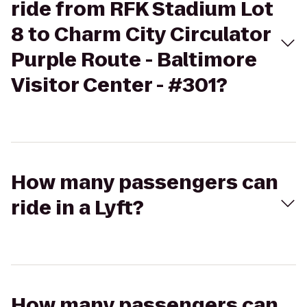
ride from RFK Stadium Lot
8 to Charm City Circulator
Purple Route - Baltimore
Visitor Center - #301?
How many passengers can
ride in a Lyft?
How many passengers can