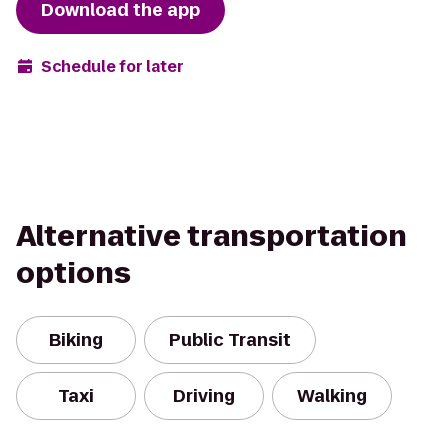
Download the app
Schedule for later
Alternative transportation
options
Biking
Public Transit
Taxi
Driving
Walking