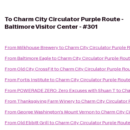
To
Charm City Circulator Purple Route -
Baltimore Visitor Center - #301
From
Milkhouse Brewery
to
Charm City Circulator Purple R
From
Baltimore Eagle
to
Charm City Circulator Purple Route
From
Old City CrossFit
to
Charm City Circulator Purple Rou
From
Fortis Institute
to
Charm City Circulator Purple Route 
From
POWERADE ZERO: Zero Excuses with Shuan T
to
Cha
From
Thanksgiving Farm Winery
to
Charm City Circulator 
From
George Washington's Mount Vernon
to
Charm City Ci
From
Old Ebbitt Grill
to
Charm City Circulator Purple Route 