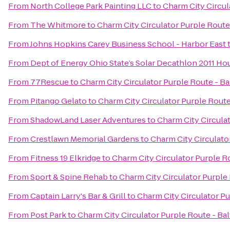
From
North College Park Painting LLC
to
Charm City Circul
From
The Whitmore
to
Charm City Circulator Purple Route 
From
Johns Hopkins Carey Business School - Harbor East
From
Dept of Energy Ohio State’s Solar Decathlon 2011 Ho
From
77Rescue
to
Charm City Circulator Purple Route - Ba
From
Pitango Gelato
to
Charm City Circulator Purple Route 
From
ShadowLand Laser Adventures
to
Charm City Circulat
From
Crestlawn Memorial Gardens
to
Charm City Circulator
From
Fitness 19 Elkridge
to
Charm City Circulator Purple Ro
From
Sport & Spine Rehab
to
Charm City Circulator Purple 
From
Captain Larry's Bar & Grill
to
Charm City Circulator Pu
From
Post Park
to
Charm City Circulator Purple Route - Bal