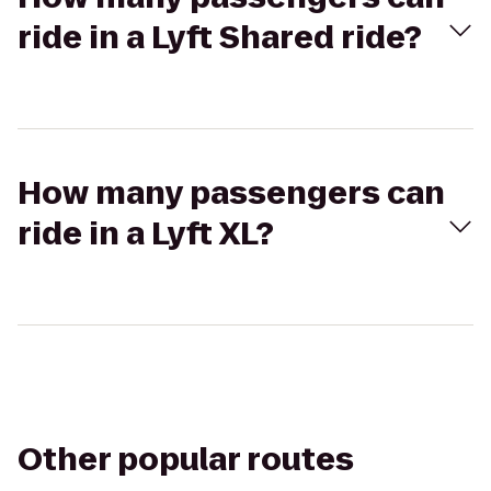
ride in a Lyft Shared ride?
How many passengers can
ride in a Lyft XL?
Other popular routes