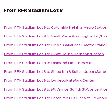
From
RFK Stadium Lot 8
From
RFK Stadium Lot 8
to
Columbia Heights Metro Statio
From
RFK Stadium Lot 8
to
Hyatt Place Washington Dc/Us 
From
RFK Stadium Lot 8
to
NoMa-Gallaudet U Metro Statio
From
RFK Stadium Lot 8
to
Hyatt House Herndon/Reston
From
RFK Stadium Lot 8
to
Diamond Limousines Inc
From
RFK Stadium Lot 8
to
Sleep Inn & Suites Upper Marlb
From
RFK Stadium Lot 8
to
Lynbrook at Mark Center
From
RFK Stadium Lot 8
to
Mt Vernon Sq 7th St-Convention
From
RFK Stadium Lot 8
to
Peter Pan Bus Lines at Greyhou