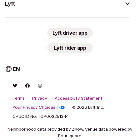
Lyft
Lyft driver app
Lyft rider app
EN
Terms
Privacy
Accessibility Statement
Your Privacy Choices
© 2026 Lyft, Inc.
CPUC ID No. TCP0032513-P
Neighborhood data provided by Zillow. Venue data powered by
Foursquare.