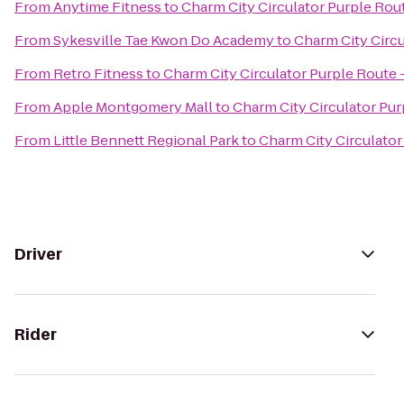
From
Anytime Fitness
to
Charm City Circulator Purple Rout
From
Sykesville Tae Kwon Do Academy
to
Charm City Circu
From
Retro Fitness
to
Charm City Circulator Purple Route -
From
Apple Montgomery Mall
to
Charm City Circulator Pur
From
Little Bennett Regional Park
to
Charm City Circulator
Driver
Rider