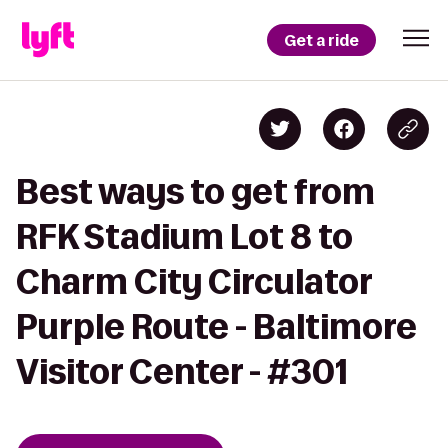
Get a ride
Best ways to get from
RFK Stadium Lot 8 to
Charm City Circulator
Purple Route - Baltimore
Visitor Center - #301