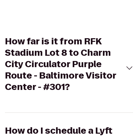
How far is it from RFK
Stadium Lot 8 to Charm
City Circulator Purple
Route - Baltimore Visitor
Center - #301?
How do I schedule a Lyft