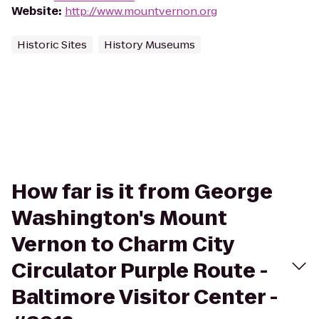
Website
:
http://www.mountvernon.org
Historic Sites
History Museums
How far is it from George
Washington's Mount
Vernon to Charm City
Circulator Purple Route -
Baltimore Visitor Center -