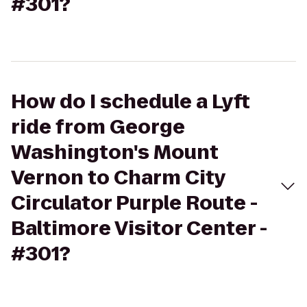
#301?
How do I schedule a Lyft
ride from George
Washington's Mount
Vernon to Charm City
Circulator Purple Route -
Baltimore Visitor Center -
#301?