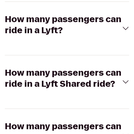
How many passengers can
ride in a Lyft?
How many passengers can
ride in a Lyft Shared ride?
How many passengers can