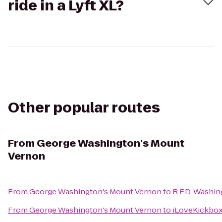
ride in a Lyft XL?
Other popular routes
From
George Washington's Mount
Vernon
From
George Washington's Mount Vernon
to
R.F.D. Washi
From
George Washington's Mount Vernon
to
iLoveKickboxi