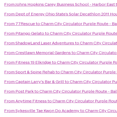
From
Johns Hopkins Carey Business School - Harbor East
From
Dept of Energy Ohio State’s Solar Decathlon 2011 Ho
From
77Rescue
to
Charm City Circulator Purple Route - Ba
From
Pitango Gelato
to
Charm City Circulator Purple Route 
From
ShadowLand Laser Adventures
to
Charm City Circulat
From
Crestlawn Memorial Gardens
to
Charm City Circulator
From
Fitness 19 Elkridge
to
Charm City Circulator Purple Ro
From
Sport & Spine Rehab
to
Charm City Circulator Purple 
From
Captain Larry's Bar & Grill
to
Charm City Circulator Pu
From
Post Park
to
Charm City Circulator Purple Route - Bal
From
Anytime Fitness
to
Charm City Circulator Purple Rout
From
Sykesville Tae Kwon Do Academy
to
Charm City Circu