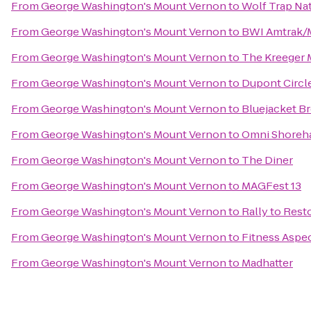
From
George Washington's Mount Vernon
to
Wolf Trap Nat
From
George Washington's Mount Vernon
to
BWI Amtrak/M
From
George Washington's Mount Vernon
to
The Kreeger
From
George Washington's Mount Vernon
to
Dupont Circle
From
George Washington's Mount Vernon
to
Bluejacket B
From
George Washington's Mount Vernon
to
Omni Shoreh
From
George Washington's Mount Vernon
to
The Diner
From
George Washington's Mount Vernon
to
MAGFest 13
From
George Washington's Mount Vernon
to
Rally to Rest
From
George Washington's Mount Vernon
to
Fitness Aspe
From
George Washington's Mount Vernon
to
Madhatter