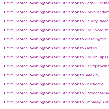
From
George Washington's Mount Vernon
to
Regal Cinemas
From
George Washington's Mount Vernon
to
Union Market
From
George Washington's Mount Vernon
to
Gallery Place
From
George Washington's Mount Vernon
to
The Exorcist
From
George Washington's Mount Vernon
to
Washington H
From
George Washington's Mount Vernon
to
Zazzle!
From
George Washington's Mount Vernon
to
The Phillips 
From
George Washington's Mount Vernon
to
Georgetown W
From
George Washington's Mount Vernon
to
Safeway
From
George Washington's Mount Vernon
to
Truckeroo
From
George Washington's Mount Vernon
to
U Street Musi
From
George Washington's Mount Vernon
to
Embassy Suite