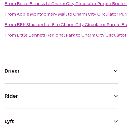
From
Retro Fitness
to
Charm City Circulator Purple Route -
From
Apple Montgomery Mall
to
Charm City Circulator Pur
From
RFK Stadium Lot 8
to
Charm City Circulator Purple Ro
From
Little Bennett Regional Park
to
Charm City Circulator
Driver
Rider
Lyft