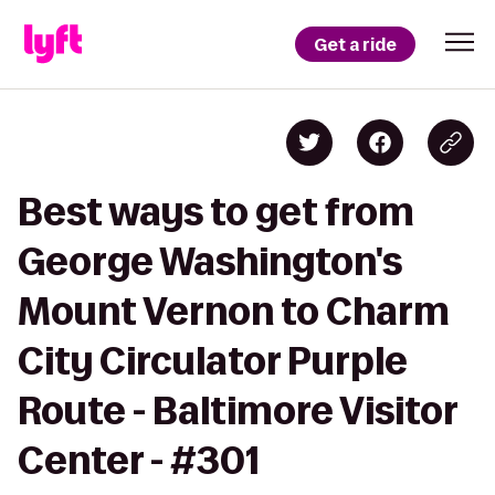
Get a ride
Best ways to get from
George Washington's
Mount Vernon to Charm
City Circulator Purple
Route - Baltimore Visitor
Center - #301