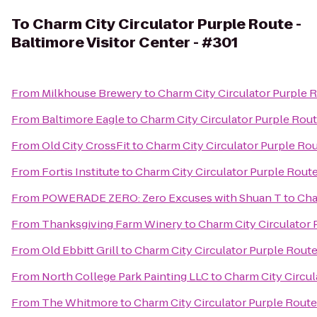
To
Charm City Circulator Purple Route -
Baltimore Visitor Center - #301
From
Milkhouse Brewery
to
Charm City Circulator Purple R
From
Baltimore Eagle
to
Charm City Circulator Purple Route
From
Old City CrossFit
to
Charm City Circulator Purple Rou
From
Fortis Institute
to
Charm City Circulator Purple Route 
From
POWERADE ZERO: Zero Excuses with Shuan T
to
Cha
From
Thanksgiving Farm Winery
to
Charm City Circulator 
From
Old Ebbitt Grill
to
Charm City Circulator Purple Route 
From
North College Park Painting LLC
to
Charm City Circul
From
The Whitmore
to
Charm City Circulator Purple Route 