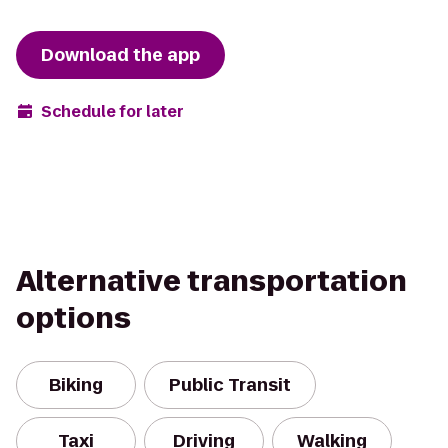
Download the app
Schedule for later
Alternative transportation
options
Biking
Public Transit
Taxi
Driving
Walking