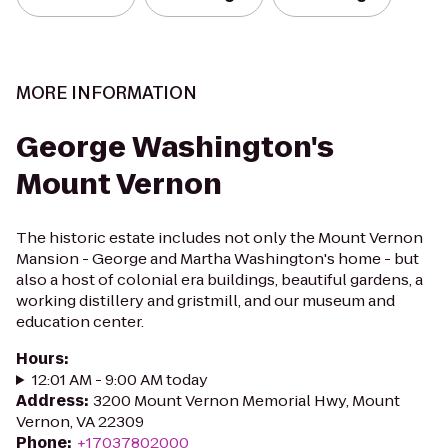
MORE INFORMATION
George Washington's
Mount Vernon
The historic estate includes not only the Mount Vernon
Mansion - George and Martha Washington's home - but
also a host of colonial era buildings, beautiful gardens, a
working distillery and gristmill, and our museum and
education center.
Hours
:
12:01 AM - 9:00 AM today
Address
:
3200 Mount Vernon Memorial Hwy, Mount
Vernon, VA 22309
Phone
:
+17037802000