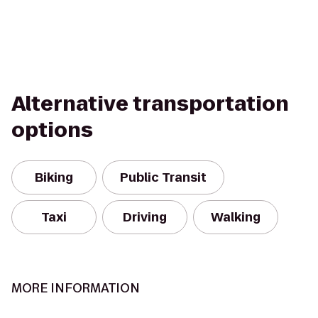
Alternative transportation
options
Biking
Public Transit
Taxi
Driving
Walking
MORE INFORMATION