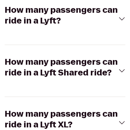
How many passengers can
ride in a Lyft?
How many passengers can
ride in a Lyft Shared ride?
How many passengers can
ride in a Lyft XL?