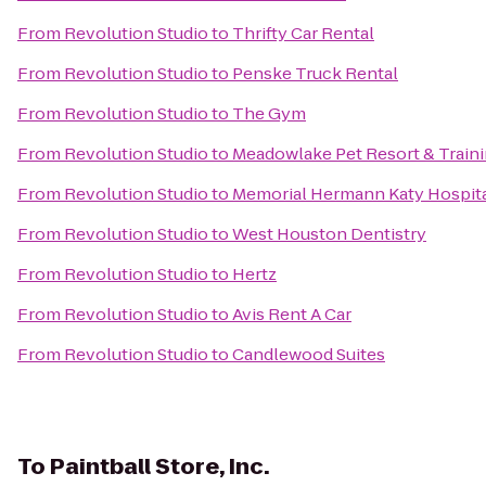
From
Revolution Studio
to
Thrifty Car Rental
From
Revolution Studio
to
Penske Truck Rental
From
Revolution Studio
to
The Gym
From
Revolution Studio
to
Meadowlake Pet Resort & Train
From
Revolution Studio
to
Memorial Hermann Katy Hospit
From
Revolution Studio
to
West Houston Dentistry
From
Revolution Studio
to
Hertz
From
Revolution Studio
to
Avis Rent A Car
From
Revolution Studio
to
Candlewood Suites
To
Paintball Store, Inc.