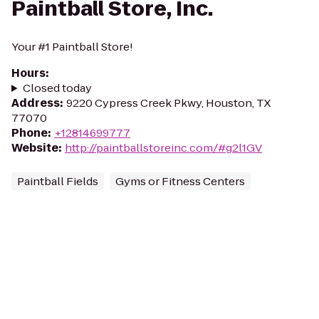
Paintball Store, Inc.
Your #1 Paintball Store!
Hours
:
Closed today
Address
:
9220 Cypress Creek Pkwy, Houston, TX
77070
Phone
:
+12814699777
Website
:
http://paintballstoreinc.com/#g2l1GV
Paintball Fields
Gyms or Fitness Centers