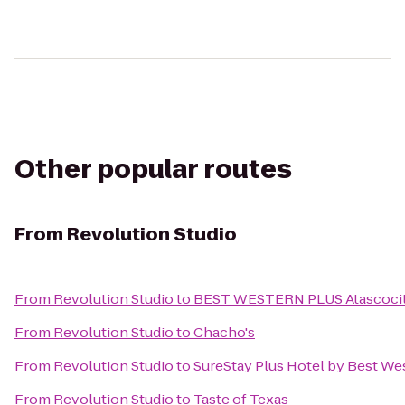
Other popular routes
From
Revolution Studio
From
Revolution Studio
to
BEST WESTERN PLUS Atascocita
From
Revolution Studio
to
Chacho's
From
Revolution Studio
to
SureStay Plus Hotel by Best We
From
Revolution Studio
to
Taste of Texas