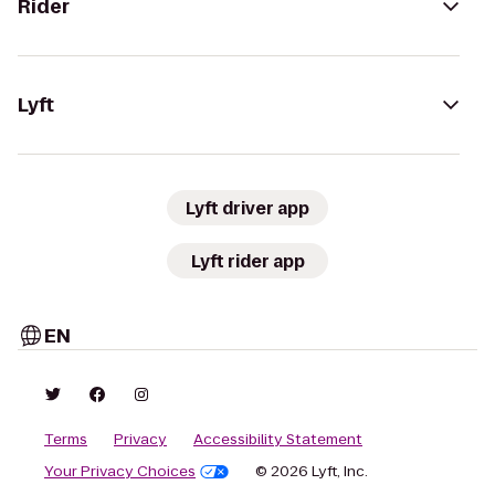
Rider
Lyft
Lyft driver app
Lyft rider app
EN
Terms
Privacy
Accessibility Statement
Your Privacy Choices
© 2026 Lyft, Inc.