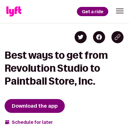
Get a ride
Best ways to get from
Revolution Studio to
Paintball Store, Inc.
Download the app
Schedule for later