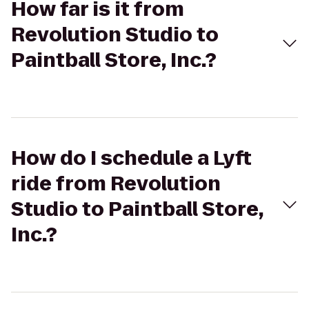
How far is it from
Revolution Studio to
Paintball Store, Inc.?
How do I schedule a Lyft
ride from Revolution
Studio to Paintball Store,
Inc.?