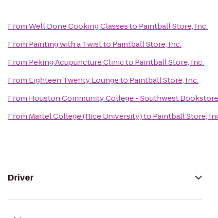
From
Well Done Cooking Classes
to
Paintball Store, Inc.
From
Painting with a Twist
to
Paintball Store, Inc.
From
Peking Acupuncture Clinic
to
Paintball Store, Inc.
From
Eighteen Twenty Lounge
to
Paintball Store, Inc.
From
Houston Community College - Southwest Bookstor
From
Martel College (Rice University)
to
Paintball Store, In
Driver