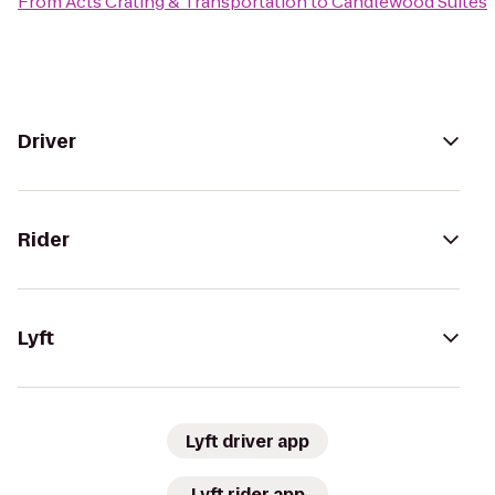
From
Acts Crating & Transportation
to
Candlewood Suites
Driver
Rider
Lyft
Lyft driver app
Lyft rider app