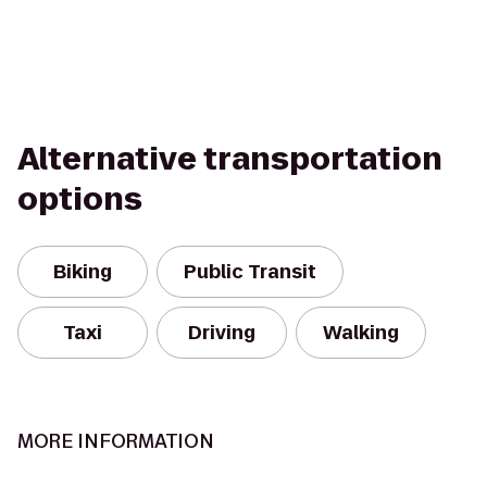
Alternative transportation
options
Biking
Public Transit
Taxi
Driving
Walking
MORE INFORMATION