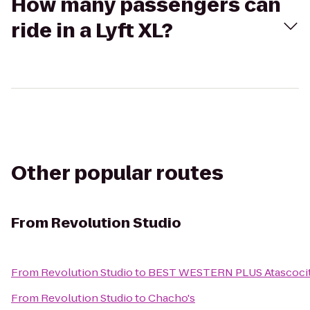
How many passengers can
ride in a Lyft XL?
Other popular routes
From
Revolution Studio
From
Revolution Studio
to
BEST WESTERN PLUS Atascocita
From
Revolution Studio
to
Chacho's