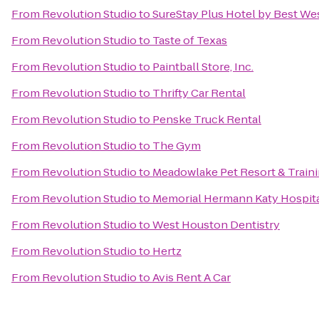
From
Revolution Studio
to
SureStay Plus Hotel by Best We
From
Revolution Studio
to
Taste of Texas
From
Revolution Studio
to
Paintball Store, Inc.
From
Revolution Studio
to
Thrifty Car Rental
From
Revolution Studio
to
Penske Truck Rental
From
Revolution Studio
to
The Gym
From
Revolution Studio
to
Meadowlake Pet Resort & Train
From
Revolution Studio
to
Memorial Hermann Katy Hospit
From
Revolution Studio
to
West Houston Dentistry
From
Revolution Studio
to
Hertz
From
Revolution Studio
to
Avis Rent A Car