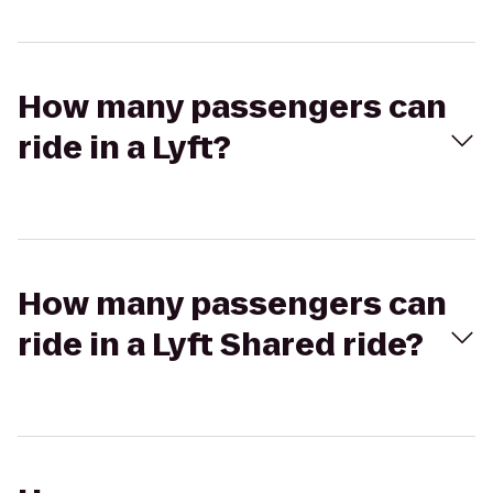
How many passengers can
ride in a Lyft?
How many passengers can
ride in a Lyft Shared ride?