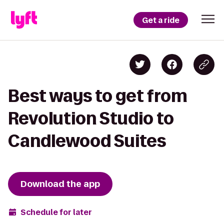
Get a ride
Best ways to get from
Revolution Studio to
Candlewood Suites
Download the app
Schedule for later