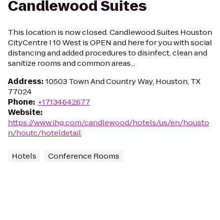
Candlewood Suites
This location is now closed. Candlewood Suites Houston
CityCentre I 10 West is OPEN and here for you with social
distancing and added procedures to disinfect, clean and
sanitize rooms and common areas...
Address
:
10503 Town And Country Way, Houston, TX
77024
Phone
:
+17134642677
Website
:
https://www.ihg.com/candlewood/hotels/us/en/housto
n/houtc/hoteldetail
Hotels
Conference Rooms