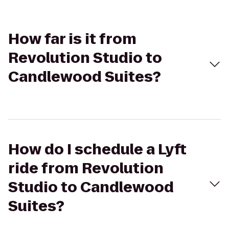
How far is it from
Revolution Studio to
Candlewood Suites?
How do I schedule a Lyft
ride from Revolution
Studio to Candlewood
Suites?