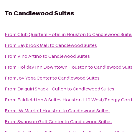
To
Candlewood Suites
From
Club Quarters Hotel in Houston
to
Candlewood Suite
From
Baybrook Mall
to
Candlewood Suites
From
Vino Artino
to
Candlewood Suites
From
Holiday Inn Downtown Houston
to
Candlewood Suit
From
Joy Yoga Center
to
Candlewood Suites
From
Daiquiri Shack - Cullen
to
Candlewood Suites
From
Fairfield Inn & Suites Houston I-10 West/Energy Corr
From
JW Marriott Houston
to
Candlewood Suites
From
Swanson Golf Center
to
Candlewood Suites