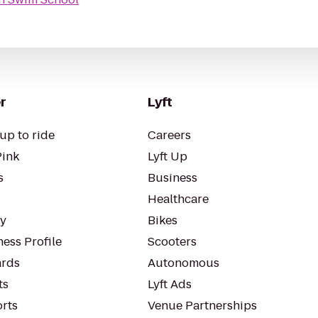
r
Lyft
up to ride
Careers
Pink
Lyft Up
s
Business
Healthcare
ty
Bikes
ess Profile
Scooters
rds
Autonomous
ts
Lyft Ads
orts
Venue Partnerships