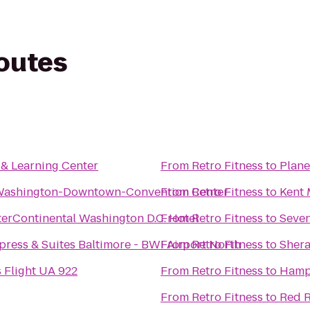
routes
 & Learning Center
From
Retro Fitness
to
Plane
Washington-Downtown-Convention Center
From
Retro Fitness
to
Kent 
terContinental Washington D.C. Hotel
From
Retro Fitness
to
Seven
press & Suites Baltimore - BWI Airport North
From
Retro Fitness
to
Shera
s Flight UA 922
From
Retro Fitness
to
Hampt
From
Retro Fitness
to
Red R