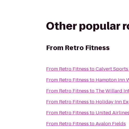
Other popular 
From
Retro Fitness
From
Retro Fitness
to
Calvert Sports
From
Retro Fitness
to
Hampton Inn 
From
Retro Fitness
to
The Willard In
From
Retro Fitness
to
Holiday Inn Ex
From
Retro Fitness
to
United Airline
From
Retro Fitness
to
Avalon Fields