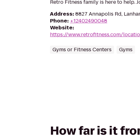
Retro Fitness family is here to help. 
Address
:
8827 Annapolis Rd, Lanh
Phone
:
+12402490048
Website
:
https://www.retrofitness.com/locat
Gyms or Fitness Centers
Gyms
How far is it fr