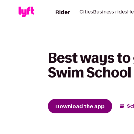
Rider
Cities
Business rides
He
Best ways to 
Swim School
Download the app
Sc