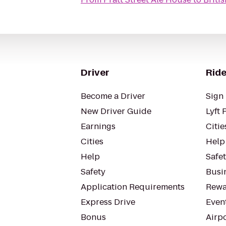
Driver
Ride
Become a Driver
Sign 
New Driver Guide
Lyft 
Earnings
Citie
Cities
Help
Help
Safe
Safety
Busin
Application Requirements
Rewa
Express Drive
Even
Bonus
Airp