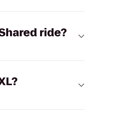
Shared ride?
 XL?