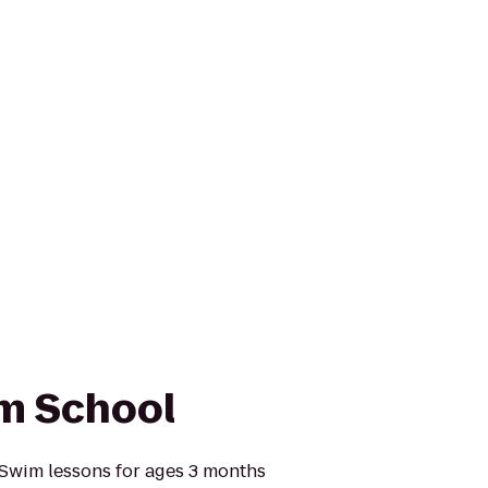
im School
 Swim lessons for ages 3 months