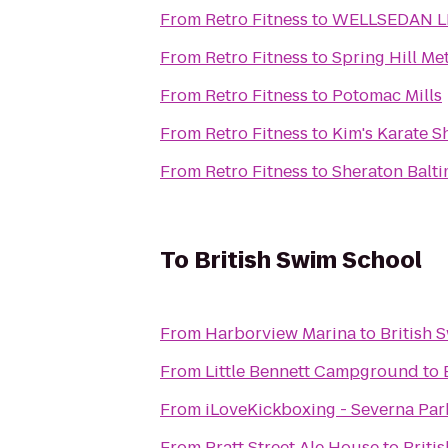
From
Retro Fitness
to
WELLSEDAN L
From
Retro Fitness
to
Spring Hill Me
From
Retro Fitness
to
Potomac Mills
From
Retro Fitness
to
Kim's Karate 
From
Retro Fitness
to
Sheraton Balti
To
British Swim School
From
Harborview Marina
to
British 
From
Little Bennett Campground
to
From
iLoveKickboxing - Severna Par
From
Pratt Street Ale House
to
Briti