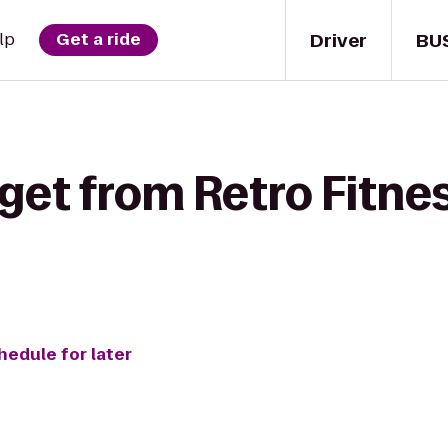
Driver
BU
lp
Get a ride
get from Retro Fitnes
hedule for later