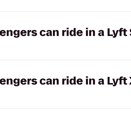
gers can ride in a Lyft 
gers can ride in a Lyft