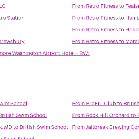
LC
From
Retro Fitness
to
Teai
tro Station
From
Retro Fitness
to
Hampt
From
Retro Fitness
to
Holid
Shrewsbury
From
Retro Fitness
to
Motel
more Washington Airport Hotel - BWI
Swim School
From
ProFIT Club
to
Britis
British Swim School
From
Rock Hill Orchard
to
k, MD
to
British Swim School
From
Jailbreak Brewing C
sh Swim School