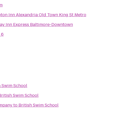
sm
on Inn Alexandria Old Town King St Metro
ay Inn Express Baltimore-Downtown
 6
h Swim School
British Swim School
ompany
to
British Swim School