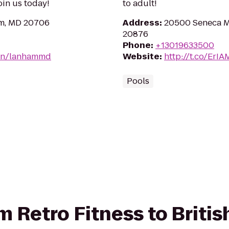
Join us today!
to adult!
am, MD 20706
Address
:
20500 Seneca 
20876
Phone
:
+13019633500
ion/lanhammd
Website
:
http://t.co/ErI
Pools
om Retro Fitness to Briti