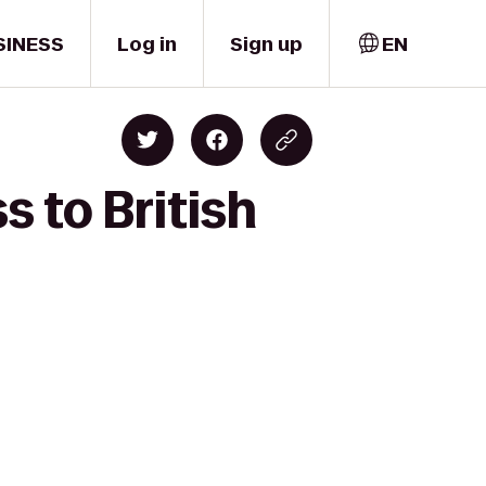
SINESS
Log in
Sign up
EN
s to British