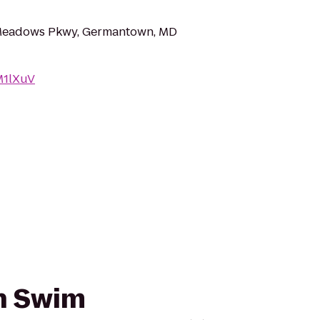
Meadows Pkwy, Germantown, MD
AM1lXuV
sh Swim