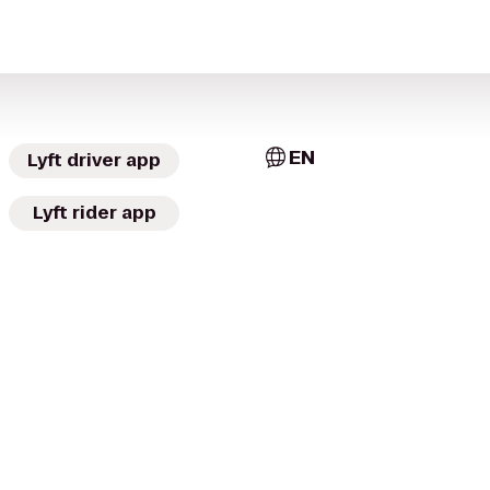
EN
Lyft driver app
Lyft rider app