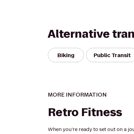
Alternative tra
Biking
Public Transit
MORE INFORMATION
Retro Fitness
When you're ready to set out on a jo