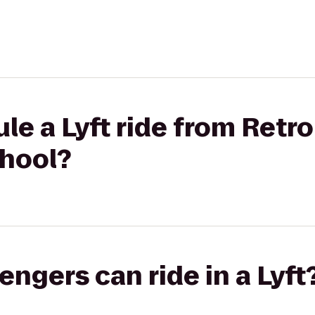
le a Lyft ride from Retro
chool?
gers can ride in a Lyft