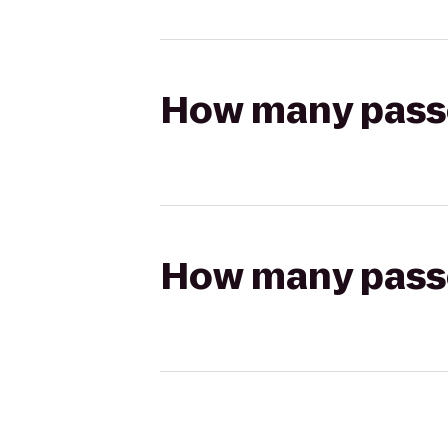
How many passen
How many passen