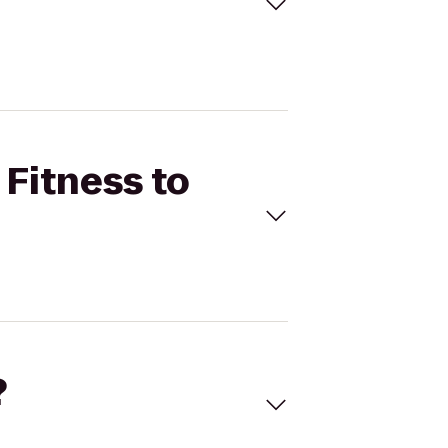
 Fitness to
?