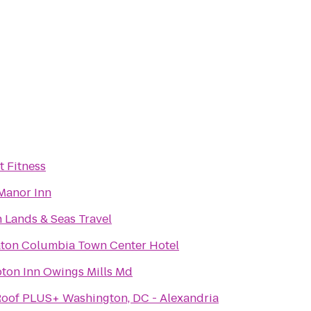
t Fitness
Manor Inn
 Lands & Seas Travel
ton Columbia Town Center Hotel
on Inn Owings Mills Md
oof PLUS+ Washington, DC - Alexandria