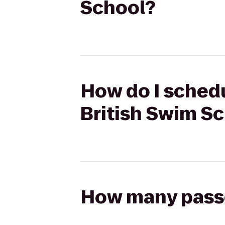
School?
How do I schedu
British Swim S
How many passen