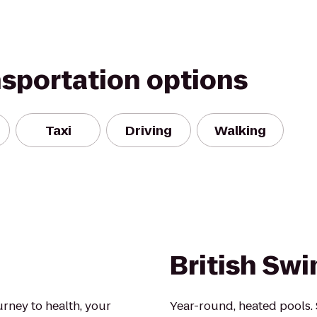
nsportation options
Taxi
Driving
Walking
British Sw
urney to health, your
Year-round, heated pools.