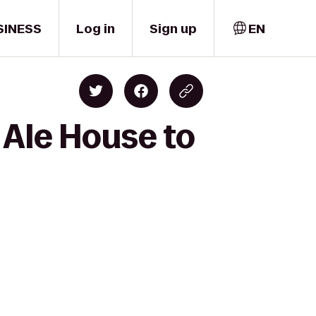
SINESS
Log in
Sign up
EN
 Ale House to