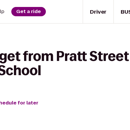
Driver
BU
lp
Get a ride
get from Pratt Street
 School
hedule for later