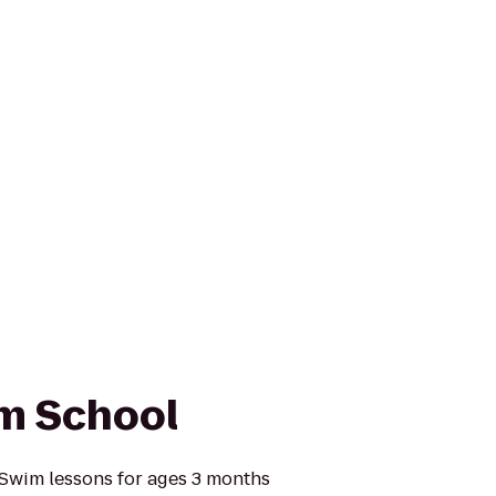
im School
 Swim lessons for ages 3 months