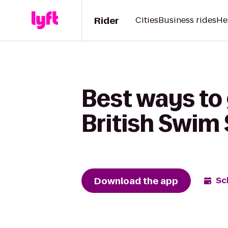
Rider
Cities
Business rides
He
Best ways to 
British Swim
Download the app
Sc