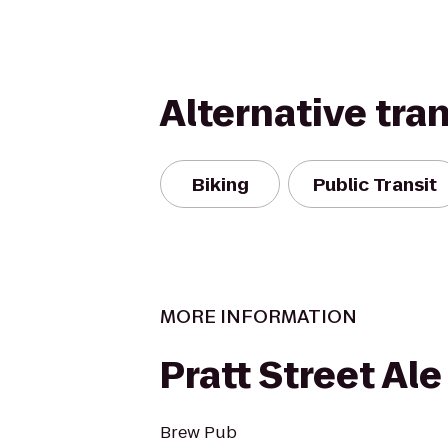
Alternative tra
Biking
Public Transit
MORE INFORMATION
Pratt Street Al
Brew Pub