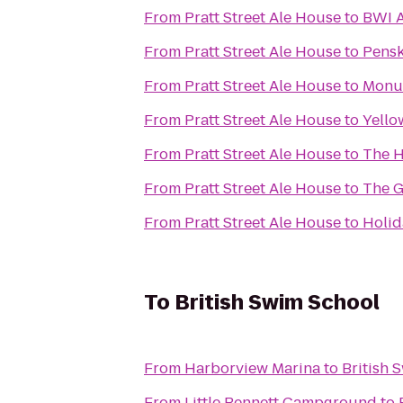
From
Pratt Street Ale House
to
BWI A
From
Pratt Street Ale House
to
Pensk
From
Pratt Street Ale House
to
Monum
From
Pratt Street Ale House
to
Yello
From
Pratt Street Ale House
to
The H
From
Pratt Street Ale House
to
The G
From
Pratt Street Ale House
to
Holid
To
British Swim School
From
Harborview Marina
to
British 
From
Little Bennett Campground
to