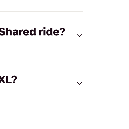
Shared ride?
 XL?