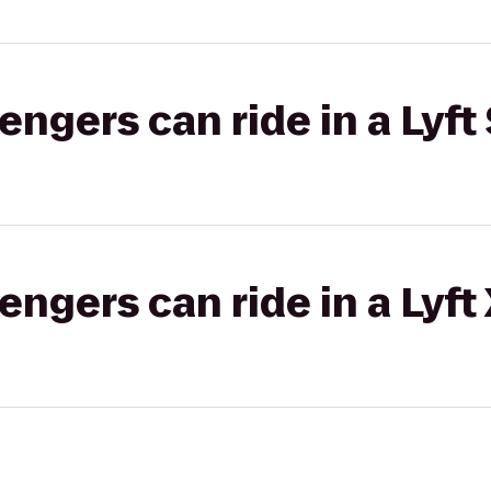
gers can ride in a Lyft 
gers can ride in a Lyft