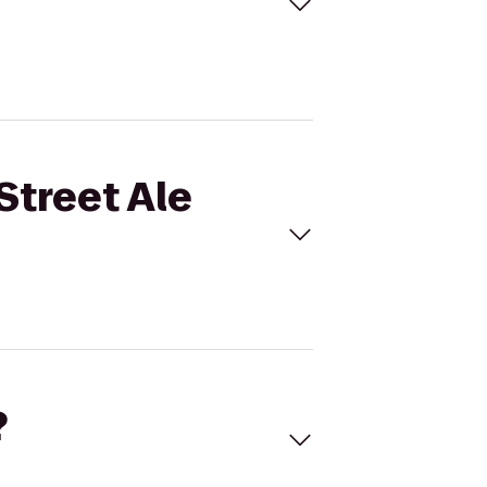
Street Ale
?