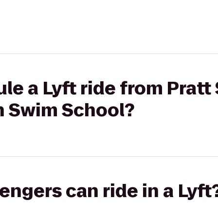
e a Lyft ride from Pratt 
sh Swim School?
gers can ride in a Lyft