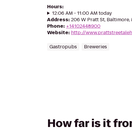
Hours
:
12:06 AM - 11:00 AM today
Address
:
206 W Pratt St, Baltimore,
Phone
:
+14102448900
Website
:
http://www.prattstreetal
Gastropubs
Breweries
How far is it fr