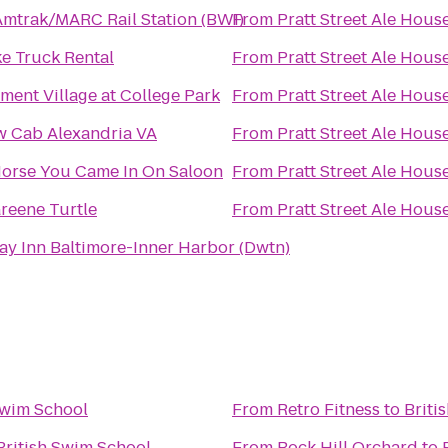
mtrak/MARC Rail Station (BWI)
From
Pratt Street Ale Hous
e Truck Rental
From
Pratt Street Ale Hous
ent Village at College Park
From
Pratt Street Ale Hous
w Cab Alexandria VA
From
Pratt Street Ale Hous
orse You Came In On Saloon
From
Pratt Street Ale Hous
reene Turtle
From
Pratt Street Ale Hous
ay Inn Baltimore-Inner Harbor (Dwtn)
Swim School
From
Retro Fitness
to
Briti
British Swim School
From
Rock Hill Orchard
to