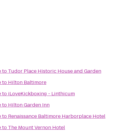
e
to
Tudor Place Historic House and Garden
e
to
Hilton Baltimore
e
to
iLoveKickboxing - Linthicum
e
to
Hilton Garden Inn
e
to
Renaissance Baltimore Harborplace Hotel
e
to
The Mount Vernon Hotel