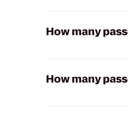
How many passen
How many passen