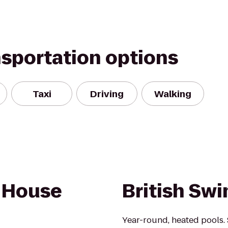
nsportation options
Taxi
Driving
Walking
e House
British Sw
Year-round, heated pools.