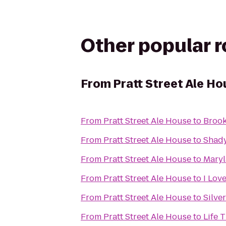
Other popular 
From
Pratt Street Ale Ho
From
Pratt Street Ale House
to
Brook
From
Pratt Street Ale House
to
Shady
From
Pratt Street Ale House
to
Maryl
From
Pratt Street Ale House
to
I Lov
From
Pratt Street Ale House
to
Silve
From
Pratt Street Ale House
to
Life 