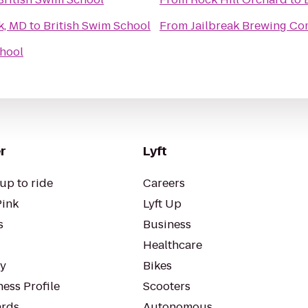
k, MD
to
British Swim School
From
Jailbreak Brewing C
chool
r
Lyft
up to ride
Careers
Pink
Lyft Up
s
Business
Healthcare
ty
Bikes
ess Profile
Scooters
rds
Autonomous