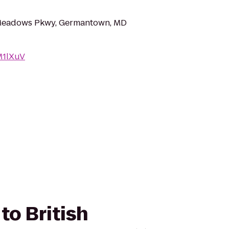
Meadows Pkwy, Germantown, MD
AM1lXuV
to British