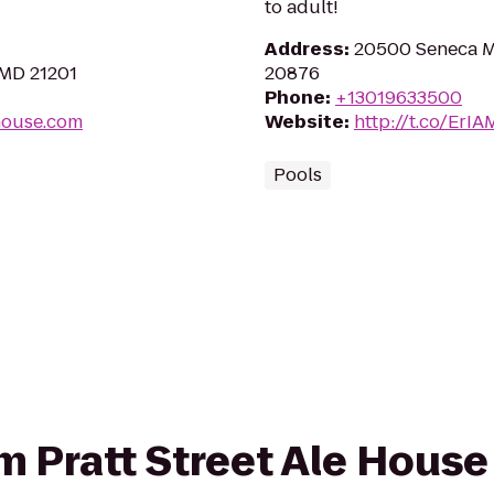
to adult!
Address
:
20500 Seneca 
 MD 21201
20876
Phone
:
+13019633500
ehouse.com
Website
:
http://t.co/ErI
Pools
om Pratt Street Ale House 