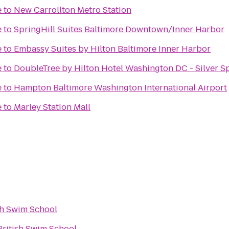
e
to
New Carrollton Metro Station
e
to
SpringHill Suites Baltimore Downtown/Inner Harbor
e
to
Embassy Suites by Hilton Baltimore Inner Harbor
e
to
DoubleTree by Hilton Hotel Washington DC - Silver S
e
to
Hampton Baltimore Washington International Airport
e
to
Marley Station Mall
sh Swim School
British Swim School