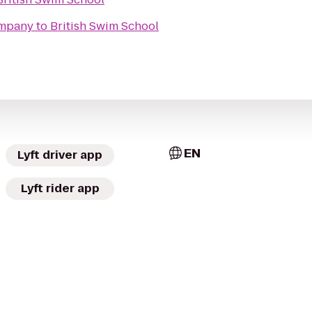
ompany
to
British Swim School
EN
Lyft driver app
Lyft rider app