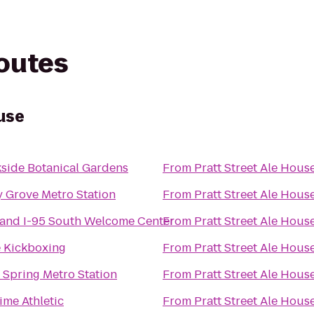
routes
use
side Botanical Gardens
From
Pratt Street Ale Hous
 Grove Metro Station
From
Pratt Street Ale Hous
and I-95 South Welcome Center
From
Pratt Street Ale Hous
e Kickboxing
From
Pratt Street Ale Hous
r Spring Metro Station
From
Pratt Street Ale Hous
Time Athletic
From
Pratt Street Ale Hous