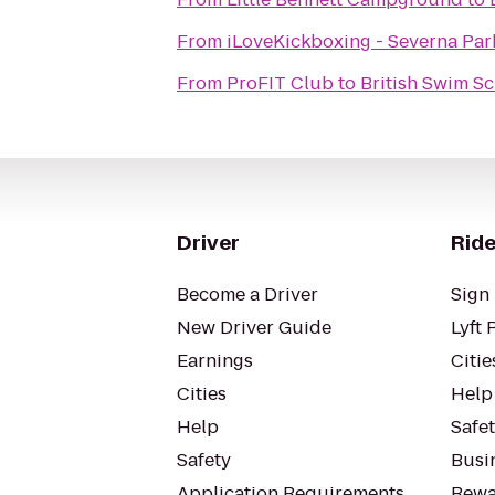
From
iLoveKickboxing - Severna Par
From
ProFIT Club
to
British Swim S
Driver
Ride
Become a Driver
Sign 
New Driver Guide
Lyft 
Earnings
Citie
Cities
Help
Help
Safe
Safety
Busin
Application Requirements
Rewa