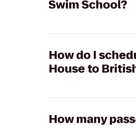
Swim School?
How do I schedul
House to Briti
How many passen