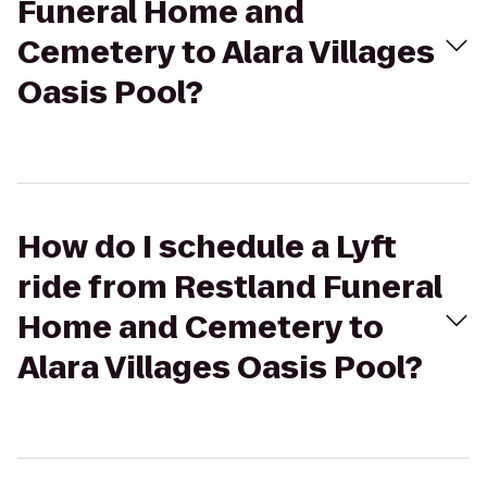
Funeral Home and
Cemetery to Alara Villages
Oasis Pool?
How do I schedule a Lyft
ride from Restland Funeral
Home and Cemetery to
Alara Villages Oasis Pool?