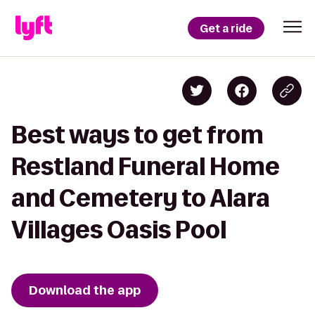
Get a ride
Best ways to get from
Restland Funeral Home
and Cemetery to Alara
Villages Oasis Pool
Download the app