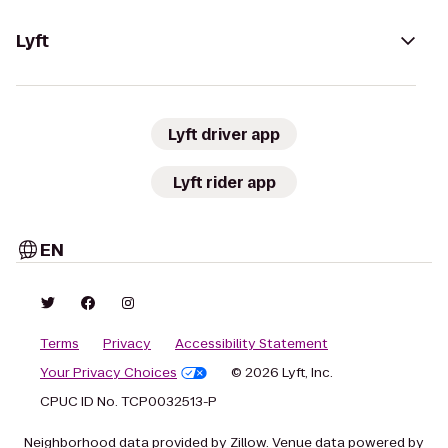
Lyft
Lyft driver app
Lyft rider app
EN
Terms
Privacy
Accessibility Statement
Your Privacy Choices
© 2026 Lyft, Inc.
CPUC ID No. TCP0032513-P
Neighborhood data provided by Zillow. Venue data powered by