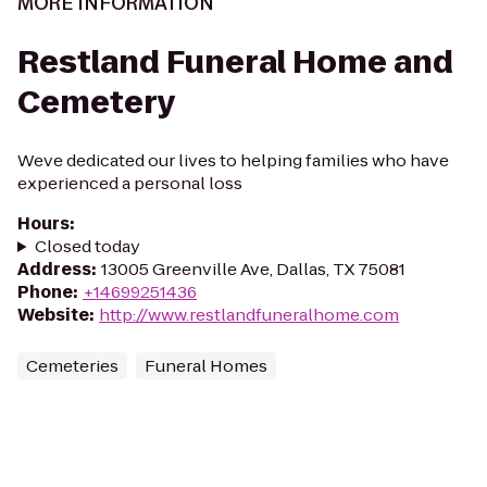
MORE INFORMATION
Restland Funeral Home and
Cemetery
Weve dedicated our lives to helping families who have
experienced a personal loss
Hours
:
Closed today
Address
:
13005 Greenville Ave, Dallas, TX 75081
Phone
:
+14699251436
Website
:
http://www.restlandfuneralhome.com
Cemeteries
Funeral Homes