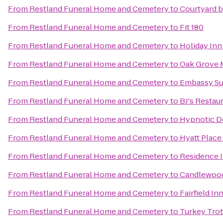
From
Restland Funeral Home and Cemetery
to
Courtyard b
From
Restland Funeral Home and Cemetery
to
Fit 180
From
Restland Funeral Home and Cemetery
to
Holiday Inn
From
Restland Funeral Home and Cemetery
to
Oak Grove 
From
Restland Funeral Home and Cemetery
to
Embassy Sui
From
Restland Funeral Home and Cemetery
to
BJ's Restau
From
Restland Funeral Home and Cemetery
to
Hypnotic D
From
Restland Funeral Home and Cemetery
to
Hyatt Place
From
Restland Funeral Home and Cemetery
to
Residence I
From
Restland Funeral Home and Cemetery
to
Candlewood
From
Restland Funeral Home and Cemetery
to
Fairfield In
From
Restland Funeral Home and Cemetery
to
Turkey Trot