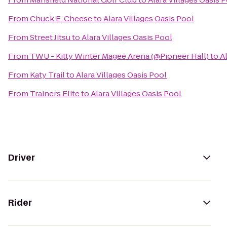
From
Chuck E. Cheese
to
Alara Villages Oasis Pool
From
Street Jitsu
to
Alara Villages Oasis Pool
From
TWU - Kitty Winter Magee Arena (@Pioneer Hall)
to
A
From
Katy Trail
to
Alara Villages Oasis Pool
From
Trainers Elite
to
Alara Villages Oasis Pool
Driver
Rider