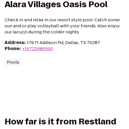
Alara Villages Oasis Pool
Check in and relax in our resort style pool. Catch some
sun and or play volleyball with your friends. Also enjoy
our Jacuzzi during the colder nights.
Address
:
17671 Addison Rd, Dallas, TX 75287
Phone
:
+19722489990
Pools
How far is it from Restland