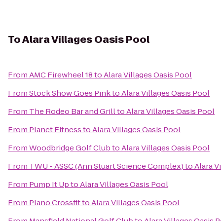
To
Alara Villages Oasis Pool
From
AMC Firewheel 18
to
Alara Villages Oasis Pool
From
Stock Show Goes Pink
to
Alara Villages Oasis Pool
From
The Rodeo Bar and Grill
to
Alara Villages Oasis Pool
From
Planet Fitness
to
Alara Villages Oasis Pool
From
Woodbridge Golf Club
to
Alara Villages Oasis Pool
From
TWU - ASSC (Ann Stuart Science Complex)
to
Alara V
From
Pump It Up
to
Alara Villages Oasis Pool
From
Plano Crossfit
to
Alara Villages Oasis Pool
From
Mansfield National Golf Club
to
Alara Villages Oasis 