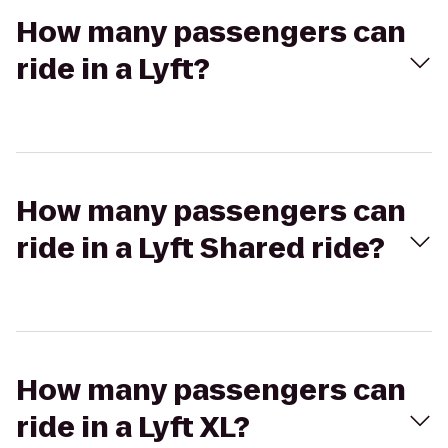
How many passengers can
ride in a Lyft?
How many passengers can
ride in a Lyft Shared ride?
How many passengers can
ride in a Lyft XL?