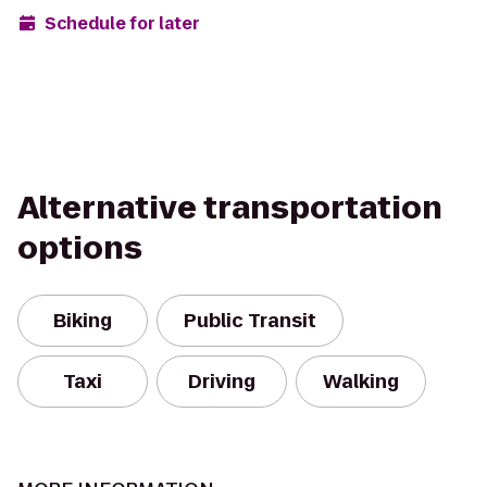
Schedule for later
Alternative transportation
options
Biking
Public Transit
Taxi
Driving
Walking