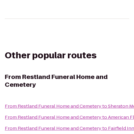
Other popular routes
From
Restland Funeral Home and
Cemetery
From
Restland Funeral Home and Cemetery
to
Sheraton M
From
Restland Funeral Home and Cemetery
to
American F
From
Restland Funeral Home and Cemetery
to
Fairfield In