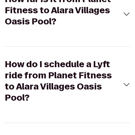
Fitness to Alara Villages
Oasis Pool?
How do I schedule a Lyft
ride from Planet Fitness
to Alara Villages Oasis
Pool?