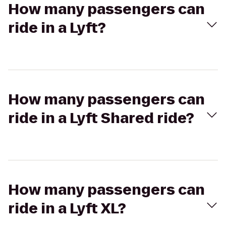
How many passengers can
ride in a Lyft?
How many passengers can
ride in a Lyft Shared ride?
How many passengers can
ride in a Lyft XL?