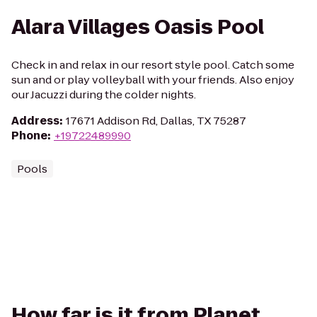
Alara Villages Oasis Pool
Check in and relax in our resort style pool. Catch some
sun and or play volleyball with your friends. Also enjoy
our Jacuzzi during the colder nights.
Address
:
17671 Addison Rd, Dallas, TX 75287
Phone
:
+19722489990
Pools
How far is it from Planet