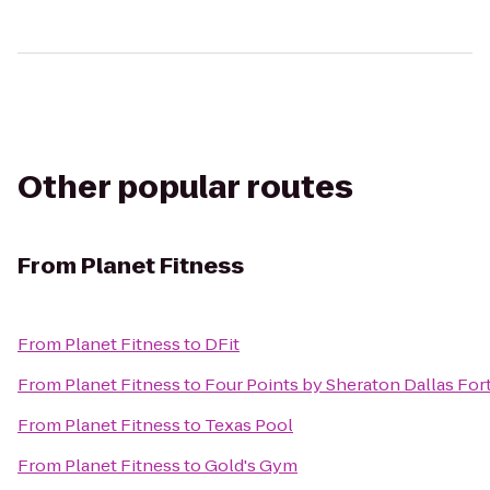
Other popular routes
From
Planet Fitness
From
Planet Fitness
to
DFit
From
Planet Fitness
to
Four Points by Sheraton Dallas For
From
Planet Fitness
to
Texas Pool
From
Planet Fitness
to
Gold's Gym