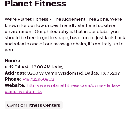
Planet Fitness
We're Planet Fitness - The Judgement Free Zone. We're
known for our low prices, friendly staff, and positive
environment. Our philosophy is that in our clubs, you
should be free to get in shape, have fun, or just kick back
and relax in one of our massage chairs, it's entirely up to
you.
Hours
:
12:04 AM - 12:00 AM today
Address
:
3200 W Camp Wisdom Rd, Dallas, TX 75237
Phone
:
+19722960802
Website
:
http://www.planetfitness.com/gyms/dallas-
camp-wisdom-tx
Gyms or Fitness Centers