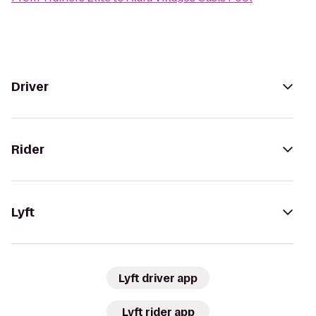
Driver
Rider
Lyft
Lyft driver app
Lyft rider app