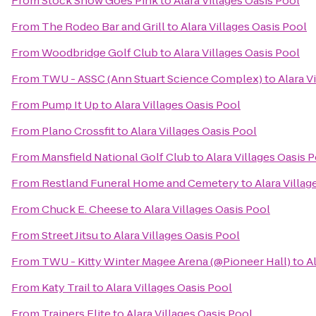
From
Stock Show Goes Pink
to
Alara Villages Oasis Pool
From
The Rodeo Bar and Grill
to
Alara Villages Oasis Pool
From
Woodbridge Golf Club
to
Alara Villages Oasis Pool
From
TWU - ASSC (Ann Stuart Science Complex)
to
Alara V
From
Pump It Up
to
Alara Villages Oasis Pool
From
Plano Crossfit
to
Alara Villages Oasis Pool
From
Mansfield National Golf Club
to
Alara Villages Oasis 
From
Restland Funeral Home and Cemetery
to
Alara Villag
From
Chuck E. Cheese
to
Alara Villages Oasis Pool
From
Street Jitsu
to
Alara Villages Oasis Pool
From
TWU - Kitty Winter Magee Arena (@Pioneer Hall)
to
A
From
Katy Trail
to
Alara Villages Oasis Pool
From
Trainers Elite
to
Alara Villages Oasis Pool