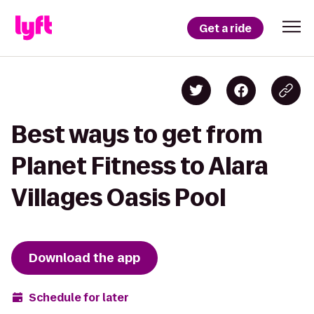
Get a ride
Best ways to get from
Planet Fitness to Alara
Villages Oasis Pool
Download the app
Schedule for later