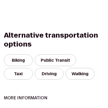
Alternative transportation
options
Biking
Public Transit
Taxi
Driving
Walking
MORE INFORMATION