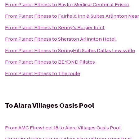
From
Planet Fitness
to
Baylor Medical Center at Frisco
From
Planet Fitness
to
Fairfield Inn & Suites Arlington Near
From
Planet Fitness
to
Kenny's Burger Joint
From
Planet Fitness
to
Sheraton Arlington Hotel
From
Planet Fitness
to
SpringHill Suites Dallas Lewisville
From
Planet Fitness
to
BEYOND Pilates
From
Planet Fitness
to
The Joule
To
Alara Villages Oasis Pool
From
AMC Firewheel 18
to
Alara Villages Oasis Pool