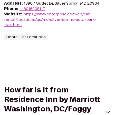
Address
:
13807 Outlet Dr, Silver Spring, MD 20904
Phone
:
+13018905117
Website
:
https://www.enterprise.com/en/car-
rental/locations/us/md/silver-spring-auto-park-
1614.html
Rental Car Locations
How far is it from
Residence Inn by Marriott
Washington, DC/Foggy