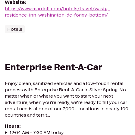
Website
:
https://www.marriott.com/hotels/travel/wasfg-
residence-inn-washington-dc-foggy-bottom/
Hotels
Enterprise Rent-A-Car
Enjoy clean, sanitized vehicles and a low-touch rental
process with Enterprise Rent-A-Car in Silver Spring. No
matter when or where you want to start your next
adventure, when you're ready, we're ready to fill your car
rental needs at one of our 7,000+ locations in nearly 100
countries and territ...
Hours
:
12:04 AM - 7:30 AM today