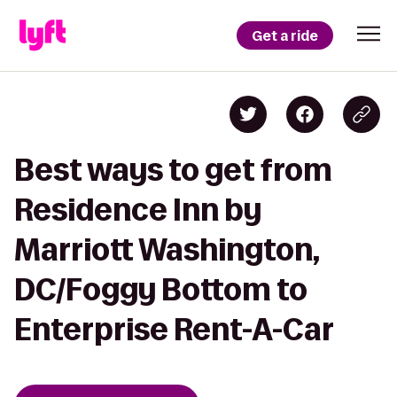
Get a ride
Best ways to get from
Residence Inn by
Marriott Washington,
DC/Foggy Bottom to
Enterprise Rent-A-Car