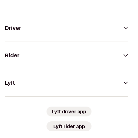
Driver
Rider
Lyft
Lyft driver app
Lyft rider app