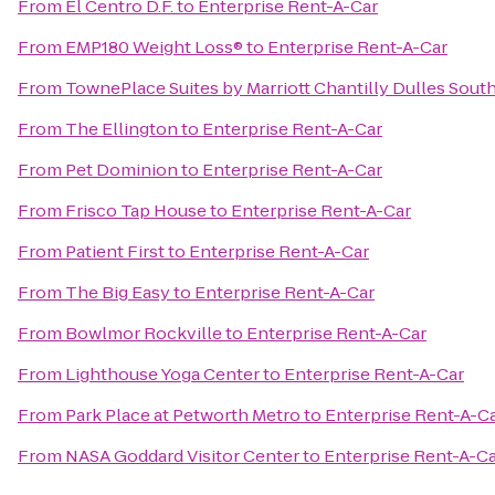
From
El Centro D.F.
to
Enterprise Rent-A-Car
From
EMP180 Weight Loss®
to
Enterprise Rent-A-Car
From
TownePlace Suites by Marriott Chantilly Dulles Sout
From
The Ellington
to
Enterprise Rent-A-Car
From
Pet Dominion
to
Enterprise Rent-A-Car
From
Frisco Tap House
to
Enterprise Rent-A-Car
From
Patient First
to
Enterprise Rent-A-Car
From
The Big Easy
to
Enterprise Rent-A-Car
From
Bowlmor Rockville
to
Enterprise Rent-A-Car
From
Lighthouse Yoga Center
to
Enterprise Rent-A-Car
From
Park Place at Petworth Metro
to
Enterprise Rent-A-C
From
NASA Goddard Visitor Center
to
Enterprise Rent-A-C