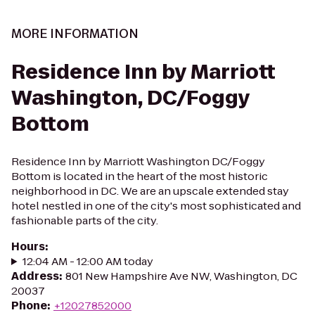
MORE INFORMATION
Residence Inn by Marriott
Washington, DC/Foggy
Bottom
Residence Inn by Marriott Washington DC/Foggy
Bottom is located in the heart of the most historic
neighborhood in DC. We are an upscale extended stay
hotel nestled in one of the city's most sophisticated and
fashionable parts of the city.
Hours
:
12:04 AM - 12:00 AM today
Address
:
801 New Hampshire Ave NW, Washington, DC
20037
Phone
:
+12027852000