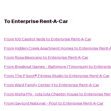
To
Enterprise Rent-A-Car
From
100 Capitol Yards
to
Enterprise Rent-A-Car
From
Hidden Creek Apartment Homes
to
Enterprise Rent-
From
Rosa Mexicano
to
Enterprise Rent-A-Car
From
Breakout Games - Baltimore (Timonium)
to
Enterpris
From
The P Spot® Fitness Studio
to
Enterprise Rent-A-Car
From
Ward Family Center Y
to
Enterprise Rent-A-Car
From
Alpha Phi - Iota Iota Chapter House
to
Enterprise Ren
From
Gaylord National - Pool
to
Enterprise Rent-A-Car