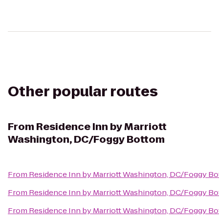
Other popular routes
From
Residence Inn by Marriott
Washington, DC/Foggy Bottom
From
Residence Inn by Marriott Washington, DC/Foggy B
From
Residence Inn by Marriott Washington, DC/Foggy B
From
Residence Inn by Marriott Washington, DC/Foggy B