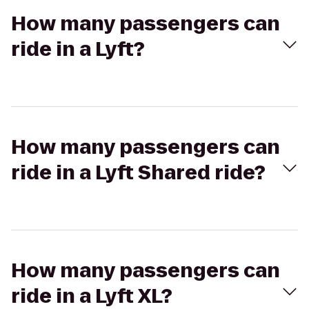
How many passengers can
ride in a Lyft?
How many passengers can
ride in a Lyft Shared ride?
How many passengers can
ride in a Lyft XL?