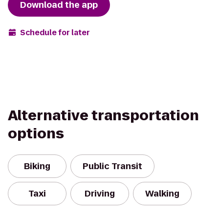
Download the app
Schedule for later
Alternative transportation
options
Biking
Public Transit
Taxi
Driving
Walking