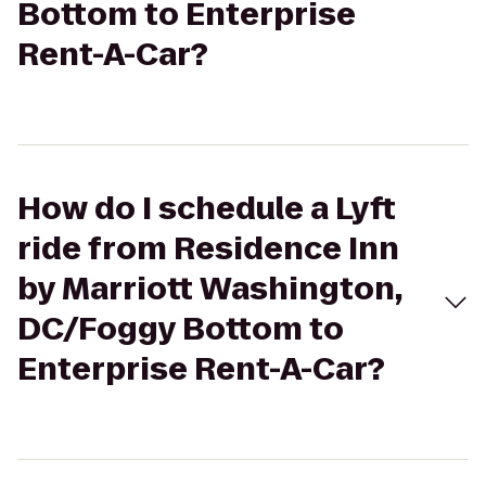
Bottom to Enterprise
Rent-A-Car?
How do I schedule a Lyft
ride from Residence Inn
by Marriott Washington,
DC/Foggy Bottom to
Enterprise Rent-A-Car?