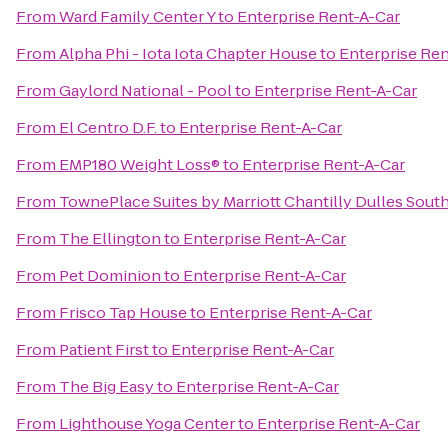
From
Ward Family Center Y
to
Enterprise Rent-A-Car
From
Alpha Phi - Iota Iota Chapter House
to
Enterprise Ren
From
Gaylord National - Pool
to
Enterprise Rent-A-Car
From
El Centro D.F.
to
Enterprise Rent-A-Car
From
EMP180 Weight Loss®
to
Enterprise Rent-A-Car
From
TownePlace Suites by Marriott Chantilly Dulles Sout
From
The Ellington
to
Enterprise Rent-A-Car
From
Pet Dominion
to
Enterprise Rent-A-Car
From
Frisco Tap House
to
Enterprise Rent-A-Car
From
Patient First
to
Enterprise Rent-A-Car
From
The Big Easy
to
Enterprise Rent-A-Car
From
Lighthouse Yoga Center
to
Enterprise Rent-A-Car