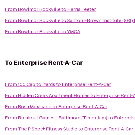
From
Bowlmor Rockville
to
Harris Teeter
From
Bowlmor Rockville
to
Sanford-Brown Institute (SBI)
From
Bowlmor Rockville
to
YMCA
To
Enterprise Rent-A-Car
From
100 Capitol Yards
to
Enterprise Rent-A-Car
From
Hidden Creek Apartment Homes
to
Enterprise Rent-
From
Rosa Mexicano
to
Enterprise Rent-A-Car
From
Breakout Games - Baltimore (Timonium)
to
Enterpris
From
The P Spot® Fitness Studio
to
Enterprise Rent-A-Car