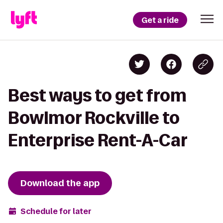
Get a ride
Best ways to get from
Bowlmor Rockville to
Enterprise Rent-A-Car
Download the app
Schedule for later