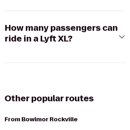
How many passengers can
ride in a Lyft XL?
Other popular routes
From
Bowlmor Rockville