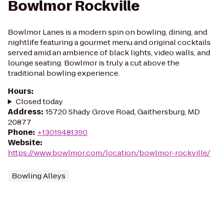
Bowlmor Rockville
Bowlmor Lanes is a modern spin on bowling, dining, and
nightlife featuring a gourmet menu and original cocktails
served amid an ambience of black lights, video walls, and
lounge seating. Bowlmor is truly a cut above the
traditional bowling experience.
Hours
:
Closed today
Address
:
15720 Shady Grove Road, Gaithersburg, MD
20877
Phone
:
+13019481390
Website
:
https://www.bowlmor.com/location/bowlmor-rockville/
Bowling Alleys