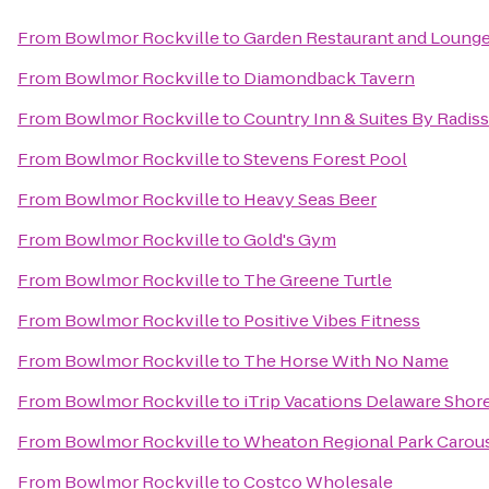
From
Bowlmor Rockville
to
Garden Restaurant and Loung
From
Bowlmor Rockville
to
Diamondback Tavern
From
Bowlmor Rockville
to
Country Inn & Suites By Radis
From
Bowlmor Rockville
to
Stevens Forest Pool
From
Bowlmor Rockville
to
Heavy Seas Beer
From
Bowlmor Rockville
to
Gold's Gym
From
Bowlmor Rockville
to
The Greene Turtle
From
Bowlmor Rockville
to
Positive Vibes Fitness
From
Bowlmor Rockville
to
The Horse With No Name
From
Bowlmor Rockville
to
iTrip Vacations Delaware Shor
From
Bowlmor Rockville
to
Wheaton Regional Park Carou
From
Bowlmor Rockville
to
Costco Wholesale