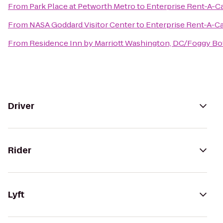
From
Park Place at Petworth Metro
to
Enterprise Rent-A-C
From
NASA Goddard Visitor Center
to
Enterprise Rent-A-C
From
Residence Inn by Marriott Washington, DC/Foggy B
Driver
Rider
Lyft