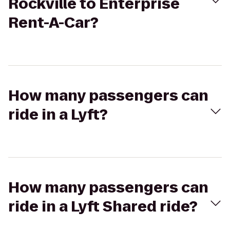
Rockville to Enterprise
Rent-A-Car?
How many passengers can
ride in a Lyft?
How many passengers can
ride in a Lyft Shared ride?