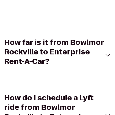
How far is it from Bowlmor
Rockville to Enterprise
Rent-A-Car?
How do I schedule a Lyft
ride from Bowlmor