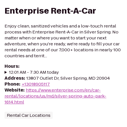
Enterprise Rent-A-Car
Enjoy clean, sanitized vehicles and a low-touch rental
process with Enterprise Rent-A-Car in Silver Spring. No
matter when or where you want to start your next
adventure, when you're ready, we're ready to fill your car
rental needs at one of our 7,000+ locations in nearly 100
countries and territ...
Hours
:
12:01 AM - 7:30 AM today
Address
:
13807 Outlet Dr, Silver Spring, MD 20904
Phone
:
+13018905117
Website
:
https://www.enterprise.com/en/car-
rental/locations/us/md/silver-spring-auto-park-
1614.html
Rental Car Locations