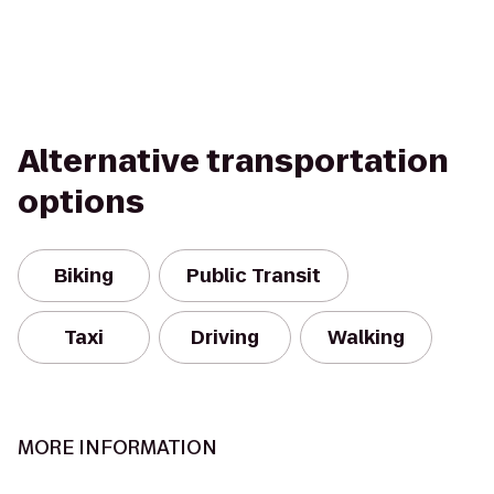
Alternative transportation
options
Biking
Public Transit
Taxi
Driving
Walking
MORE INFORMATION