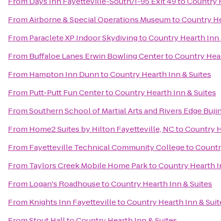
From
Days Inn Fayetteville-South/I-95 Exit 49
to
Country H
From
Airborne & Special Operations Museum
to
Country He
From
Paraclete XP Indoor Skydiving
to
Country Hearth Inn 
From
Buffaloe Lanes Erwin Bowling Center
to
Country Hear
From
Hampton Inn Dunn
to
Country Hearth Inn & Suites
From
Putt-Putt Fun Center
to
Country Hearth Inn & Suites
From
Southern School of Martial Arts and Rivers Edge Buji
From
Home2 Suites by Hilton Fayetteville, NC
to
Country H
From
Fayetteville Technical Community College
to
Countr
From
Taylors Creek Mobile Home Park
to
Country Hearth I
From
Logan's Roadhouse
to
Country Hearth Inn & Suites
From
Knights Inn Fayetteville
to
Country Hearth Inn & Suit
From
Stout Hall
to
Country Hearth Inn & Suites