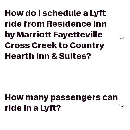
How do I schedule a Lyft
ride from Residence Inn
by Marriott Fayetteville
Cross Creek to Country
Hearth Inn & Suites?
How many passengers can
ride in a Lyft?