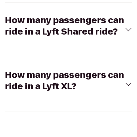
How many passengers can
ride in a Lyft Shared ride?
How many passengers can
ride in a Lyft XL?