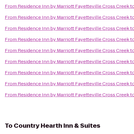
From
Residence Inn by Marriott Fayetteville Cross Creek
t
From
Residence Inn by Marriott Fayetteville Cross Creek
t
From
Residence Inn by Marriott Fayetteville Cross Creek
t
From
Residence Inn by Marriott Fayetteville Cross Creek
t
From
Residence Inn by Marriott Fayetteville Cross Creek
t
From
Residence Inn by Marriott Fayetteville Cross Creek
t
From
Residence Inn by Marriott Fayetteville Cross Creek
t
From
Residence Inn by Marriott Fayetteville Cross Creek
t
From
Residence Inn by Marriott Fayetteville Cross Creek
t
To
Country Hearth Inn & Suites