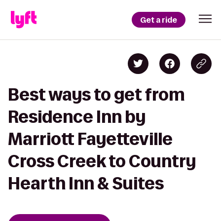
Get a ride
Best ways to get from
Residence Inn by
Marriott Fayetteville
Cross Creek to Country
Hearth Inn & Suites