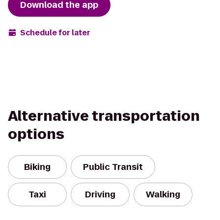
Download the app
Schedule for later
Alternative transportation
options
Biking
Public Transit
Taxi
Driving
Walking