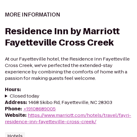
MORE INFORMATION
Residence Inn by Marriott
Fayetteville Cross Creek
At our Fayetteville hotel, the Residence Inn Fayetteville
Cross Creek, we've perfected the extended-stay
experience by combining the comforts of home with a
passion for making guests feel welcome.
Hours
:
Closed today
Address
:
1468 Skibo Rd, Fayetteville, NC 28303
Phone
:
+19108689005
Website
:
https://www.marriott.com/hotels/travel/fayri-
residence-inn-fayetteville-cross-creek/
Hotels