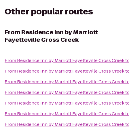
Other popular routes
From
Residence Inn by Marriott
Fayetteville Cross Creek
From
Residence Inn by Marriott Fayetteville Cross Creek
t
From
Residence Inn by Marriott Fayetteville Cross Creek
t
From
Residence Inn by Marriott Fayetteville Cross Creek
t
From
Residence Inn by Marriott Fayetteville Cross Creek
t
From
Residence Inn by Marriott Fayetteville Cross Creek
t
From
Residence Inn by Marriott Fayetteville Cross Creek
t
From
Residence Inn by Marriott Fayetteville Cross Creek
t