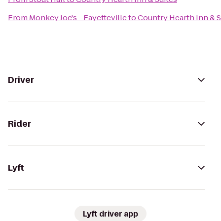
From
Monkey Joe's - Fayetteville
to
Country Hearth Inn & S
Driver
Rider
Lyft
Lyft driver app