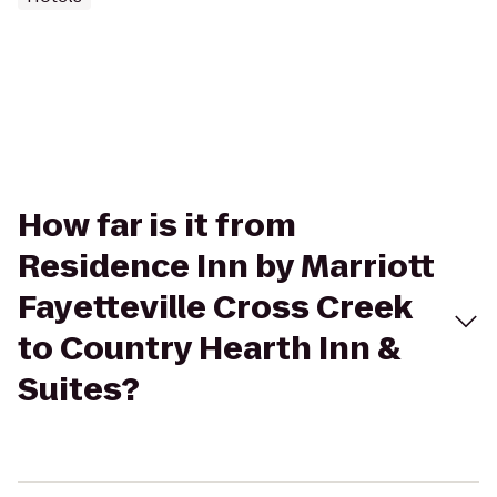
How far is it from
Residence Inn by Marriott
Fayetteville Cross Creek
to Country Hearth Inn &
Suites?