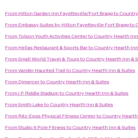
From
Hilton Garden Inn Fayetteville/Fort Bragg
to
Country
From
Embassy Suites by Hilton Fayetteville Fort Bragg
to
C
From
Tolson Youth Activities Center
to
Country Hearth Inn
From
Hellas Restaurant & Sports Bar
to
Country Hearth Inn
From
Small World Travel & Tours
to
Country Hearth Inn & S
From
Vander Haunted Trail
to
Country Hearth Inn & Suites
From
Djmercer
to
Country Hearth Inn & Suites
From
J.P. Riddle Stadium
to
Country Hearth Inn & Suites
From
Smith Lake
to
Country Hearth Inn & Suites
From
Ritz-Epps Physical Fitness Center
to
Country Hearth 
From
Studio X Pole Fitness
to
Country Hearth Inn & Suites