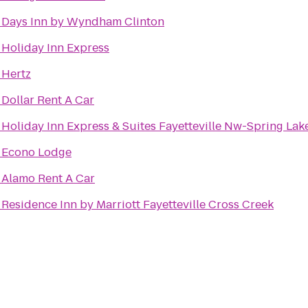
o
Days Inn by Wyndham Clinton
o
Holiday Inn Express
o
Hertz
o
Dollar Rent A Car
o
Holiday Inn Express & Suites Fayetteville Nw-Spring Lak
o
Econo Lodge
o
Alamo Rent A Car
o
Residence Inn by Marriott Fayetteville Cross Creek