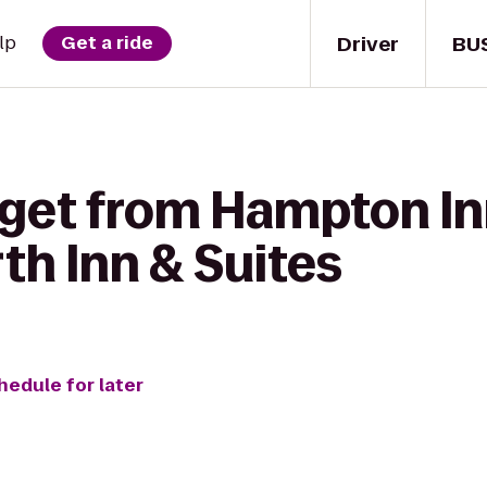
Driver
BU
lp
Get a ride
 get from Hampton In
th Inn & Suites
hedule for later