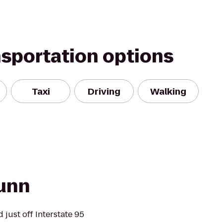
nsportation options
Taxi
Driving
Walking
unn
just off Interstate 95