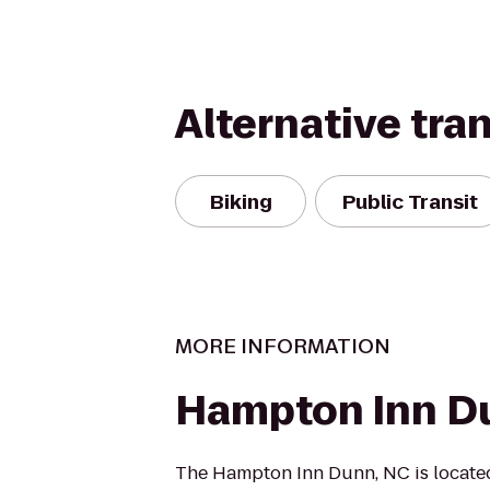
Alternative tra
Biking
Public Transit
MORE INFORMATION
Hampton Inn D
The Hampton Inn Dunn, NC is located 