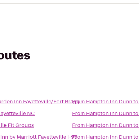
routes
arden Inn Fayetteville/Fort Bragg
From
Hampton Inn Dunn
t
Fayetteville NC
From
Hampton Inn Dunn
t
ille Fit Groups
From
Hampton Inn Dunn
t
 Inn by Marriott Fayetteville I-95
From
Hampton Inn Dunn
t