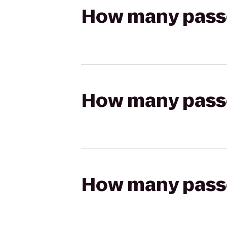
How many passen
How many passen
How many passen