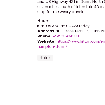
and US Highway 421 in Dunn, North C
seven miles south of Interstate 40 ma
stop for the weary traveler...
Hours
:
12:04 AM - 12:00 AM today
Address
:
100 Jesse Tart Cir, Dunn, 
Phone
:
+19108924333
Website
:
https://www.hilton.com/e
hampton-dunn/
Hotels