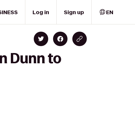
SINESS
Log in
Sign up
EN
n Dunn to