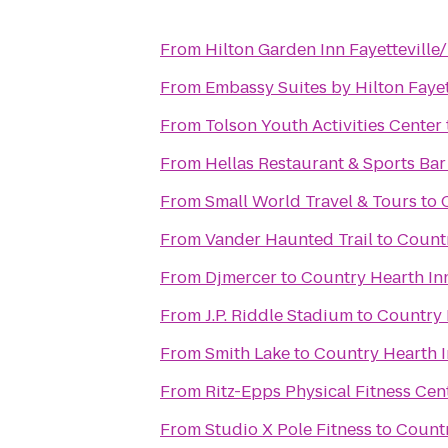
From
Hilton Garden Inn Fayetteville
From
Embassy Suites by Hilton Fayet
From
Tolson Youth Activities Center
From
Hellas Restaurant & Sports Bar
From
Small World Travel & Tours
to
From
Vander Haunted Trail
to
Countr
From
Djmercer
to
Country Hearth Inn
From
J.P. Riddle Stadium
to
Country 
From
Smith Lake
to
Country Hearth I
From
Ritz-Epps Physical Fitness Cen
From
Studio X Pole Fitness
to
Countr