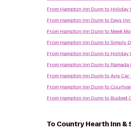
From
Hampton Inn Dunn
to
Holiday 
From
Hampton Inn Dunn
to
Days Inn
From
Hampton Inn Dunn
to
Meek Mo
From
Hampton Inn Dunn
to
Simply D
From
Hampton Inn Dunn
to
Holiday 
From
Hampton Inn Dunn
to
Ramada P
From
Hampton Inn Dunn
to
Avis Car
From
Hampton Inn Dunn
to
Courtyar
From
Hampton Inn Dunn
to
Budget C
To
Country Hearth Inn & 