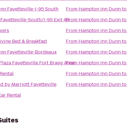
Inn Fayetteville-I-95 South
From
Hampton Inn Dunn
t
 Fayetteville-South/I-95 Exit 49
From
Hampton Inn Dunn
t
vers
From
Hampton Inn Dunn
t
ivine Bed & Breakfast
From
Hampton Inn Dunn
t
Inn Fayetteville-Bordeaux
From
Hampton Inn Dunn
t
laza Fayetteville Fort Bragg Area
From
Hampton Inn Dunn
t
 Rental
From
Hampton Inn Dunn
t
d by Marriott Fayetteville
From
Hampton Inn Dunn
t
ar Rental
Suites