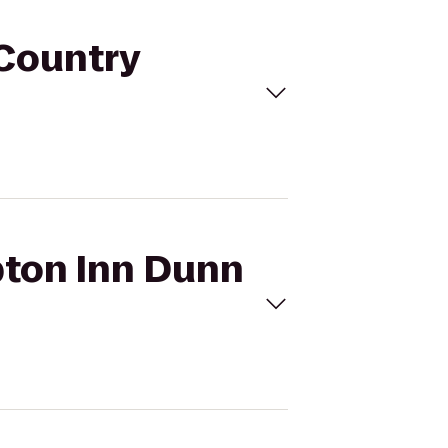
 Country
pton Inn Dunn