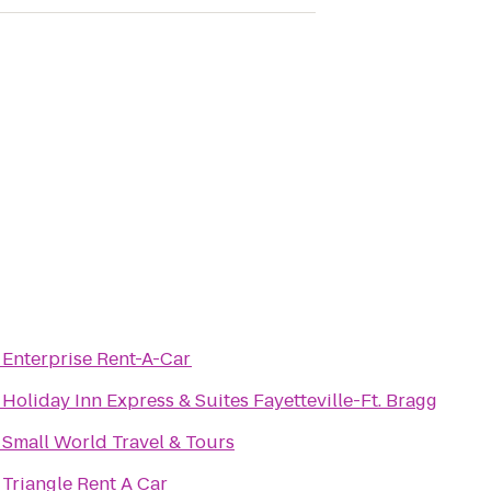
o
Enterprise Rent-A-Car
o
Holiday Inn Express & Suites Fayetteville-Ft. Bragg
o
Small World Travel & Tours
o
Triangle Rent A Car