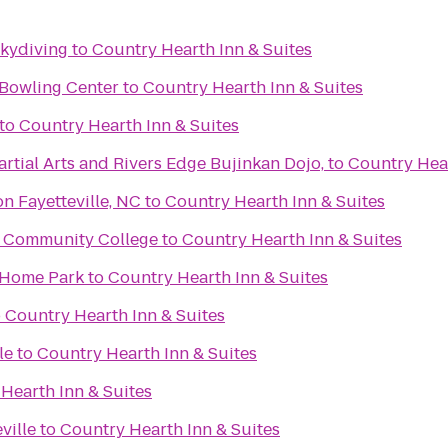
Skydiving
to
Country Hearth Inn & Suites
 Bowling Center
to
Country Hearth Inn & Suites
to
Country Hearth Inn & Suites
rtial Arts and Rivers Edge Bujinkan Dojo,
to
Country Hear
n Fayetteville, NC
to
Country Hearth Inn & Suites
al Community College
to
Country Hearth Inn & Suites
 Home Park
to
Country Hearth Inn & Suites
o
Country Hearth Inn & Suites
le
to
Country Hearth Inn & Suites
Hearth Inn & Suites
ville
to
Country Hearth Inn & Suites