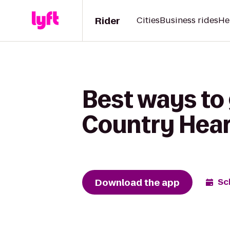
Rider
Cities
Business rides
He
Best ways to
Country Hear
Download the app
Sc