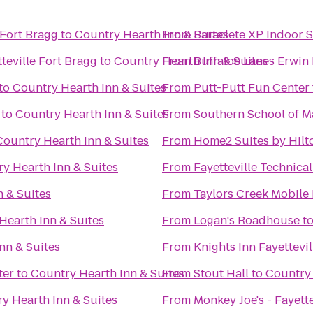
/Fort Bragg
to
Country Hearth Inn & Suites
From
Paraclete XP Indoor 
teville Fort Bragg
to
Country Hearth Inn & Suites
From
Buffaloe Lanes Erwin
to
Country Hearth Inn & Suites
From
Putt-Putt Fun Center
to
Country Hearth Inn & Suites
From
Southern School of Ma
Country Hearth Inn & Suites
From
Home2 Suites by Hilto
y Hearth Inn & Suites
From
Fayetteville Technic
 & Suites
From
Taylors Creek Mobile
Hearth Inn & Suites
From
Logan's Roadhouse
t
nn & Suites
From
Knights Inn Fayettevil
ter
to
Country Hearth Inn & Suites
From
Stout Hall
to
Country 
y Hearth Inn & Suites
From
Monkey Joe's - Fayette