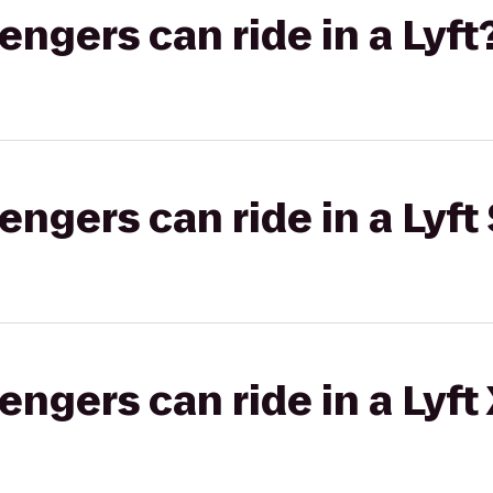
gers can ride in a Lyft
gers can ride in a Lyft 
gers can ride in a Lyft