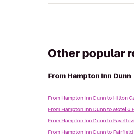
Other popular 
From
Hampton Inn Dunn
From
Hampton Inn Dunn
to
Hilton G
From
Hampton Inn Dunn
to
Motel 6 
From
Hampton Inn Dunn
to
Fayettev
From
Hampton Inn Dunn
to
Fairfield