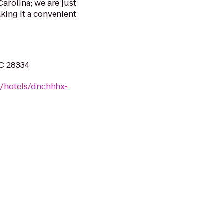
arolina; we are just
king it a convenient
NC 28334
n/hotels/dnchhhx-