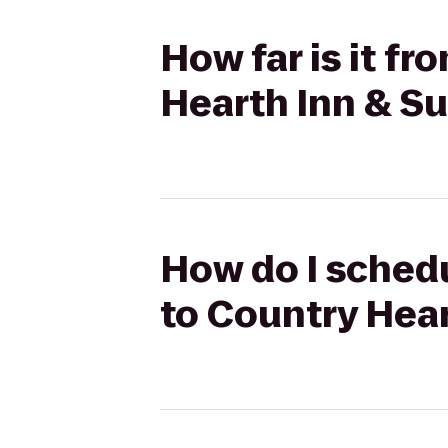
How far is it f
Hearth Inn & Su
How do I sched
to Country Hear