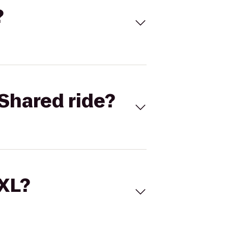
?
Shared ride?
 XL?