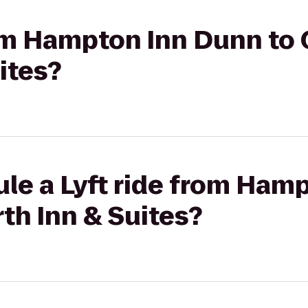
rom Hampton Inn Dunn to
ites?
ule a Lyft ride from Ham
th Inn & Suites?