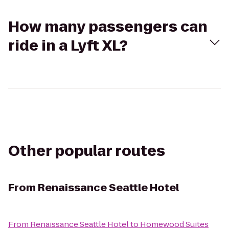
How many passengers can
ride in a Lyft XL?
Other popular routes
From
Renaissance Seattle Hotel
From
Renaissance Seattle Hotel
to
Homewood Suites