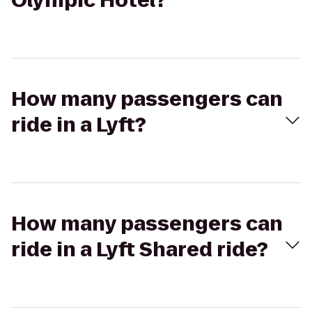
Olympic Hotel?
How many passengers can
ride in a Lyft?
How many passengers can
ride in a Lyft Shared ride?