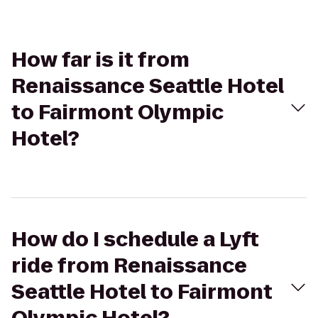
How far is it from
Renaissance Seattle Hotel
to Fairmont Olympic
Hotel?
How do I schedule a Lyft
ride from Renaissance
Seattle Hotel to Fairmont