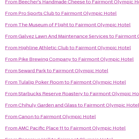
From
Beecher's Handmade Cheese
to
Fairmont Olympic H
From
Pro Sports Club
to
Fairmont Olympic Hotel
From
The Museum of Flight
to
Fairmont Olympic Hotel
From
Galvez Lawn And Maintenance Services
to
Fairmont 
From
Highline Athletic Club
to
Fairmont Olympic Hotel
From
Pike Brewing Company
to
Fairmont Olympic Hotel
From
Seward Park
to
Fairmont Olympic Hotel
From
Tulalip Poker Room
to
Fairmont Olympic Hotel
From
Starbucks Reserve Roastery
to
Fairmont Olympic Ho
From
Chihuly Garden and Glass
to
Fairmont Olympic Hote
From
Canon
to
Fairmont Olympic Hotel
From
AMC Pacific Place 11
to
Fairmont Olympic Hotel