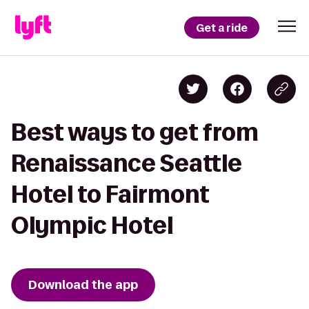
Get a ride
Best ways to get from
Renaissance Seattle
Hotel to Fairmont
Olympic Hotel
Download the app