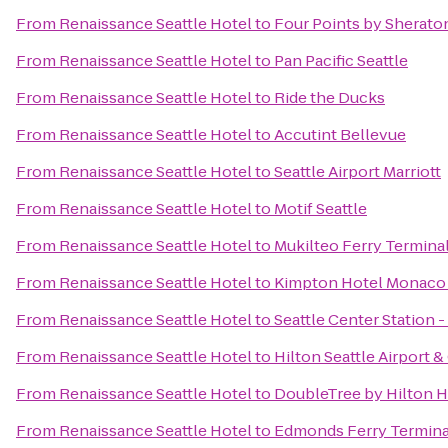
From
Renaissance Seattle Hotel
to
Four Points by Sherat
From
Renaissance Seattle Hotel
to
Pan Pacific Seattle
From
Renaissance Seattle Hotel
to
Ride the Ducks
From
Renaissance Seattle Hotel
to
Accutint Bellevue
From
Renaissance Seattle Hotel
to
Seattle Airport Marriott
From
Renaissance Seattle Hotel
to
Motif Seattle
From
Renaissance Seattle Hotel
to
Mukilteo Ferry Termina
From
Renaissance Seattle Hotel
to
Kimpton Hotel Monaco 
From
Renaissance Seattle Hotel
to
Seattle Center Station -
From
Renaissance Seattle Hotel
to
Hilton Seattle Airport 
From
Renaissance Seattle Hotel
to
DoubleTree by Hilton Ho
From
Renaissance Seattle Hotel
to
Edmonds Ferry Termina