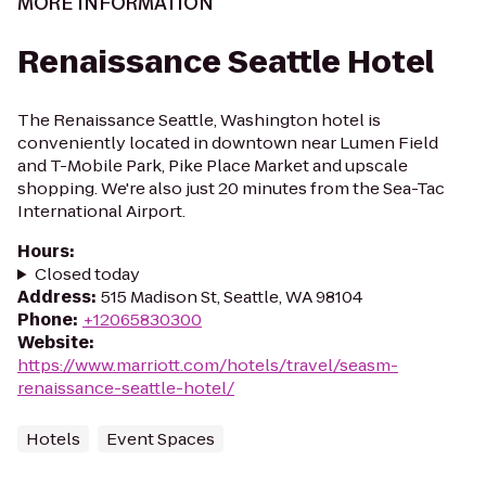
MORE INFORMATION
Renaissance Seattle Hotel
The Renaissance Seattle, Washington hotel is
conveniently located in downtown near Lumen Field
and T-Mobile Park, Pike Place Market and upscale
shopping. We're also just 20 minutes from the Sea-Tac
International Airport.
Hours
:
Closed today
Address
:
515 Madison St, Seattle, WA 98104
Phone
:
+12065830300
Website
:
https://www.marriott.com/hotels/travel/seasm-
renaissance-seattle-hotel/
Hotels
Event Spaces