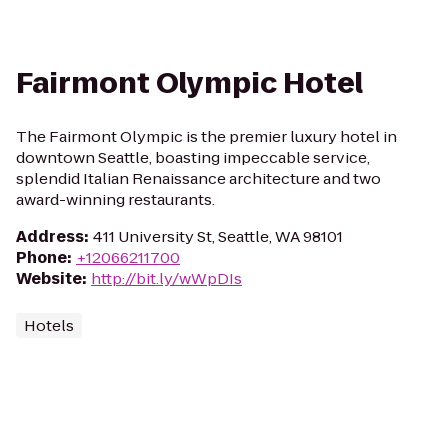
Fairmont Olympic Hotel
The Fairmont Olympic is the premier luxury hotel in
downtown Seattle, boasting impeccable service,
splendid Italian Renaissance architecture and two
award-winning restaurants.
Address
:
411 University St, Seattle, WA 98101
Phone
:
+12066211700
Website
:
http://bit.ly/wWpDIs
Hotels