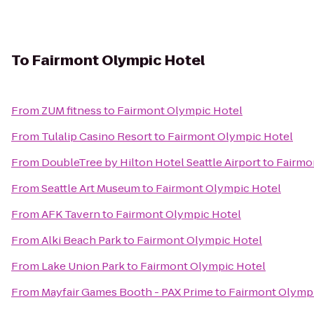
To
Fairmont Olympic Hotel
From
ZUM fitness
to
Fairmont Olympic Hotel
From
Tulalip Casino Resort
to
Fairmont Olympic Hotel
From
DoubleTree by Hilton Hotel Seattle Airport
to
Fairmo
From
Seattle Art Museum
to
Fairmont Olympic Hotel
From
AFK Tavern
to
Fairmont Olympic Hotel
From
Alki Beach Park
to
Fairmont Olympic Hotel
From
Lake Union Park
to
Fairmont Olympic Hotel
From
Mayfair Games Booth - PAX Prime
to
Fairmont Olymp