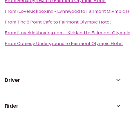
From
Benaroya Hall
to
Fairmont Olympic Hotel
From
iLoveKickboxing - Lynnwood
to
Fairmont Olympic H
From
The 5 Point Cafe
to
Fairmont Olympic Hotel
From
iLovekickboxing.com - Kirkland
to
Fairmont Olympic
From
Comedy Underground
to
Fairmont Olympic Hotel
Driver
Rider