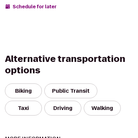
Schedule for later
Alternative transportation
options
Biking
Public Transit
Taxi
Driving
Walking