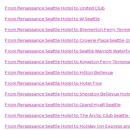
From
Renaissance Seattle Hotel
to
United Club
From
Renaissance Seattle Hotel
to
W Seattle
From
Renaissance Seattle Hotel
to
Bremerton Ferry Termi
From
Renaissance Seattle Hotel
to
Crowne Plaza Seattle
From
Renaissance Seattle Hotel
to
Seattle Marriott Waterf
From
Renaissance Seattle Hotel
to
Kingston Ferry Termina
From
Renaissance Seattle Hotel
to
Hilton Bellevue
From
Renaissance Seattle Hotel
to
Hotel Five
From
Renaissance Seattle Hotel
to
Sheraton Bellevue Hot
From
Renaissance Seattle Hotel
to
Grand Hyatt Seattle
From
Renaissance Seattle Hotel
to
The Arctic Club Seattle
From
Renaissance Seattle Hotel
to
Holiday Inn Express and