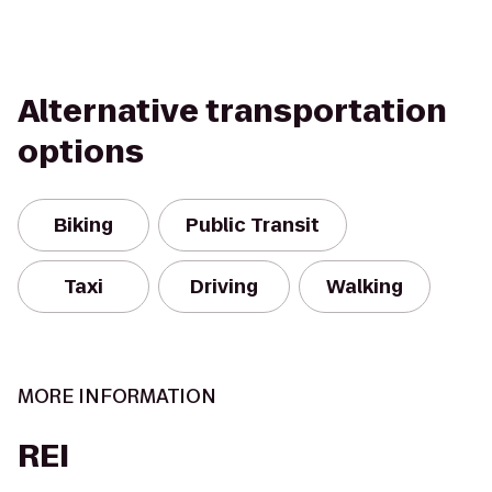
Alternative transportation
options
Biking
Public Transit
Taxi
Driving
Walking
MORE INFORMATION
REI