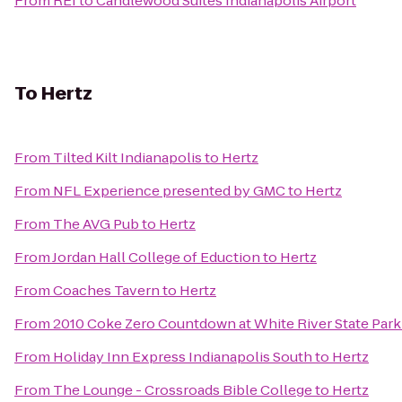
From
REI
to
Candlewood Suites Indianapolis Airport
To
Hertz
From
Tilted Kilt Indianapolis
to
Hertz
From
NFL Experience presented by GMC
to
Hertz
From
The AVG Pub
to
Hertz
From
Jordan Hall College of Eduction
to
Hertz
From
Coaches Tavern
to
Hertz
From
2010 Coke Zero Countdown at White River State Par
From
Holiday Inn Express Indianapolis South
to
Hertz
From
The Lounge - Crossroads Bible College
to
Hertz