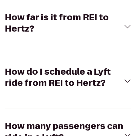
How far is it from REI to
Hertz?
How do I schedule a Lyft
ride from REI to Hertz?
How many passengers can