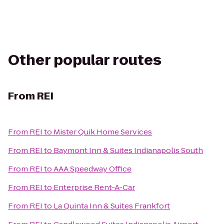
Other popular routes
From
REI
From
REI
to
Mister Quik Home Services
From
REI
to
Baymont Inn & Suites Indianapolis South
From
REI
to
AAA Speedway Office
From
REI
to
Enterprise Rent-A-Car
From
REI
to
La Quinta Inn & Suites Frankfort