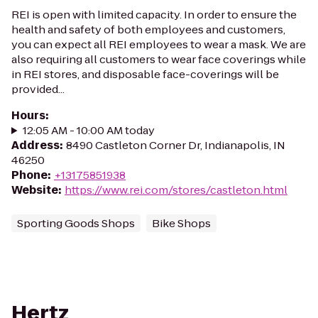
REI is open with limited capacity. In order to ensure the
health and safety of both employees and customers,
you can expect all REI employees to wear a mask. We are
also requiring all customers to wear face coverings while
in REI stores, and disposable face-coverings will be
provided...
Hours
:
12:05 AM - 10:00 AM today
Address
:
8490 Castleton Corner Dr, Indianapolis, IN
46250
Phone
:
+13175851938
Website
:
https://www.rei.com/stores/castleton.html
Sporting Goods Shops
Bike Shops
Hertz