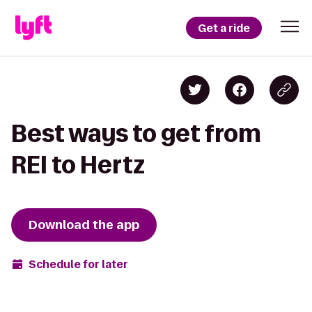
Get a ride
Best ways to get from
REI to Hertz
Download the app
Schedule for later