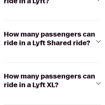
ride in a Lyft?
How many passengers can
ride in a Lyft Shared ride?
How many passengers can
ride in a Lyft XL?