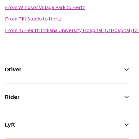
From
Windsor Village Park
to
Hertz
From
Tilt Studio
to
Hertz
From
IU Health Indiana University Hospital (IU Hospital)
to
Driver
Rider
Lyft