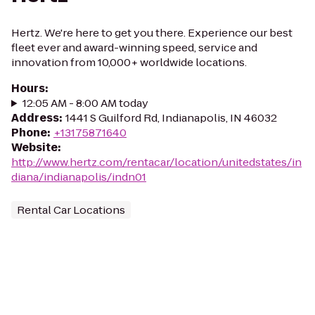
Hertz. We're here to get you there. Experience our best
fleet ever and award-winning speed, service and
innovation from 10,000+ worldwide locations.
Hours
:
12:05 AM - 8:00 AM today
Address
:
1441 S Guilford Rd, Indianapolis, IN 46032
Phone
:
+13175871640
Website
:
http://www.hertz.com/rentacar/location/unitedstates/in
diana/indianapolis/indn01
Rental Car Locations