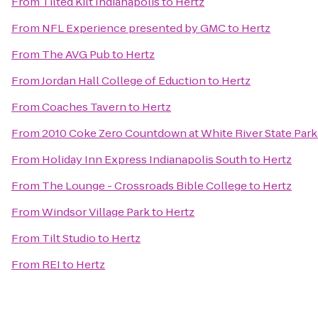
From
Tilted Kilt Indianapolis
to
Hertz
From
NFL Experience presented by GMC
to
Hertz
From
The AVG Pub
to
Hertz
From
Jordan Hall College of Eduction
to
Hertz
From
Coaches Tavern
to
Hertz
From
2010 Coke Zero Countdown at White River State Par
From
Holiday Inn Express Indianapolis South
to
Hertz
From
The Lounge - Crossroads Bible College
to
Hertz
From
Windsor Village Park
to
Hertz
From
Tilt Studio
to
Hertz
From
REI
to
Hertz