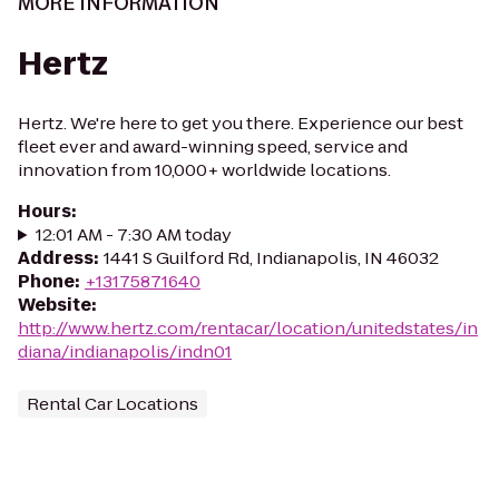
MORE INFORMATION
Hertz
Hertz. We're here to get you there. Experience our best
fleet ever and award-winning speed, service and
innovation from 10,000+ worldwide locations.
Hours
:
12:01 AM - 7:30 AM today
Address
:
1441 S Guilford Rd, Indianapolis, IN 46032
Phone
:
+13175871640
Website
:
http://www.hertz.com/rentacar/location/unitedstates/in
diana/indianapolis/indn01
Rental Car Locations