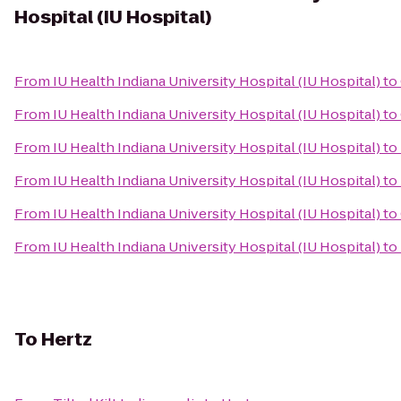
Hospital (IU Hospital)
From
IU Health Indiana University Hospital (IU Hospital)
to
From
IU Health Indiana University Hospital (IU Hospital)
to
From
IU Health Indiana University Hospital (IU Hospital)
to
From
IU Health Indiana University Hospital (IU Hospital)
to
From
IU Health Indiana University Hospital (IU Hospital)
to
From
IU Health Indiana University Hospital (IU Hospital)
to
To
Hertz