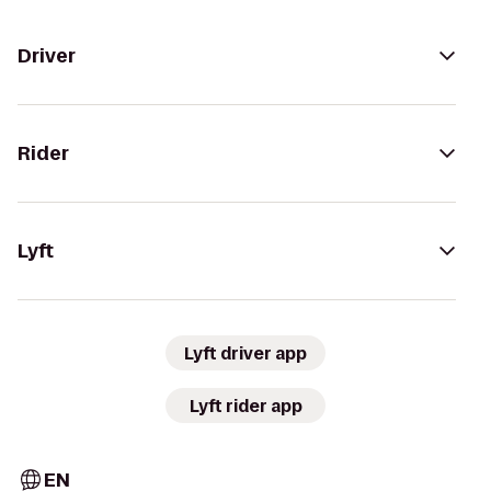
Driver
Rider
Lyft
Lyft driver app
Lyft rider app
EN