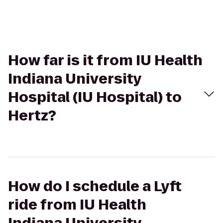
How far is it from IU Health
Indiana University
Hospital (IU Hospital) to
Hertz?
How do I schedule a Lyft
ride from IU Health