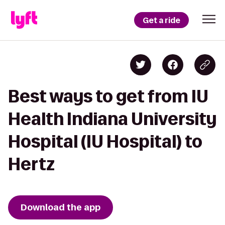
Get a ride
Best ways to get from IU
Health Indiana University
Hospital (IU Hospital) to
Hertz
Download the app