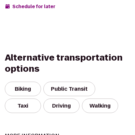
Schedule for later
Alternative transportation
options
Biking
Public Transit
Taxi
Driving
Walking