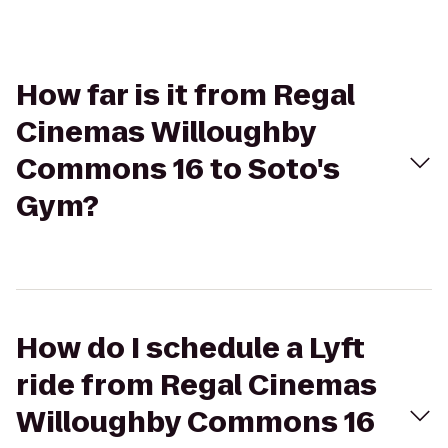
How far is it from Regal
Cinemas Willoughby
Commons 16 to Soto's
Gym?
How do I schedule a Lyft
ride from Regal Cinemas
Willoughby Commons 16