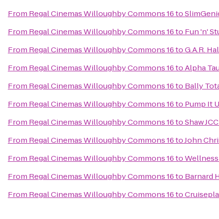
From
Regal Cinemas Willoughby Commons 16
to
SlimGeni
From
Regal Cinemas Willoughby Commons 16
to
Fun 'n' St
From
Regal Cinemas Willoughby Commons 16
to
G.A.R. Hal
From
Regal Cinemas Willoughby Commons 16
to
Alpha Tau
From
Regal Cinemas Willoughby Commons 16
to
Bally Tot
From
Regal Cinemas Willoughby Commons 16
to
Pump It 
From
Regal Cinemas Willoughby Commons 16
to
Shaw JCC
From
Regal Cinemas Willoughby Commons 16
to
John Chri
From
Regal Cinemas Willoughby Commons 16
to
Wellness
From
Regal Cinemas Willoughby Commons 16
to
Barnard 
From
Regal Cinemas Willoughby Commons 16
to
Cruisepla