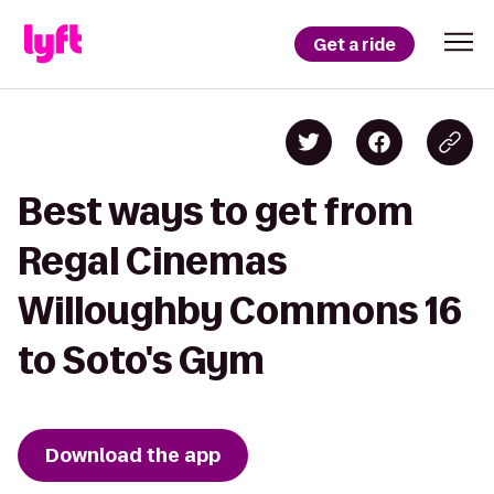
Get a ride
Best ways to get from
Regal Cinemas
Willoughby Commons 16
to Soto's Gym
Download the app