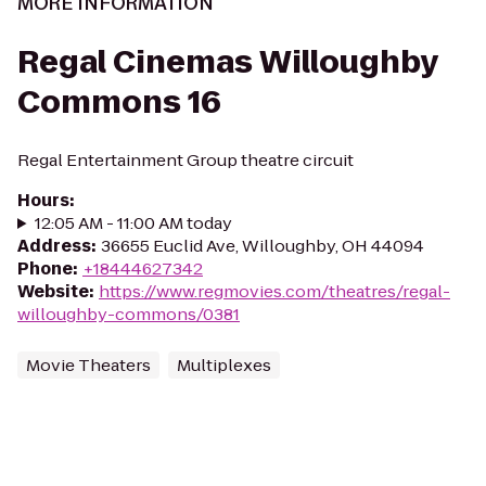
MORE INFORMATION
Regal Cinemas Willoughby
Commons 16
Regal Entertainment Group theatre circuit
Hours
:
12:05 AM - 11:00 AM today
Address
:
36655 Euclid Ave, Willoughby, OH 44094
Phone
:
+18444627342
Website
:
https://www.regmovies.com/theatres/regal-
willoughby-commons/0381
Movie Theaters
Multiplexes