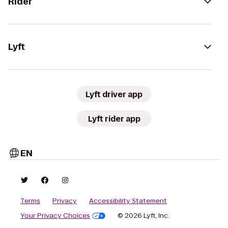
Rider
Lyft
Lyft driver app
Lyft rider app
EN
Terms
Privacy
Accessibility Statement
Your Privacy Choices
© 2026 Lyft, Inc.