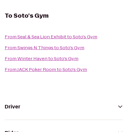
To
Soto's Gym
From
Seal & Sea Lion Exhibit
to
Soto's Gym
From
Swings N Things
to
Soto's Gym
From
Winter Haven
to
Soto's Gym
From
JACK Poker Room
to
Soto's Gym
Driver