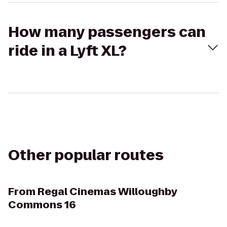
How many passengers can
ride in a Lyft XL?
Other popular routes
From
Regal Cinemas Willoughby
Commons 16