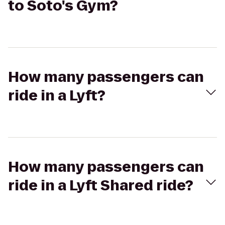
to Soto's Gym?
How many passengers can
ride in a Lyft?
How many passengers can
ride in a Lyft Shared ride?