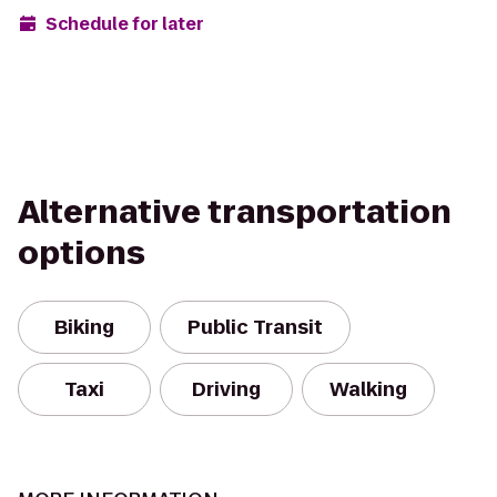
Schedule for later
Alternative transportation
options
Biking
Public Transit
Taxi
Driving
Walking