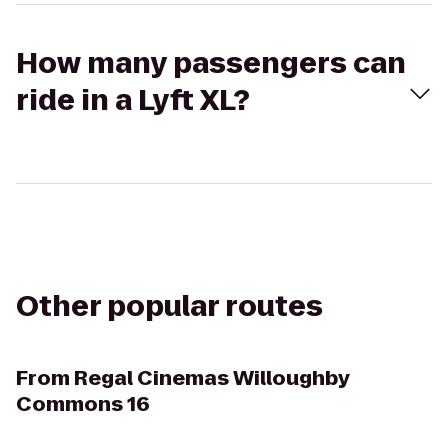
How many passengers can
ride in a Lyft XL?
Other popular routes
From
Regal Cinemas Willoughby
Commons 16