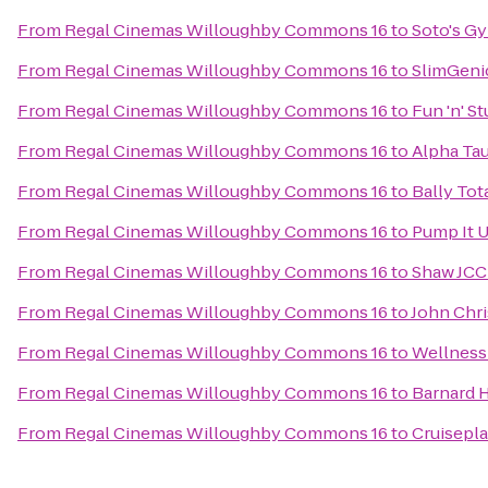
From
Regal Cinemas Willoughby Commons 16
to
Soto's G
From
Regal Cinemas Willoughby Commons 16
to
SlimGeni
From
Regal Cinemas Willoughby Commons 16
to
Fun 'n' St
From
Regal Cinemas Willoughby Commons 16
to
Alpha Tau
From
Regal Cinemas Willoughby Commons 16
to
Bally Tot
From
Regal Cinemas Willoughby Commons 16
to
Pump It 
From
Regal Cinemas Willoughby Commons 16
to
Shaw JCC
From
Regal Cinemas Willoughby Commons 16
to
John Chri
From
Regal Cinemas Willoughby Commons 16
to
Wellness
From
Regal Cinemas Willoughby Commons 16
to
Barnard 
From
Regal Cinemas Willoughby Commons 16
to
Cruisepla