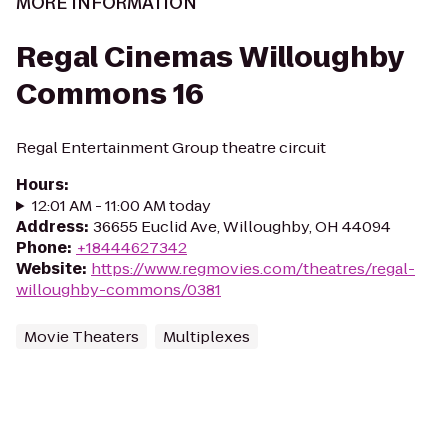
MORE INFORMATION
Regal Cinemas Willoughby
Commons 16
Regal Entertainment Group theatre circuit
Hours
:
12:01 AM - 11:00 AM today
Address
:
36655 Euclid Ave, Willoughby, OH 44094
Phone
:
+18444627342
Website
:
https://www.regmovies.com/theatres/regal-
willoughby-commons/0381
Movie Theaters
Multiplexes