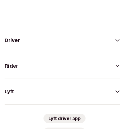
Driver
Rider
Lyft
Lyft driver app