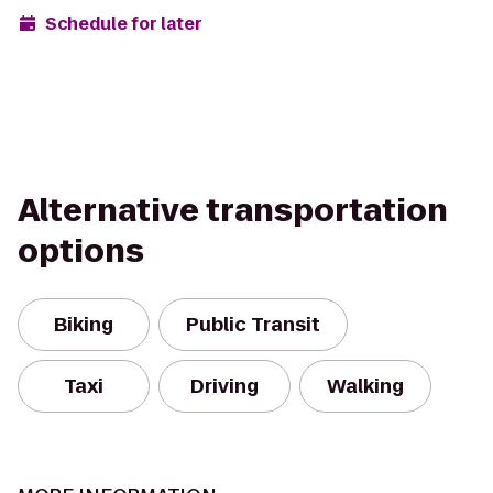
Schedule for later
Alternative transportation
options
Biking
Public Transit
Taxi
Driving
Walking