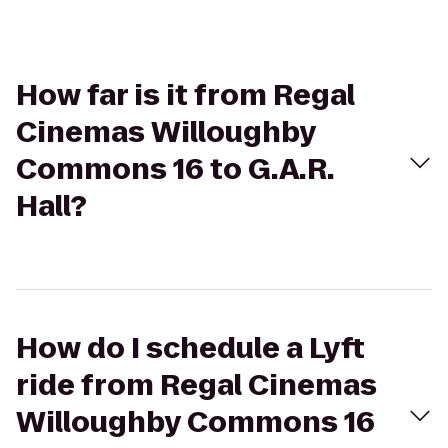
How far is it from Regal
Cinemas Willoughby
Commons 16 to G.A.R.
Hall?
How do I schedule a Lyft
ride from Regal Cinemas
Willoughby Commons 16