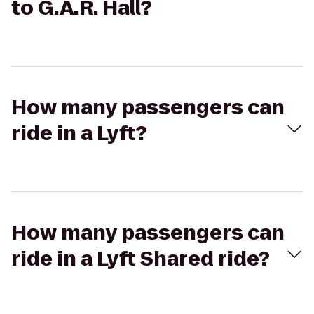
to G.A.R. Hall?
How many passengers can
ride in a Lyft?
How many passengers can
ride in a Lyft Shared ride?