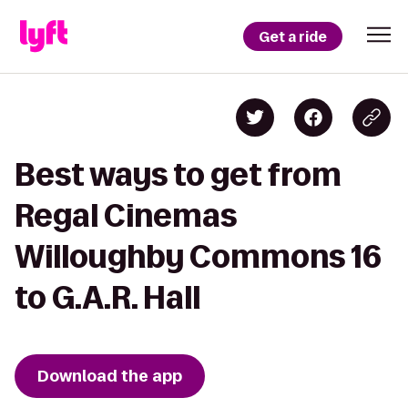
Get a ride
Best ways to get from
Regal Cinemas
Willoughby Commons 16
to G.A.R. Hall
Download the app