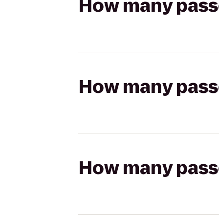
How many passen
How many passen
How many passen