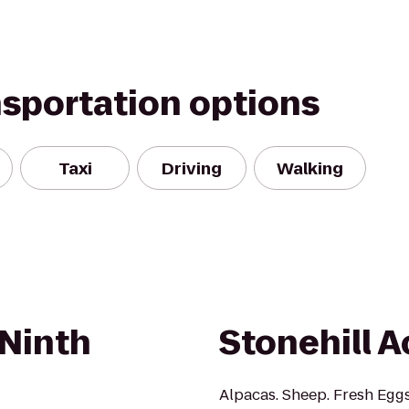
nsportation options
Taxi
Driving
Walking
Ninth
Stonehill A
Alpacas. Sheep. Fresh Egg