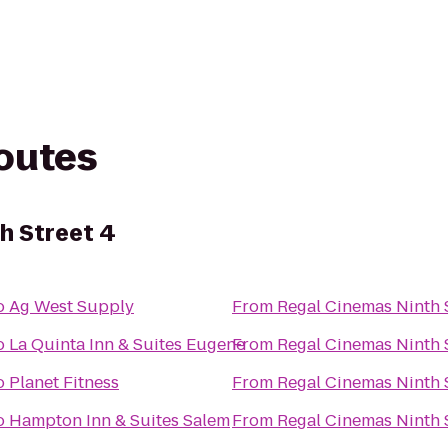
routes
h Street 4
o
Ag West Supply
From
Regal Cinemas Ninth S
o
La Quinta Inn & Suites Eugene
From
Regal Cinemas Ninth S
o
Planet Fitness
From
Regal Cinemas Ninth S
o
Hampton Inn & Suites Salem
From
Regal Cinemas Ninth S