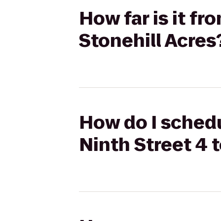
How far is it f
Stonehill Acres
How do I schedu
Ninth Street 4 