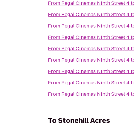
From
Regal Cinemas Ninth Street 4
t
From
Regal Cinemas Ninth Street 4
t
From
Regal Cinemas Ninth Street 4
t
From
Regal Cinemas Ninth Street 4
t
From
Regal Cinemas Ninth Street 4
t
From
Regal Cinemas Ninth Street 4
t
From
Regal Cinemas Ninth Street 4
t
From
Regal Cinemas Ninth Street 4
t
From
Regal Cinemas Ninth Street 4
t
To
Stonehill Acres