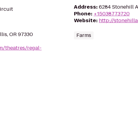
Address
:
6284 Stonehill 
ircuit
Phone
:
+15038773720
Website
:
http://stonehill
llis, OR 97330
Farms
m/theatres/regal-