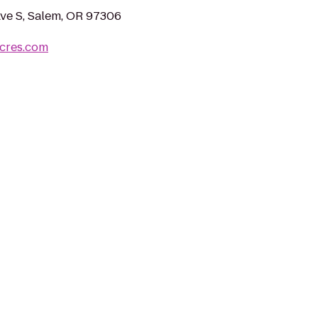
Ave S, Salem, OR 97306
acres.com