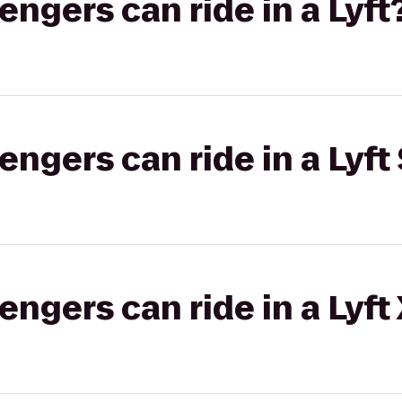
gers can ride in a Lyft
gers can ride in a Lyft 
gers can ride in a Lyft