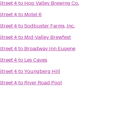
treet 4
to
Hop Valley Brewing Co.
treet 4
to
Motel 6
treet 4
to
Sodbuster Farms, Inc.
treet 4
to
Mid-Valley Brewfest
treet 4
to
Broadway Inn Eugene
treet 4
to
Les Caves
treet 4
to
Youngberg Hill
treet 4
to
River Road Pool