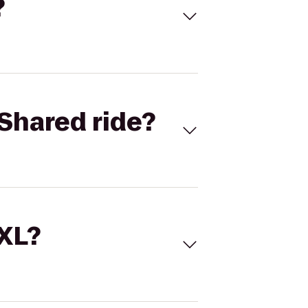
?
Shared ride?
 XL?