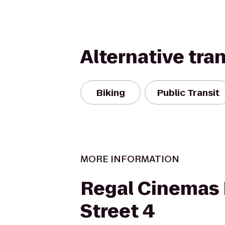
Alternative tra
Biking
Public Transit
MORE INFORMATION
Regal Cinemas 
Street 4