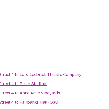
treet 4
to
Lord Leebrick Theatre Company
treet 4
to
Reser Stadium
treet 4
to
Anne Amie Vineyards
treet 4
to
Fairbanks Hall (OSU)