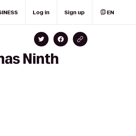
SINESS
Log in
Sign up
EN
mas Ninth