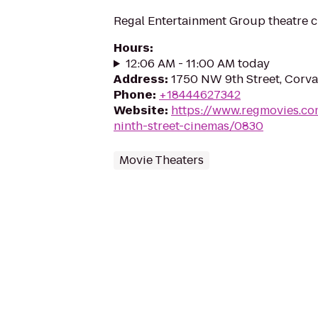
Regal Entertainment Group theatre c
Hours
:
12:06 AM - 11:00 AM today
Address
:
1750 NW 9th Street, Corva
Phone
:
+18444627342
Website
:
https://www.regmovies.co
ninth-street-cinemas/0830
Movie Theaters