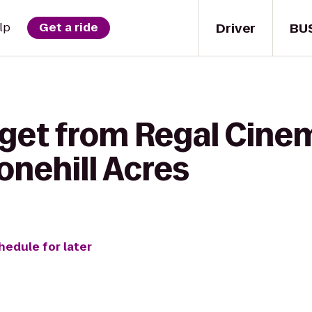
Driver
BU
lp
Get a ride
 get from Regal Cine
tonehill Acres
hedule for later