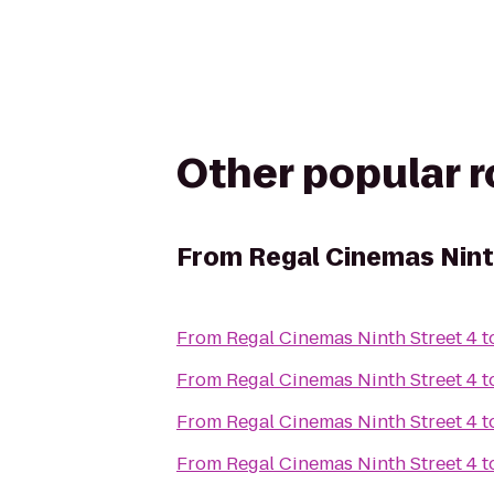
Other popular 
From
Regal Cinemas Nint
From
Regal Cinemas Ninth Street 4
t
From
Regal Cinemas Ninth Street 4
t
From
Regal Cinemas Ninth Street 4
t
From
Regal Cinemas Ninth Street 4
t