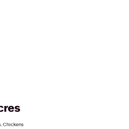
cres
s. Chickens