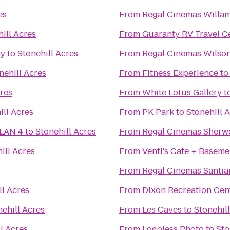
es
From
ill Acres
From
Guaranty RV Travel C
ny
to
Stonehill Acres
From
Regal Cinemas Wilson
nehill Acres
From
Fitness Experience
t
cres
From
White Lotus Gallery
t
ill Acres
From
PK Park
to
Stonehill 
 LAN 4
to
Stonehill Acres
From
Regal Cinemas Sherw
ill Acres
From
Venti's Cafe + Baseme
From
Regal Cinemas Santia
ll Acres
From
Dixon Recreation Cen
nehill Acres
From
Les Caves
to
Stonehil
l Acres
From
Logoless Photo
to
Sto