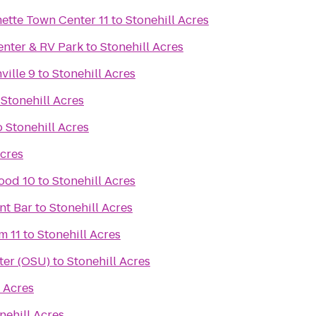
Regal Cinemas Willamette Town Center 11
to
Stonehill Acres
enter & RV Park
to
Stonehill Acres
ville 9
to
Stonehill Acres
o
Stonehill Acres
o
Stonehill Acres
Acres
ood 10
to
Stonehill Acres
nt Bar
to
Stonehill Acres
m 11
to
Stonehill Acres
ter (OSU)
to
Stonehill Acres
l Acres
nehill Acres