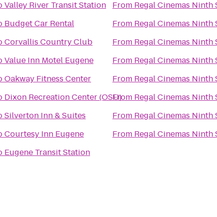
o
Valley River Transit Station
From
Regal Cinemas Ninth S
o
Budget Car Rental
From
Regal Cinemas Ninth S
o
Corvallis Country Club
From
Regal Cinemas Ninth S
o
Value Inn Motel Eugene
From
Regal Cinemas Ninth S
o
Oakway Fitness Center
From
Regal Cinemas Ninth S
o
Dixon Recreation Center (OSU)
From
Regal Cinemas Ninth S
o
Silverton Inn & Suites
From
Regal Cinemas Ninth S
o
Courtesy Inn Eugene
From
Regal Cinemas Ninth S
o
Eugene Transit Station