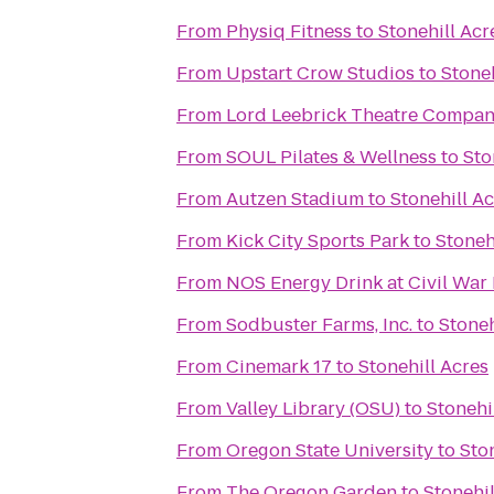
From
Physiq Fitness
to
Stonehill Acr
From
Upstart Crow Studios
to
Stoneh
From
Lord Leebrick Theatre Compa
From
SOUL Pilates & Wellness
to
Sto
From
Autzen Stadium
to
Stonehill A
From
Kick City Sports Park
to
Stoneh
From
NOS Energy Drink at Civil War
From
Sodbuster Farms, Inc.
to
Stoneh
From
Cinemark 17
to
Stonehill Acres
From
Valley Library (OSU)
to
Stonehi
From
Oregon State University
to
Sto
From
The Oregon Garden
to
Stonehil