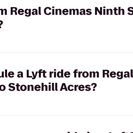
rom Regal Cinemas Ninth S
?
le a Lyft ride from Reg
to Stonehill Acres?