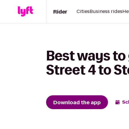
Rider
Cities
Business rides
He
Best ways to
Street 4 to S
Download the app
Sc