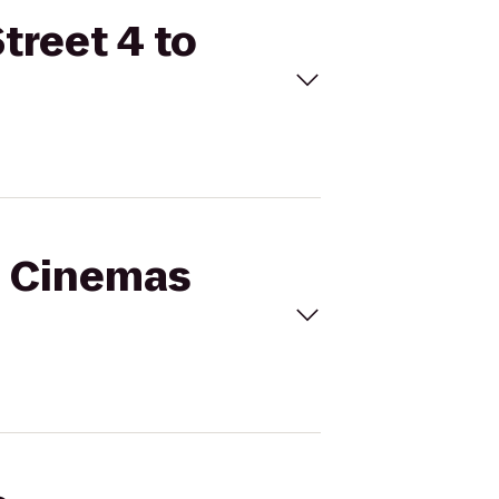
treet 4 to
al Cinemas