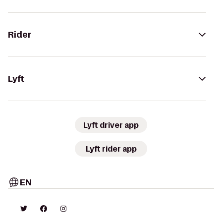
Rider
Lyft
Lyft driver app
Lyft rider app
EN