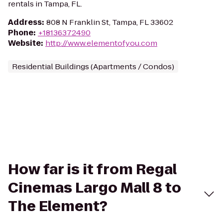
rentals in Tampa, FL.
Address
:
808 N Franklin St, Tampa, FL 33602
Phone
:
+18136372490
Website
:
http://www.elementofyou.com
Residential Buildings (Apartments / Condos)
How far is it from Regal
Cinemas Largo Mall 8 to
The Element?