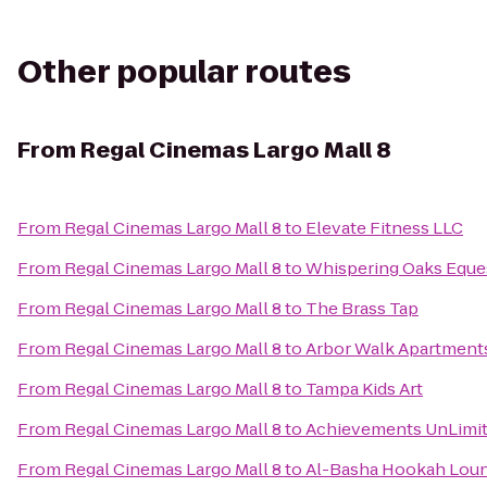
Other popular routes
From
Regal Cinemas Largo Mall 8
From
Regal Cinemas Largo Mall 8
to
Elevate Fitness LLC
From
Regal Cinemas Largo Mall 8
to
Whispering Oaks Eques
From
Regal Cinemas Largo Mall 8
to
The Brass Tap
From
Regal Cinemas Largo Mall 8
to
Arbor Walk Apartment
From
Regal Cinemas Largo Mall 8
to
Tampa Kids Art
From
Regal Cinemas Largo Mall 8
to
Achievements UnLimi
From
Regal Cinemas Largo Mall 8
to
Al-Basha Hookah Lou