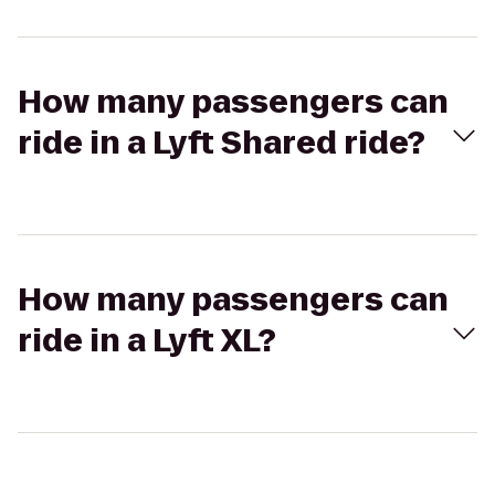
How many passengers can
ride in a Lyft Shared ride?
How many passengers can
ride in a Lyft XL?