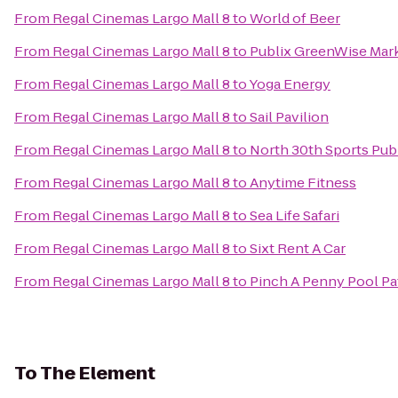
From
Regal Cinemas Largo Mall 8
to
World of Beer
From
Regal Cinemas Largo Mall 8
to
Publix GreenWise Mar
From
Regal Cinemas Largo Mall 8
to
Yoga Energy
From
Regal Cinemas Largo Mall 8
to
Sail Pavilion
From
Regal Cinemas Largo Mall 8
to
North 30th Sports Pub 
From
Regal Cinemas Largo Mall 8
to
Anytime Fitness
From
Regal Cinemas Largo Mall 8
to
Sea Life Safari
From
Regal Cinemas Largo Mall 8
to
Sixt Rent A Car
From
Regal Cinemas Largo Mall 8
to
Pinch A Penny Pool Pa
To
The Element