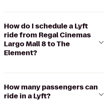
How do I schedule a Lyft
ride from Regal Cinemas
Largo Mall 8 to The
Element?
How many passengers can
ride in a Lyft?