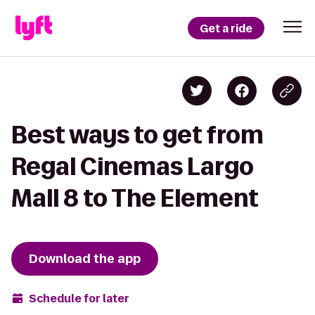
Get a ride
Best ways to get from
Regal Cinemas Largo
Mall 8 to The Element
Download the app
Schedule for later