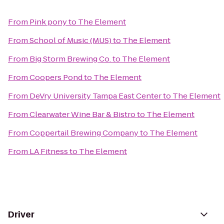
From
Pink pony
to
The Element
From
School of Music (MUS)
to
The Element
From
Big Storm Brewing Co.
to
The Element
From
Coopers Pond
to
The Element
From
DeVry University Tampa East Center
to
The Element
From
Clearwater Wine Bar & Bistro
to
The Element
From
Coppertail Brewing Company
to
The Element
From
LA Fitness
to
The Element
Driver