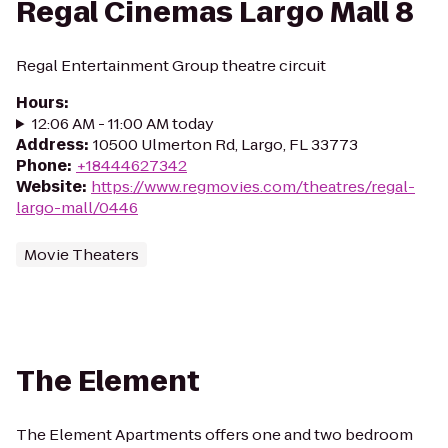
Regal Cinemas Largo Mall 8
Regal Entertainment Group theatre circuit
Hours
:
12:06 AM - 11:00 AM today
Address
:
10500 Ulmerton Rd, Largo, FL 33773
Phone
:
+18444627342
Website
:
https://www.regmovies.com/theatres/regal-
largo-mall/0446
Movie Theaters
The Element
The Element Apartments offers one and two bedroom