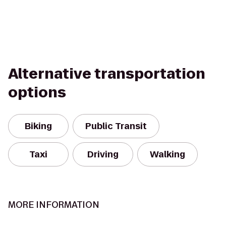
Alternative transportation
options
Biking
Public Transit
Taxi
Driving
Walking
MORE INFORMATION