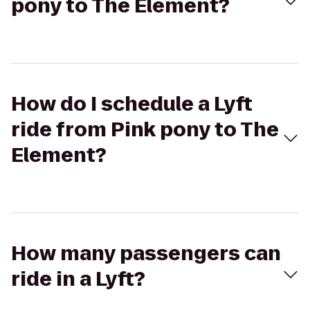
pony to The Element?
How do I schedule a Lyft
ride from Pink pony to The
Element?
How many passengers can
ride in a Lyft?