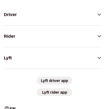
Driver
Rider
Lyft
Lyft driver app
Lyft rider app
EN