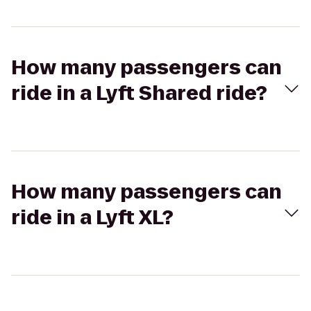
How many passengers can
ride in a Lyft Shared ride?
How many passengers can
ride in a Lyft XL?