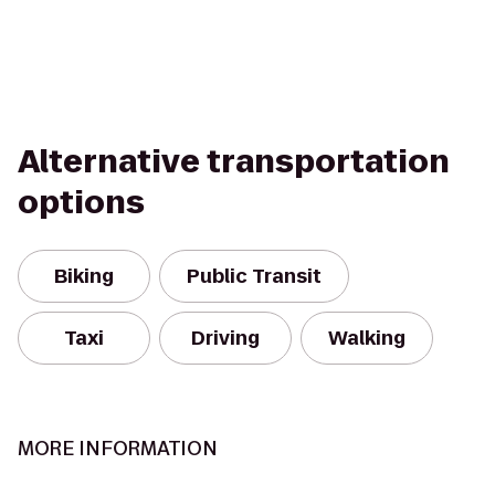
Alternative transportation
options
Biking
Public Transit
Taxi
Driving
Walking
MORE INFORMATION