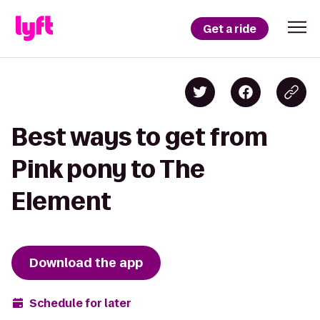
Get a ride
Best ways to get from
Pink pony to The
Element
Download the app
Schedule for later