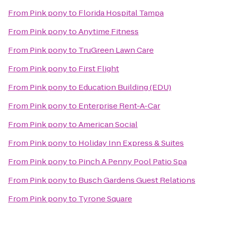
From
Pink pony
to
Florida Hospital Tampa
From
Pink pony
to
Anytime Fitness
From
Pink pony
to
TruGreen Lawn Care
From
Pink pony
to
First Flight
From
Pink pony
to
Education Building (EDU)
From
Pink pony
to
Enterprise Rent-A-Car
From
Pink pony
to
American Social
From
Pink pony
to
Holiday Inn Express & Suites
From
Pink pony
to
Pinch A Penny Pool Patio Spa
From
Pink pony
to
Busch Gardens Guest Relations
From
Pink pony
to
Tyrone Square