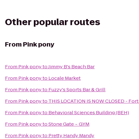
Other popular routes
From
Pink pony
From
Pink pony
to
Jimmy B's Beach Bar
From
Pink pony
to
Locale Market
From
Pink pony
to
Fuzzy's Sports Bar & Grill
From
Pink pony
to
THIS LOCATION IS NOW CLOSED - Forti
From
Pink pony
to
Behavioral Sciences Building (BEH)
From
Pink pony
to
Stone Gate ~ GYM
From
Pink pony
to
Pretty Handy Mandy