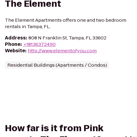
The Element
The Element Apartments offers one and two bedroom
rentals in Tampa, FL.
Address
:
808 N Franklin St, Tampa, FL 33602
Phone
:
+18136372490
Website
:
http://www.elementofyou.com
Residential Buildings (Apartments / Condos)
How far is it from Pink