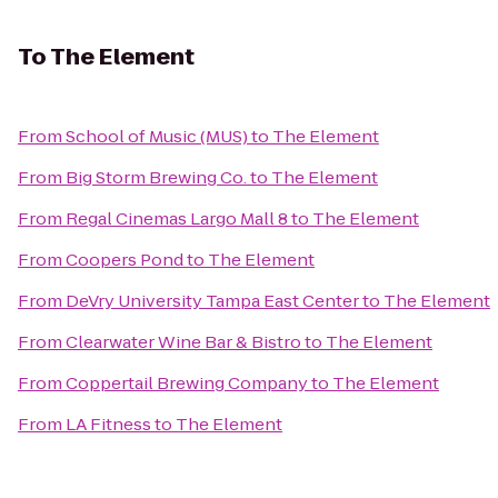
To
The Element
From
School of Music (MUS)
to
The Element
From
Big Storm Brewing Co.
to
The Element
From
Regal Cinemas Largo Mall 8
to
The Element
From
Coopers Pond
to
The Element
From
DeVry University Tampa East Center
to
The Element
From
Clearwater Wine Bar & Bistro
to
The Element
From
Coppertail Brewing Company
to
The Element
From
LA Fitness
to
The Element