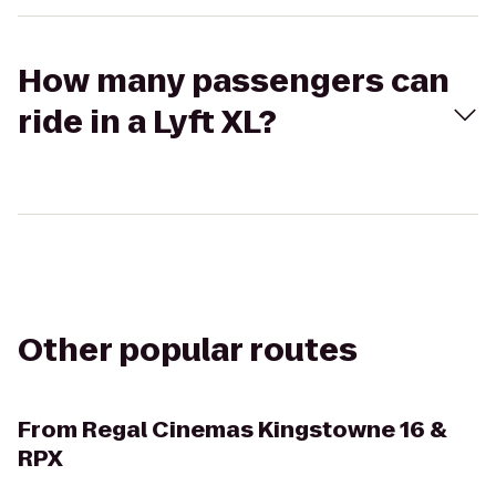
How many passengers can
ride in a Lyft XL?
Other popular routes
From
Regal Cinemas Kingstowne 16 &
RPX