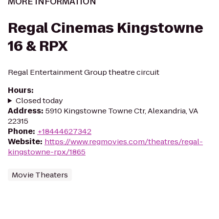
MORE INFORMATION
Regal Cinemas Kingstowne
16 & RPX
Regal Entertainment Group theatre circuit
Hours
:
Closed today
Address
:
5910 Kingstowne Towne Ctr, Alexandria, VA
22315
Phone
:
+18444627342
Website
:
https://www.regmovies.com/theatres/regal-
kingstowne-rpx/1865
Movie Theaters