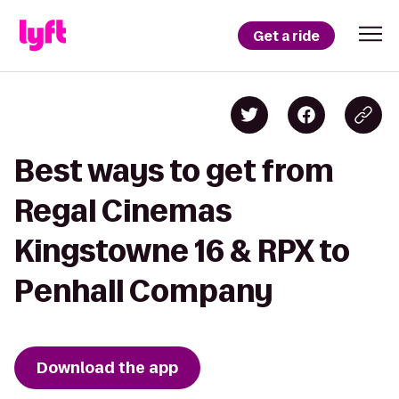
Get a ride
Best ways to get from
Regal Cinemas
Kingstowne 16 & RPX to
Penhall Company
Download the app