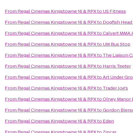
From
Regal Cinemas Kingstowne 16 & RPX
to
US Fitness
From
Regal Cinemas Kingstowne 16 & RPX
to
Dogfish Head
From
Regal Cinemas Kingstowne 16 & RPX
to
Calvert MMA A
From
Regal Cinemas Kingstowne 16 & RPX
to
UM Bus Stop
From
Regal Cinemas Kingstowne 16 & RPX
to
The Liaison Ca
From
Regal Cinemas Kingstowne 16 & RPX
to
Harris Teeter
From
Regal Cinemas Kingstowne 16 & RPX
to
Art Under Gr
From
Regal Cinemas Kingstowne 16 & RPX
to
Trader Joe's
From
Regal Cinemas Kingstowne 16 & RPX
to
Olney Manor 
From
Regal Cinemas Kingstowne 16 & RPX
to
Gordon Biers
From
Regal Cinemas Kingstowne 16 & RPX
to
Eden
From
Regal Cinemas Kingstowne 16 & RPX
to
Zipcar