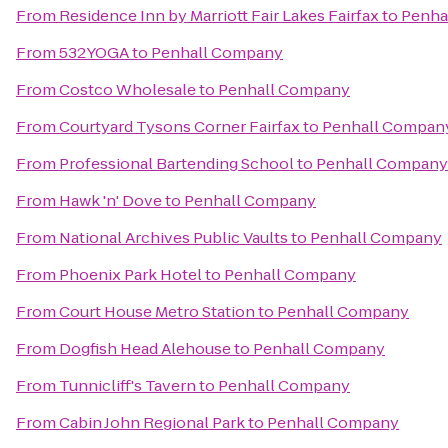
From
Residence Inn by Marriott Fair Lakes Fairfax
to
Penha
From
532YOGA
to
Penhall Company
From
Costco Wholesale
to
Penhall Company
From
Courtyard Tysons Corner Fairfax
to
Penhall Compan
From
Professional Bartending School
to
Penhall Company
From
Hawk 'n' Dove
to
Penhall Company
From
National Archives Public Vaults
to
Penhall Company
From
Phoenix Park Hotel
to
Penhall Company
From
Court House Metro Station
to
Penhall Company
From
Dogfish Head Alehouse
to
Penhall Company
From
Tunnicliff's Tavern
to
Penhall Company
From
Cabin John Regional Park
to
Penhall Company