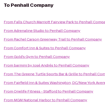
To
Penhall Company
From
Falls Church Marriott Fairview Park
to
Penhall Comp
From
Adrenaline Studio
to
Penhall Company
From
Rachel Carson Greenway Trail
to
Penhall Company
From
Comfort Inn & Suites
to
Penhall Company
From
Gold's Gym
to
Penhall Company
From
barmini by José Andrés
to
Penhall Company
From
The Greene Turtle Sports Bar & Grille
to
Penhall Co
From
Fairfield Inn & Suites Washington, DC/New York Ave
From
Onelife Fitness - Stafford
to
Penhall Company
From
MGM National Harbor
to
Penhall Company