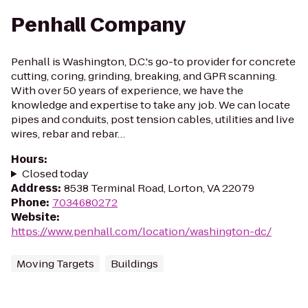
Penhall Company
Penhall is Washington, D.C.'s go-to provider for concrete
cutting, coring, grinding, breaking, and GPR scanning.
With over 50 years of experience, we have the
knowledge and expertise to take any job. We can locate
pipes and conduits, post tension cables, utilities and live
wires, rebar and rebar…
Hours
:
Closed today
Address
:
8538 Terminal Road, Lorton, VA 22079
Phone
:
7034680272
Website
:
https://www.penhall.com/location/washington-dc/
Moving Targets
Buildings