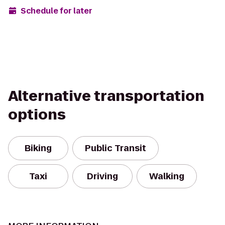
Schedule for later
Alternative transportation
options
Biking
Public Transit
Taxi
Driving
Walking