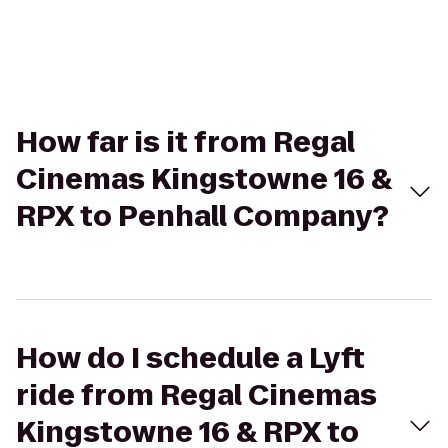
How far is it from Regal
Cinemas Kingstowne 16 &
RPX to Penhall Company?
How do I schedule a Lyft
ride from Regal Cinemas
Kingstowne 16 & RPX to