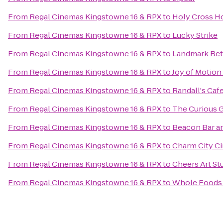
From
Regal Cinemas Kingstowne 16 & RPX
to
Holy Cross Ho
From
Regal Cinemas Kingstowne 16 & RPX
to
Lucky Strike
From
Regal Cinemas Kingstowne 16 & RPX
to
Landmark Be
From
Regal Cinemas Kingstowne 16 & RPX
to
Joy of Motio
From
Regal Cinemas Kingstowne 16 & RPX
to
Randall's Ca
From
Regal Cinemas Kingstowne 16 & RPX
to
The Curious 
From
Regal Cinemas Kingstowne 16 & RPX
to
Beacon Bar an
From
Regal Cinemas Kingstowne 16 & RPX
to
Charm City Ci
From
Regal Cinemas Kingstowne 16 & RPX
to
Cheers Art St
From
Regal Cinemas Kingstowne 16 & RPX
to
Whole Foods