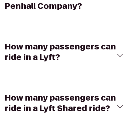
Penhall Company?
How many passengers can
ride in a Lyft?
How many passengers can
ride in a Lyft Shared ride?