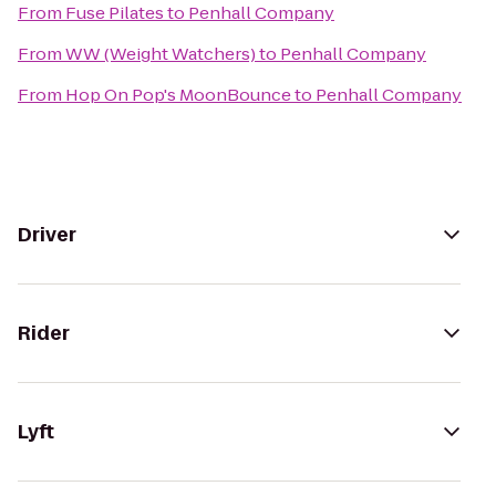
From
Fuse Pilates
to
Penhall Company
From
WW (Weight Watchers)
to
Penhall Company
From
Hop On Pop's MoonBounce
to
Penhall Company
Driver
Rider
Lyft