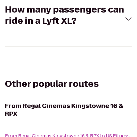
How many passengers can
ride in a Lyft XL?
Other popular routes
From
Regal Cinemas Kingstowne 16 &
RPX
From
Regal Cinemas Kingstowne 16 & RPX
to
US Fitness