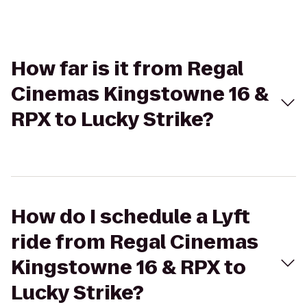
How far is it from Regal
Cinemas Kingstowne 16 &
RPX to Lucky Strike?
How do I schedule a Lyft
ride from Regal Cinemas
Kingstowne 16 & RPX to
Lucky Strike?