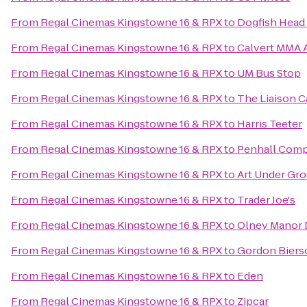
From
Regal Cinemas Kingstowne 16 & RPX
to
Dogfish Head
From
Regal Cinemas Kingstowne 16 & RPX
to
Calvert MMA A
From
Regal Cinemas Kingstowne 16 & RPX
to
UM Bus Stop
From
Regal Cinemas Kingstowne 16 & RPX
to
The Liaison Ca
From
Regal Cinemas Kingstowne 16 & RPX
to
Harris Teeter
From
Regal Cinemas Kingstowne 16 & RPX
to
Penhall Com
From
Regal Cinemas Kingstowne 16 & RPX
to
Art Under Gr
From
Regal Cinemas Kingstowne 16 & RPX
to
Trader Joe's
From
Regal Cinemas Kingstowne 16 & RPX
to
Olney Manor 
From
Regal Cinemas Kingstowne 16 & RPX
to
Gordon Biers
From
Regal Cinemas Kingstowne 16 & RPX
to
Eden
From
Regal Cinemas Kingstowne 16 & RPX
to
Zipcar