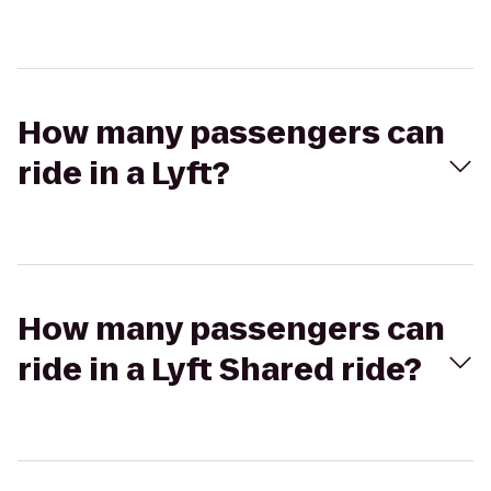
How many passengers can
ride in a Lyft?
How many passengers can
ride in a Lyft Shared ride?