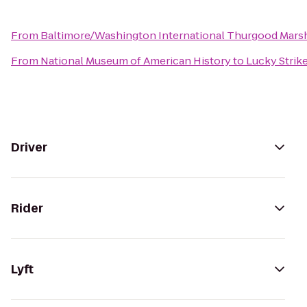
From
Baltimore/Washington International Thurgood Marsha
From
National Museum of American History
to
Lucky Strik
Driver
Rider
Lyft