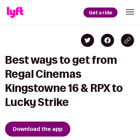
Get a ride
Best ways to get from
Regal Cinemas
Kingstowne 16 & RPX to
Lucky Strike
Download the app