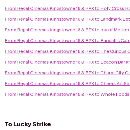
From
Regal Cinemas Kingstowne 16 & RPX
to
Holy Cross Ho
From
Regal Cinemas Kingstowne 16 & RPX
to
Landmark Be
From
Regal Cinemas Kingstowne 16 & RPX
to
Joy of Motio
From
Regal Cinemas Kingstowne 16 & RPX
to
Randall's Ca
From
Regal Cinemas Kingstowne 16 & RPX
to
The Curious 
From
Regal Cinemas Kingstowne 16 & RPX
to
Beacon Bar an
From
Regal Cinemas Kingstowne 16 & RPX
to
Charm City Ci
From
Regal Cinemas Kingstowne 16 & RPX
to
Cheers Art St
From
Regal Cinemas Kingstowne 16 & RPX
to
Whole Foods
To
Lucky Strike