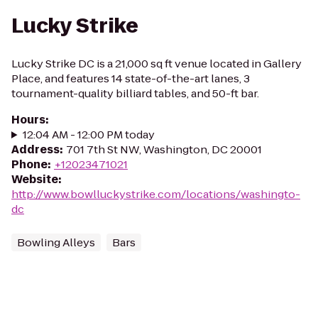
Lucky Strike
Lucky Strike DC is a 21,000 sq ft venue located in Gallery
Place, and features 14 state-of-the-art lanes, 3
tournament-quality billiard tables, and 50-ft bar.
Hours
:
12:04 AM - 12:00 PM today
Address
:
701 7th St NW, Washington, DC 20001
Phone
:
+12023471021
Website
:
http://www.bowlluckystrike.com/locations/washingto-
dc
Bowling Alleys
Bars