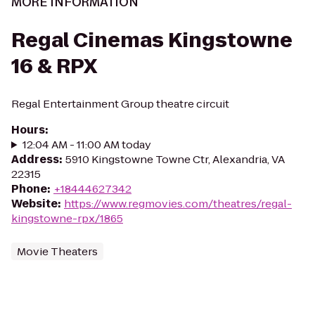
MORE INFORMATION
Regal Cinemas Kingstowne
16 & RPX
Regal Entertainment Group theatre circuit
Hours
:
12:04 AM - 11:00 AM today
Address
:
5910 Kingstowne Towne Ctr, Alexandria, VA
22315
Phone
:
+18444627342
Website
:
https://www.regmovies.com/theatres/regal-
kingstowne-rpx/1865
Movie Theaters