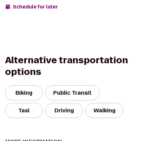
Schedule for later
Alternative transportation
options
Biking
Public Transit
Taxi
Driving
Walking