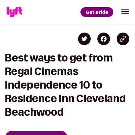
Get a ride
Best ways to get from
Regal Cinemas
Independence 10 to
Residence Inn Cleveland
Beachwood