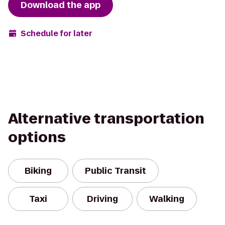
Download the app
Schedule for later
Alternative transportation
options
Biking
Public Transit
Taxi
Driving
Walking