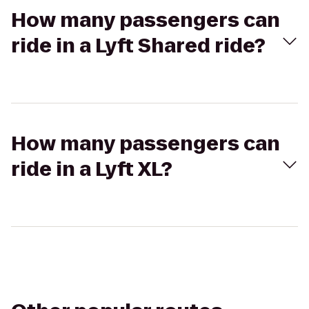
How many passengers can
ride in a Lyft Shared ride?
How many passengers can
ride in a Lyft XL?