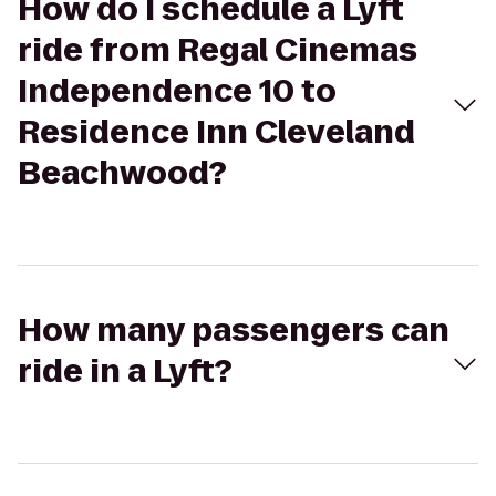
How do I schedule a Lyft
ride from Regal Cinemas
Independence 10 to
Residence Inn Cleveland
Beachwood?
How many passengers can
ride in a Lyft?