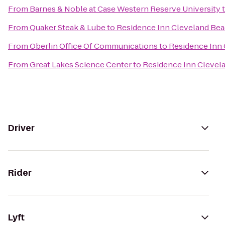
From
Barnes & Noble at Case Western Reserve University
From
Quaker Steak & Lube
to
Residence Inn Cleveland B
From
Oberlin Office Of Communications
to
Residence Inn
From
Great Lakes Science Center
to
Residence Inn Cleve
Driver
Rider
Lyft