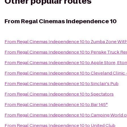
Other popular routes
From
Regal Cinemas Independence 10
From
Regal Cinemas Independence 10
to
Zumba Zone Wit
From
Regal Cinemas Independence 10
to
Penske Truck Re
From
Regal Cinemas Independence 10
to
Apple Store, Eto
From
Regal Cinemas Independence 10
to
Cleveland Clinic
From
Regal Cinemas Independence 10
to
Sinclair's Pub
From
Regal Cinemas Independence 10
to
Spectators
From
Regal Cinemas Independence 10
to
Bar 145°
From
Regal Cinemas Independence 10
to
Camping World o
From
Regal Cinemas Independence 10
to
United Club