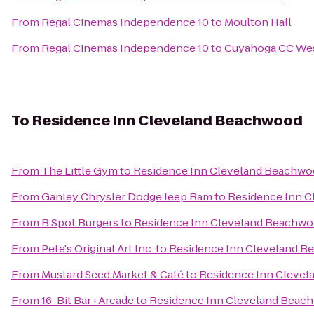
From
Regal Cinemas Independence 10
to
Moulton Hall
From
Regal Cinemas Independence 10
to
Cuyahoga CC We
To
Residence Inn Cleveland Beachwood
From
The Little Gym
to
Residence Inn Cleveland Beachw
From
Ganley Chrysler Dodge Jeep Ram
to
Residence Inn 
From
B Spot Burgers
to
Residence Inn Cleveland Beachw
From
Pete's Original Art Inc.
to
Residence Inn Cleveland 
From
Mustard Seed Market & Café
to
Residence Inn Cleve
From
16-Bit Bar+Arcade
to
Residence Inn Cleveland Beac