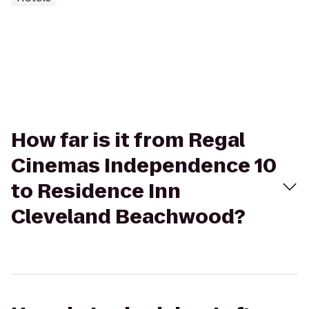
How far is it from Regal
Cinemas Independence 10
to Residence Inn
Cleveland Beachwood?