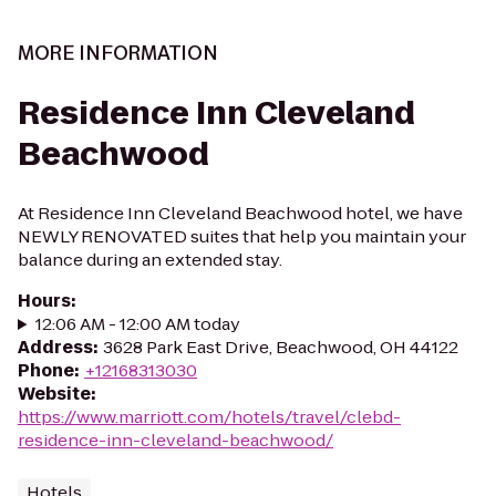
MORE INFORMATION
Residence Inn Cleveland
Beachwood
At Residence Inn Cleveland Beachwood hotel, we have
NEWLY RENOVATED suites that help you maintain your
balance during an extended stay.
Hours
:
12:06 AM - 12:00 AM today
Address
:
3628 Park East Drive, Beachwood, OH 44122
Phone
:
+12168313030
Website
:
https://www.marriott.com/hotels/travel/clebd-
residence-inn-cleveland-beachwood/
Hotels