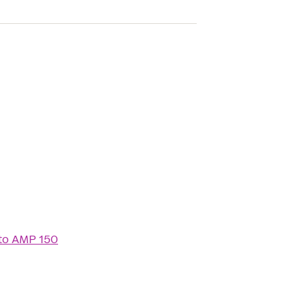
to
AMP 150