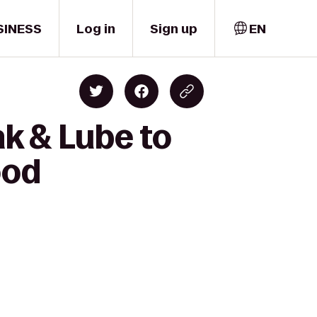
SINESS
Log in
Sign up
EN
k & Lube to
ood