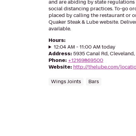
and are abiding by state regulation
social distancing practices. To-go ord
placed by calling the restaurant or o
Quaker Steak & Lube website. Deliver
available.
Hours
:
12:04 AM - 11:00 AM today
Address
:
5935 Canal Rd, Cleveland
Phone
:
+12169869500
Website
:
http://thelube.com/locati
Wings Joints
Bars