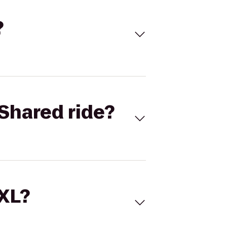
?
Shared ride?
 XL?