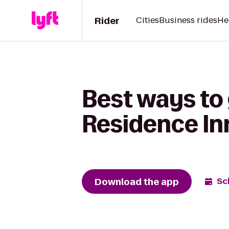
Rider
Cities
Business rides
He
Best ways to
Residence I
Download the app
Sc