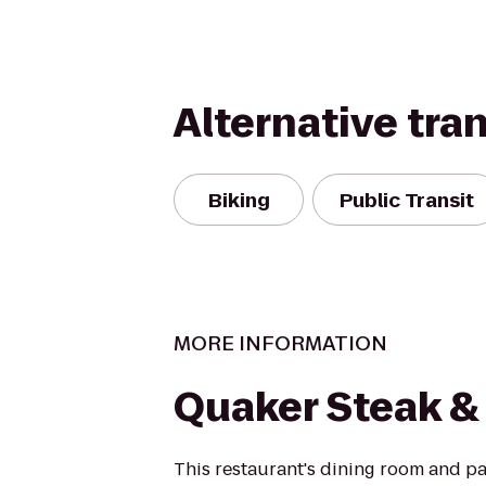
Alternative tra
Biking
Public Transit
MORE INFORMATION
Quaker Steak &
This restaurant's dining room and p