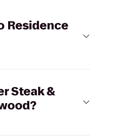
to Residence
er Steak &
hwood?