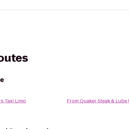
routes
be
’s Taxi Limo
From
Quaker Steak & Lube