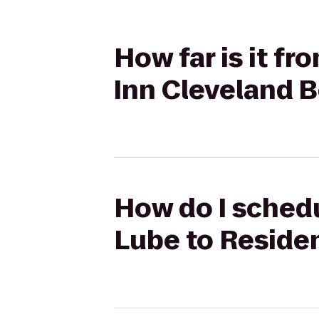
How far is it f
Inn Cleveland
How do I schedu
Lube to Reside