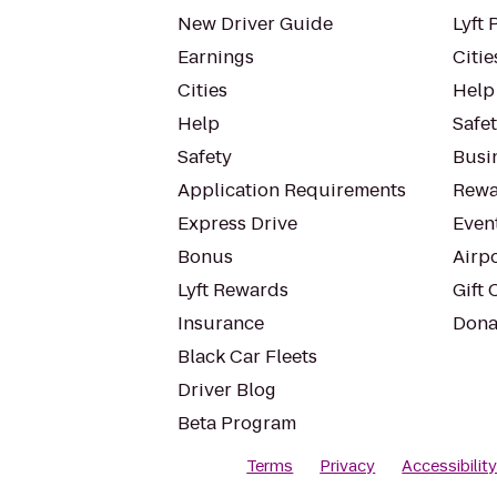
New Driver Guide
Lyft 
Earnings
Citie
Cities
Help
Help
Safe
Safety
Busin
Application Requirements
Rewa
Express Drive
Even
Bonus
Airp
Lyft Rewards
Gift 
Insurance
Dona
Black Car Fleets
Driver Blog
Beta Program
Terms
Privacy
Accessibilit