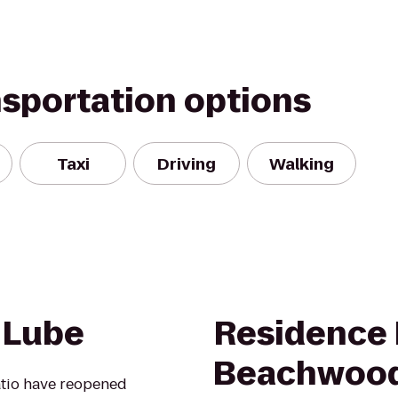
nsportation options
Taxi
Driving
Walking
 Lube
Residence 
Beachwoo
atio have reopened