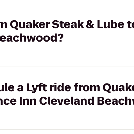
rom Quaker Steak & Lube 
 Beachwood?
le a Lyft ride from Quak
nce Inn Cleveland Beac