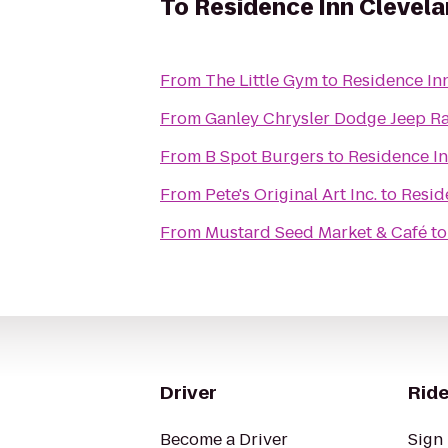
To
Residence Inn Cleve
From
The Little Gym
to
Residence In
From
Ganley Chrysler Dodge Jeep R
From
B Spot Burgers
to
Residence I
From
Pete's Original Art Inc.
to
Resid
From
Mustard Seed Market & Café
t
Driver
Ride
Become a Driver
Sign 