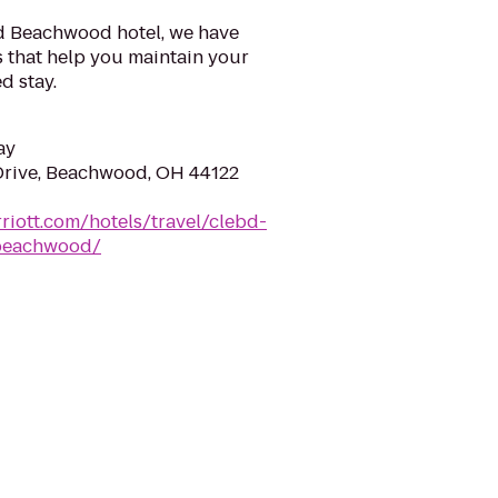
d Beachwood hotel, we have
hat help you maintain your
d stay.
ay
Drive, Beachwood, OH 44122
riott.com/hotels/travel/clebd-
-beachwood/