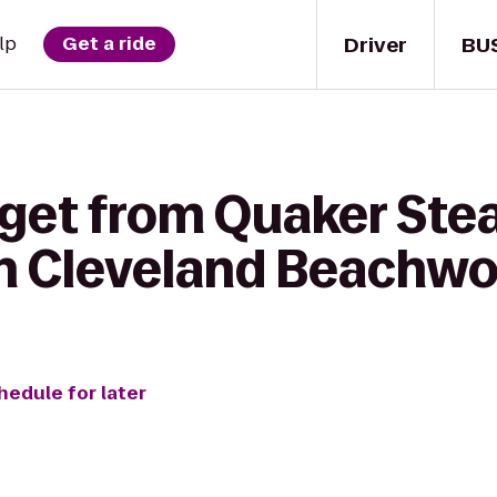
Driver
BU
lp
Get a ride
 get from Quaker Stea
nn Cleveland Beachw
hedule for later