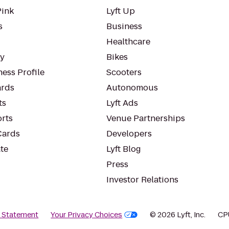
Pink
Lyft Up
s
Business
Healthcare
ty
Bikes
ess Profile
Scooters
rds
Autonomous
ts
Lyft Ads
orts
Venue Partnerships
Cards
Developers
te
Lyft Blog
Press
Investor Relations
y Statement
Your Privacy Choices
© 2026 Lyft, Inc.
CP