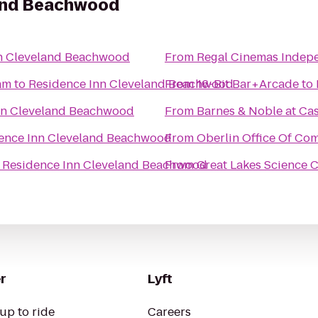
land Beachwood
n Cleveland Beachwood
From
Regal Cinemas Indep
am
to
Residence Inn Cleveland Beachwood
From
16-Bit Bar+Arcade
to
nn Cleveland Beachwood
From
Barnes & Noble at Ca
ence Inn Cleveland Beachwood
From
Oberlin Office Of Co
o
Residence Inn Cleveland Beachwood
From
Great Lakes Science 
r
Lyft
up to ride
Careers