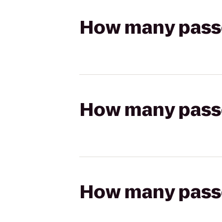
How many passen
How many passen
How many passen