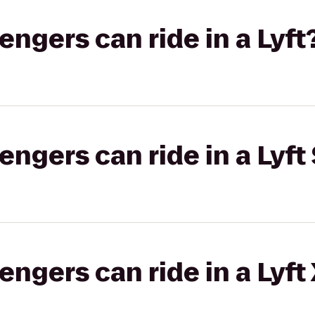
gers can ride in a Lyft
gers can ride in a Lyft 
gers can ride in a Lyft