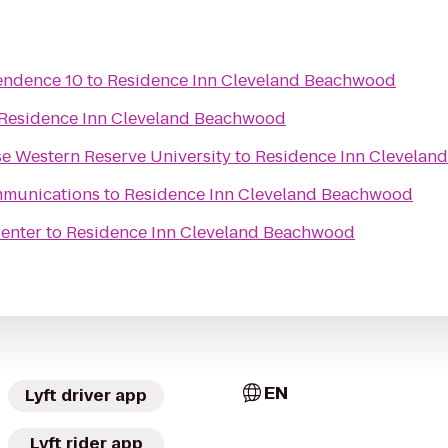
endence 10
to
Residence Inn Cleveland Beachwood
Residence Inn Cleveland Beachwood
se Western Reserve University
to
Residence Inn Clevelan
mmunications
to
Residence Inn Cleveland Beachwood
Center
to
Residence Inn Cleveland Beachwood
EN
Lyft driver app
Lyft rider app