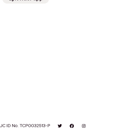
UC ID No. TCP0032513-P