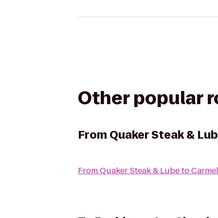
Other popular 
From
Quaker Steak & Lu
From
Quaker Steak & Lube
to
Carmel