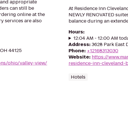
s and appropriate
ers can still be
At Residence Inn Clevelan
rdering online at the
NEWLY RENOVATED suites t
y services are also
balance during an extende
Hours
:
12:04 AM - 12:00 AM tod
Address
:
3628 Park East 
, OH 44125
Phone
:
+12168313030
Website
:
https://www.mar
ons/ohio/valley-view/
residence-inn-cleveland
Hotels