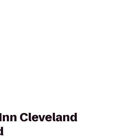
Inn Cleveland
d