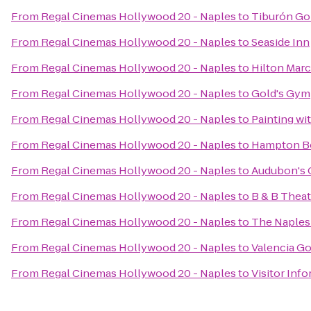
From
Regal Cinemas Hollywood 20 - Naples
to
Tiburón Go
From
Regal Cinemas Hollywood 20 - Naples
to
Seaside Inn
From
Regal Cinemas Hollywood 20 - Naples
to
Hilton Marc
From
Regal Cinemas Hollywood 20 - Naples
to
Gold's Gym
From
Regal Cinemas Hollywood 20 - Naples
to
Painting wit
From
Regal Cinemas Hollywood 20 - Naples
to
Hampton Bo
From
Regal Cinemas Hollywood 20 - Naples
to
Audubon's 
From
Regal Cinemas Hollywood 20 - Naples
to
B & B Theat
From
Regal Cinemas Hollywood 20 - Naples
to
The Naples
From
Regal Cinemas Hollywood 20 - Naples
to
Valencia Go
From
Regal Cinemas Hollywood 20 - Naples
to
Visitor Inf