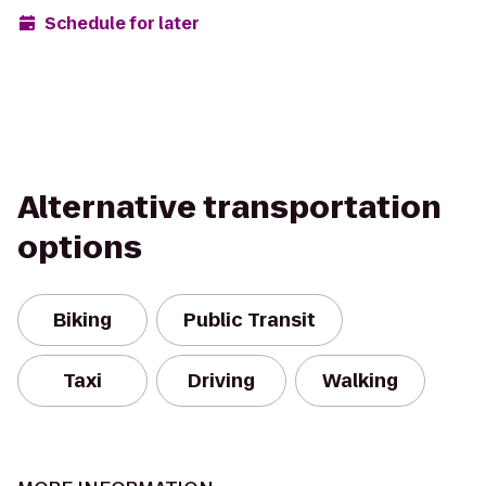
Schedule for later
Alternative transportation
options
Biking
Public Transit
Taxi
Driving
Walking