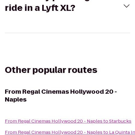
ride in a Lyft XL?
Other popular routes
From
Regal Cinemas Hollywood 20 -
Naples
From
Regal Cinemas Hollywood 20 - Naples
to
Starbucks
From
Regal Cinemas Hollywood 20 - Naples
to
La Quinta I