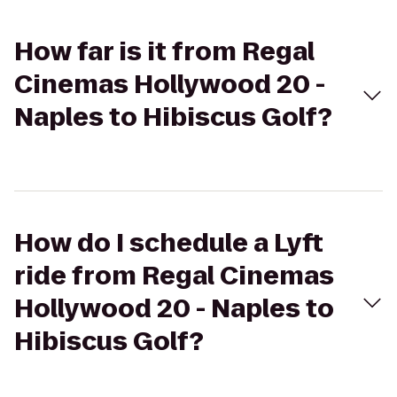
How far is it from Regal
Cinemas Hollywood 20 -
Naples to Hibiscus Golf?
How do I schedule a Lyft
ride from Regal Cinemas
Hollywood 20 - Naples to
Hibiscus Golf?