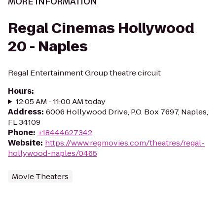
MORE INFORMATION
Regal Cinemas Hollywood
20 - Naples
Regal Entertainment Group theatre circuit
Hours
:
12:05 AM - 11:00 AM today
Address
:
6006 Hollywood Drive, P.O. Box 7697, Naples,
FL 34109
Phone
:
+18444627342
Website
:
https://www.regmovies.com/theatres/regal-
hollywood-naples/0465
Movie Theaters