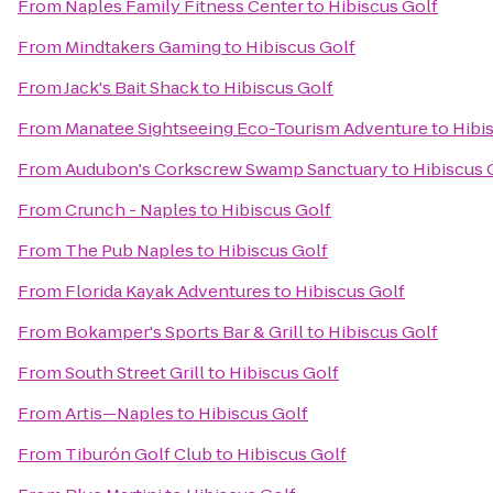
From
Naples Family Fitness Center
to
Hibiscus Golf
From
Mindtakers Gaming
to
Hibiscus Golf
From
Jack's Bait Shack
to
Hibiscus Golf
From
Manatee Sightseeing Eco-Tourism Adventure
to
Hibi
From
Audubon's Corkscrew Swamp Sanctuary
to
Hibiscus 
From
Crunch - Naples
to
Hibiscus Golf
From
The Pub Naples
to
Hibiscus Golf
From
Florida Kayak Adventures
to
Hibiscus Golf
From
Bokamper's Sports Bar & Grill
to
Hibiscus Golf
From
South Street Grill
to
Hibiscus Golf
From
Artis—Naples
to
Hibiscus Golf
From
Tiburón Golf Club
to
Hibiscus Golf