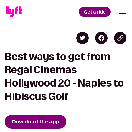
Get a ride
Best ways to get from
Regal Cinemas
Hollywood 20 - Naples to
Hibiscus Golf
Download the app