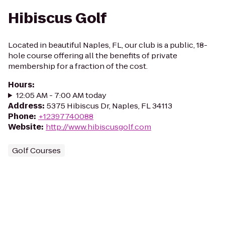
Hibiscus Golf
Located in beautiful Naples, FL, our club is a public, 18-
hole course offering all the benefits of private
membership for a fraction of the cost.
Hours
:
12:05 AM - 7:00 AM today
Address
:
5375 Hibiscus Dr, Naples, FL 34113
Phone
:
+12397740088
Website
:
http://www.hibiscusgolf.com
Golf Courses