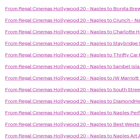
From
Regal Cinemas Hollywood 20 - Naples
to
Bonita Bre
From
Regal Cinemas Hollywood 20 - Naples
to
Crunch - N
From
Regal Cinemas Hollywood 20 - Naples
to
Charlotte 
From
Regal Cinemas Hollywood 20 - Naples
to
Staybridge 
From
Regal Cinemas Hollywood 20 - Naples
to
Thrifty Car
From
Regal Cinemas Hollywood 20 - Naples
to
Sanibel Isl
From
Regal Cinemas Hollywood 20 - Naples
to
JW Marriott
From
Regal Cinemas Hollywood 20 - Naples
to
South Street
From
Regal Cinemas Hollywood 20 - Naples
to
DiamondHea
From
Regal Cinemas Hollywood 20 - Naples
to
Naples Perf
From
Regal Cinemas Hollywood 20 - Naples
to
Best Weste
From
Regal Cinemas Hollywood 20 - Naples
to
Naples Art 