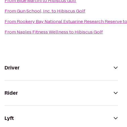
From
Blue Martini
to
Hibiscus Golf
From
Gun School, Inc.
to
Hibiscus Golf
From
Rookery Bay National Estuarine Research Reserve
t
From
Naples Fitness Wellness
to
Hibiscus Golf
Driver
Rider
Lyft