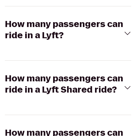
How many passengers can
ride in a Lyft?
How many passengers can
ride in a Lyft Shared ride?
How many passengers can