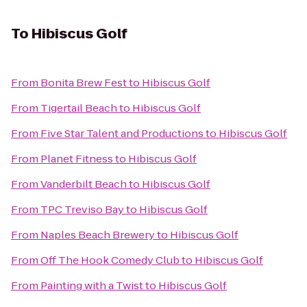
To
Hibiscus Golf
From
Bonita Brew Fest
to
Hibiscus Golf
From
Tigertail Beach
to
Hibiscus Golf
From
Five Star Talent and Productions
to
Hibiscus Golf
From
Planet Fitness
to
Hibiscus Golf
From
Vanderbilt Beach
to
Hibiscus Golf
From
TPC Treviso Bay
to
Hibiscus Golf
From
Naples Beach Brewery
to
Hibiscus Golf
From
Off The Hook Comedy Club
to
Hibiscus Golf
From
Painting with a Twist
to
Hibiscus Golf