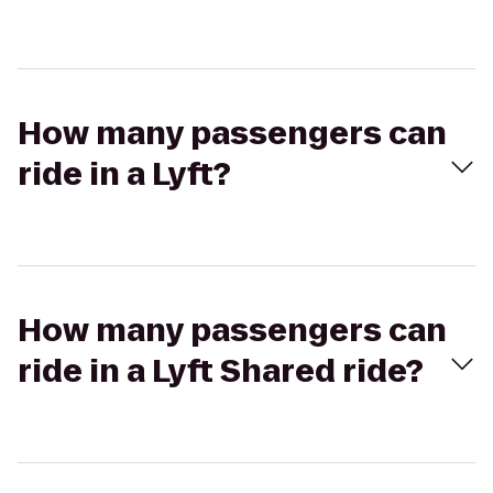
How many passengers can
ride in a Lyft?
How many passengers can
ride in a Lyft Shared ride?