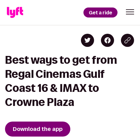
Get a ride
Best ways to get from
Regal Cinemas Gulf
Coast 16 & IMAX to
Crowne Plaza
Download the app