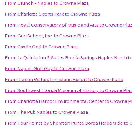
From
Crunch - Naples
to
Crowne Plaza
From
Charlotte Sports Park
to
Crowne Plaza
From
Royal Conservatory of Music and Arts
to
Crowne Pla
From
Gun School, Inc.
to
Crowne Plaza
From
Castle Golf
to
Crowne Plaza
From
La Quinta Inn & Suites Bonita Springs Naples North
t
From
Naples Golf Guy
to
Crowne Plaza
From
'Tween Waters Inn Island Resort
to
Crowne Plaza
From
Southwest Florida Museum of History
to
Crowne Pla
From
Charlotte Harbor Environmental Center
to
Crowne P
From
The Pub Naples
to
Crowne Plaza
From
Four Points by Sheraton Punta Gorda Harborside
to
C