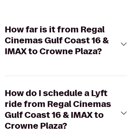
How far is it from Regal
Cinemas Gulf Coast 16 &
IMAX to Crowne Plaza?
How do I schedule a Lyft
ride from Regal Cinemas
Gulf Coast 16 & IMAX to
Crowne Plaza?