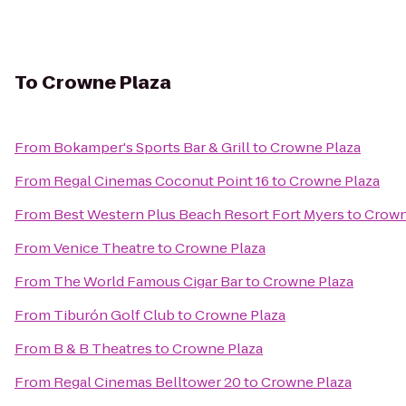
To
Crowne Plaza
From
Bokamper's Sports Bar & Grill
to
Crowne Plaza
From
Regal Cinemas Coconut Point 16
to
Crowne Plaza
From
Best Western Plus Beach Resort Fort Myers
to
Crown
From
Venice Theatre
to
Crowne Plaza
From
The World Famous Cigar Bar
to
Crowne Plaza
From
Tiburón Golf Club
to
Crowne Plaza
From
B & B Theatres
to
Crowne Plaza
From
Regal Cinemas Belltower 20
to
Crowne Plaza