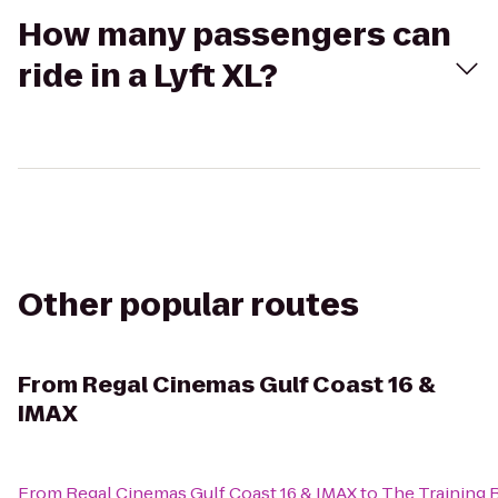
How many passengers can
ride in a Lyft XL?
Other popular routes
From
Regal Cinemas Gulf Coast 16 &
IMAX
From
Regal Cinemas Gulf Coast 16 & IMAX
to
The Training 