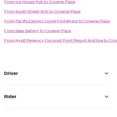
From
Ice House Pub
to
Crowne Plaza
From
South Street Grill
to
Crowne Plaza
From
Pacifica Senior Living Fort Myers
to
Crowne Plaza
From
daas Gallery
to
Crowne Plaza
From
Hyatt Regency Coconut Point Resort And Spa
to
Cro
Driver
Rider