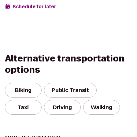
Schedule for later
Alternative transportation
options
Biking
Public Transit
Taxi
Driving
Walking