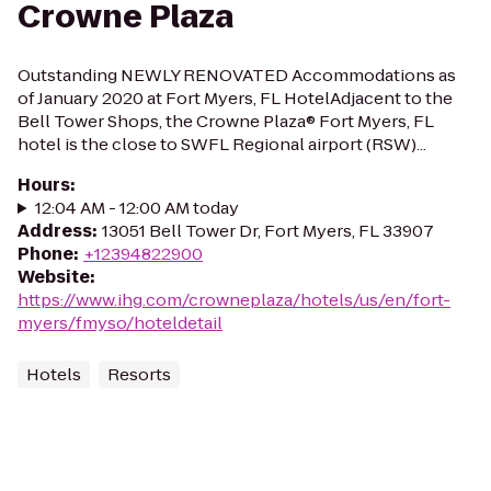
Crowne Plaza
Outstanding NEWLY RENOVATED Accommodations as
of January 2020 at Fort Myers, FL HotelAdjacent to the
Bell Tower Shops, the Crowne Plaza® Fort Myers, FL
hotel is the close to SWFL Regional airport (RSW)...
Hours
:
12:04 AM - 12:00 AM today
Address
:
13051 Bell Tower Dr, Fort Myers, FL 33907
Phone
:
+12394822900
Website
:
https://www.ihg.com/crowneplaza/hotels/us/en/fort-
myers/fmyso/hoteldetail
Hotels
Resorts