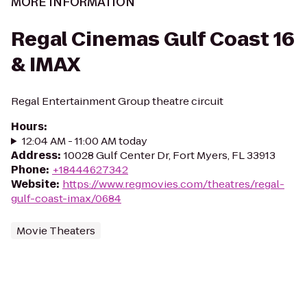
MORE INFORMATION
Regal Cinemas Gulf Coast 16
& IMAX
Regal Entertainment Group theatre circuit
Hours
:
12:04 AM - 11:00 AM today
Address
:
10028 Gulf Center Dr, Fort Myers, FL 33913
Phone
:
+18444627342
Website
:
https://www.regmovies.com/theatres/regal-
gulf-coast-imax/0684
Movie Theaters