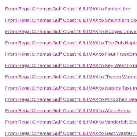
From
Regal Cinemas Gulf Coast 16 & IMAX
to
Sanibel Inn
From
Regal Cinemas Gulf Coast 16 & IMAX
to
Smuggler's C
From
Regal Cinemas Gulf Coast 16 & IMAX
to
Hodges Univer
From
Regal Cinemas Gulf Coast 16 & IMAX
to
The Pub Napl
From
Regal Cinemas Gulf Coast 16 & IMAX
to
Four Freedom
From
Regal Cinemas Gulf Coast 16 & IMAX
to
Key West Exp
From
Regal Cinemas Gulf Coast 16 & IMAX
to
'Tween Waters
From
Regal Cinemas Gulf Coast 16 & IMAX
to
Naples Taxi, i
From
Regal Cinemas Gulf Coast 16 & IMAX
to
Pink Shell Be
From
Regal Cinemas Gulf Coast 16 & IMAX
to
Alico Arena
From
Regal Cinemas Gulf Coast 16 & IMAX
to
Vanderbilt Be
From
Regal Cinemas Gulf Coast 16 & IMAX
to
Best Western 