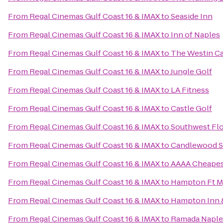
From
Regal Cinemas Gulf Coast 16 & IMAX
to
Seaside Inn
From
Regal Cinemas Gulf Coast 16 & IMAX
to
Inn of Naples
From
Regal Cinemas Gulf Coast 16 & IMAX
to
The Westin Cap
From
Regal Cinemas Gulf Coast 16 & IMAX
to
Jungle Golf
From
Regal Cinemas Gulf Coast 16 & IMAX
to
LA Fitness
From
Regal Cinemas Gulf Coast 16 & IMAX
to
Castle Golf
From
Regal Cinemas Gulf Coast 16 & IMAX
to
Southwest Flo
From
Regal Cinemas Gulf Coast 16 & IMAX
to
Candlewood Su
From
Regal Cinemas Gulf Coast 16 & IMAX
to
AAAA Cheapes
From
Regal Cinemas Gulf Coast 16 & IMAX
to
Hampton Ft My
From
Regal Cinemas Gulf Coast 16 & IMAX
to
Hampton Inn &
From
Regal Cinemas Gulf Coast 16 & IMAX
to
Ramada Naple