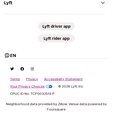
Lyft
Lyft driver app
Lyft rider app
EN
Terms
Privacy
Accessibility Statement
Your Privacy Choices
© 2026 Lyft, Inc.
CPUC ID No. TCP0032513-P
Neighborhood data provided by Zillow. Venue data powered by
Foursquare.