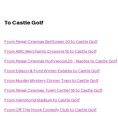
To
Castle Golf
From
Regal Cinemas Belltower 20
to
Castle Golf
From
AMC Merchants Crossing 16
to
Castle Golf
From
Regal Cinemas Hollywood 20 - Naples
to
Castle Golf
From
Edison & Ford Winter Estates
to
Castle Golf
From
Murder Mystery Dinner Train
to
Castle Golf
From
Regal Cinemas Town Center 16
to
Castle Golf
From
Hammond Stadium
to
Castle Golf
From
Off The Hook Comedy Club
to
Castle Golf