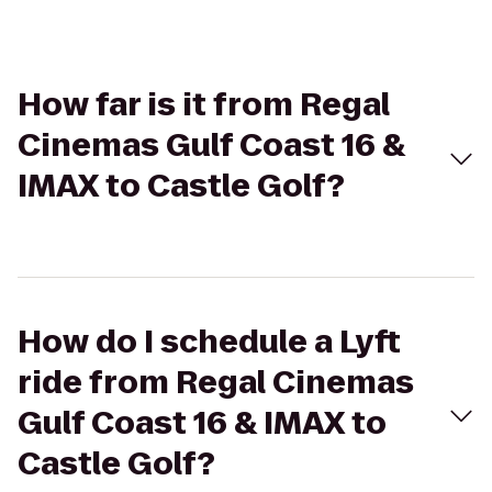
How far is it from Regal
Cinemas Gulf Coast 16 &
IMAX to Castle Golf?
How do I schedule a Lyft
ride from Regal Cinemas
Gulf Coast 16 & IMAX to
Castle Golf?