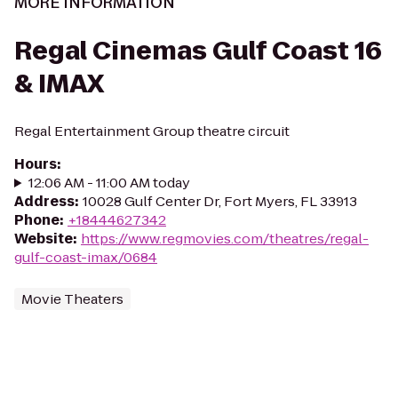
MORE INFORMATION
Regal Cinemas Gulf Coast 16
& IMAX
Regal Entertainment Group theatre circuit
Hours
:
12:06 AM - 11:00 AM today
Address
:
10028 Gulf Center Dr, Fort Myers, FL 33913
Phone
:
+18444627342
Website
:
https://www.regmovies.com/theatres/regal-
gulf-coast-imax/0684
Movie Theaters