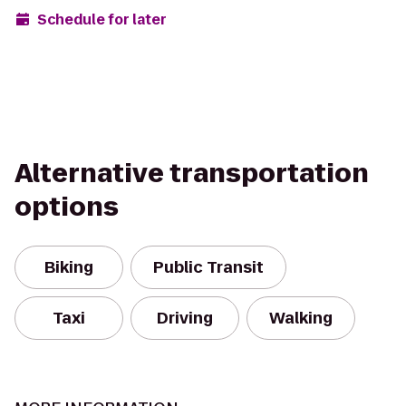
Schedule for later
Alternative transportation
options
Biking
Public Transit
Taxi
Driving
Walking