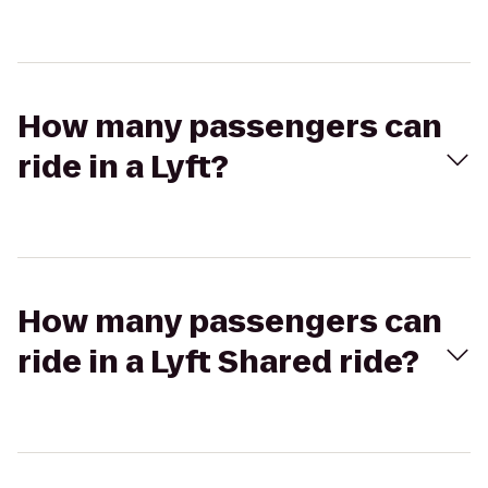
How many passengers can
ride in a Lyft?
How many passengers can
ride in a Lyft Shared ride?