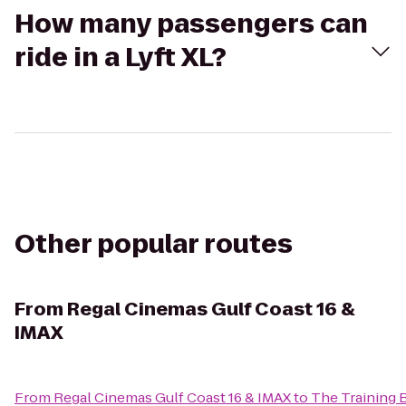
How many passengers can
ride in a Lyft XL?
Other popular routes
From
Regal Cinemas Gulf Coast 16 &
IMAX
From
Regal Cinemas Gulf Coast 16 & IMAX
to
The Training 