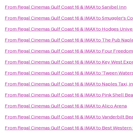
From
Regal Cinemas Gulf Coast 16 & IMAX
to
Sanibel Inn
From
Regal Cinemas Gulf Coast 16 & IMAX
to
Smuggler's C
From
Regal Cinemas Gulf Coast 16 & IMAX
to
Hodges Univer
From
Regal Cinemas Gulf Coast 16 & IMAX
to
The Pub Napl
From
Regal Cinemas Gulf Coast 16 & IMAX
to
Four Freedom
From
Regal Cinemas Gulf Coast 16 & IMAX
to
Key West Exp
From
Regal Cinemas Gulf Coast 16 & IMAX
to
'Tween Waters
From
Regal Cinemas Gulf Coast 16 & IMAX
to
Naples Taxi, i
From
Regal Cinemas Gulf Coast 16 & IMAX
to
Pink Shell Be
From
Regal Cinemas Gulf Coast 16 & IMAX
to
Alico Arena
From
Regal Cinemas Gulf Coast 16 & IMAX
to
Vanderbilt Be
From
Regal Cinemas Gulf Coast 16 & IMAX
to
Best Western 