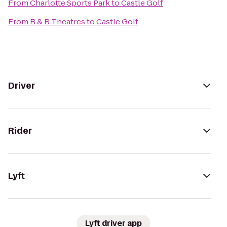
From
Charlotte Sports Park
to
Castle Golf
From
B & B Theatres
to
Castle Golf
Driver
Rider
Lyft
Lyft driver app