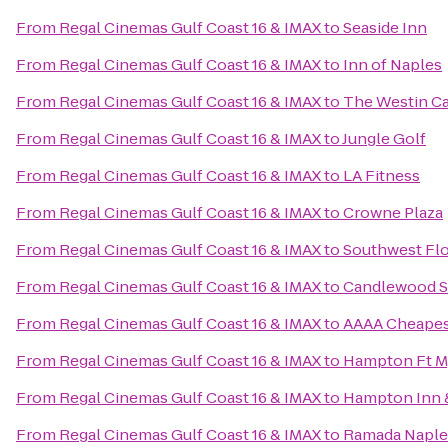
From
Regal Cinemas Gulf Coast 16 & IMAX
to
Seaside Inn
From
Regal Cinemas Gulf Coast 16 & IMAX
to
Inn of Naples
From
Regal Cinemas Gulf Coast 16 & IMAX
to
The Westin Cap
From
Regal Cinemas Gulf Coast 16 & IMAX
to
Jungle Golf
From
Regal Cinemas Gulf Coast 16 & IMAX
to
LA Fitness
From
Regal Cinemas Gulf Coast 16 & IMAX
to
Crowne Plaza
From
Regal Cinemas Gulf Coast 16 & IMAX
to
Southwest Flo
From
Regal Cinemas Gulf Coast 16 & IMAX
to
Candlewood Su
From
Regal Cinemas Gulf Coast 16 & IMAX
to
AAAA Cheapes
From
Regal Cinemas Gulf Coast 16 & IMAX
to
Hampton Ft My
From
Regal Cinemas Gulf Coast 16 & IMAX
to
Hampton Inn &
From
Regal Cinemas Gulf Coast 16 & IMAX
to
Ramada Naple