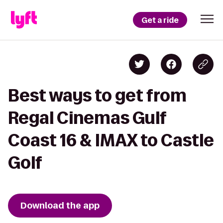
Get a ride
Best ways to get from
Regal Cinemas Gulf
Coast 16 & IMAX to Castle
Golf
Download the app