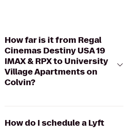
How far is it from Regal
Cinemas Destiny USA 19
IMAX & RPX to University
Village Apartments on
Colvin?
How do I schedule a Lyft