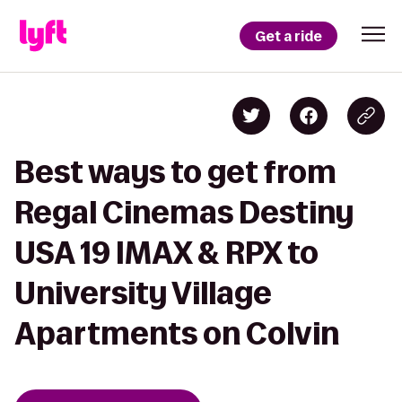
Get a ride
Best ways to get from
Regal Cinemas Destiny
USA 19 IMAX & RPX to
University Village
Apartments on Colvin