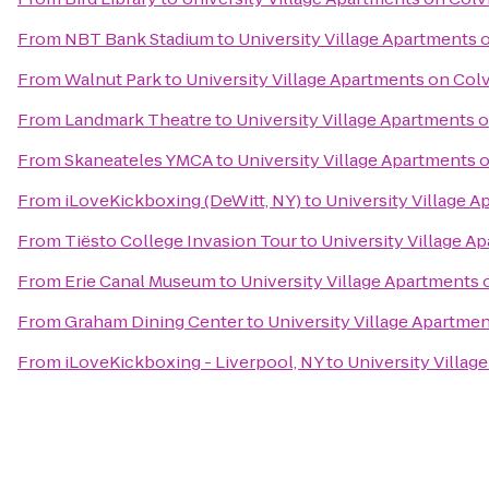
From
NBT Bank Stadium
to
University Village Apartments 
From
Walnut Park
to
University Village Apartments on Col
From
Landmark Theatre
to
University Village Apartments 
From
Skaneateles YMCA
to
University Village Apartments 
From
iLoveKickboxing (DeWitt, NY)
to
University Village 
From
Tiësto College Invasion Tour
to
University Village A
From
Erie Canal Museum
to
University Village Apartments 
From
Graham Dining Center
to
University Village Apartme
From
iLoveKickboxing - Liverpool, NY
to
University Villag