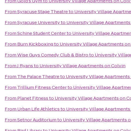
From
Gold's Gym
to
University Village Apartments on Colv
From
Syracuse Stage Theatre
to
University Village Apartm
From
Syracuse University
to
University Village Apartments
From
Schine Student Center
to
University Village Apartme
From
Burn Kickboxing
to
University Village Apartments on
From
Wise Guys Comedy Club & Bistro
to
University Villa
From
J Ryans
to
University Village Apartments on Colvin
From
The Palace Theatre
to
University Village Apartments
From
Trillium Fitness Center
to
University Village Apartme
From
Planet Fitness
to
University Village Apartments on C
From
Urban Life Athletics
to
University Village Apartments
From
Setnor Auditorium
to
University Village Apartments 
From
Bird Library
to
University Village Apartments on Colv