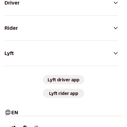
Driver
Rider
Lyft
Lyft driver app
Lyft rider app
EN