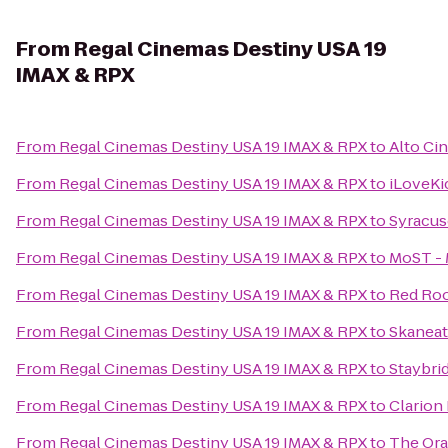
From
Regal Cinemas Destiny USA 19
IMAX & RPX
From
Regal Cinemas Destiny USA 19 IMAX & RPX
to
Alto Ci
From
Regal Cinemas Destiny USA 19 IMAX & RPX
to
iLoveKi
From
Regal Cinemas Destiny USA 19 IMAX & RPX
to
Syracus
From
Regal Cinemas Destiny USA 19 IMAX & RPX
to
MoST - 
From
Regal Cinemas Destiny USA 19 IMAX & RPX
to
Red Roo
From
Regal Cinemas Destiny USA 19 IMAX & RPX
to
Skanea
From
Regal Cinemas Destiny USA 19 IMAX & RPX
to
Staybri
From
Regal Cinemas Destiny USA 19 IMAX & RPX
to
Clarion 
From
Regal Cinemas Destiny USA 19 IMAX & RPX
to
The Or