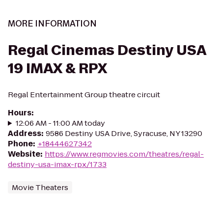
MORE INFORMATION
Regal Cinemas Destiny USA
19 IMAX & RPX
Regal Entertainment Group theatre circuit
Hours
:
12:06 AM - 11:00 AM today
Address
:
9586 Destiny USA Drive, Syracuse, NY 13290
Phone
:
+18444627342
Website
:
https://www.regmovies.com/theatres/regal-
destiny-usa-imax-rpx/1733
Movie Theaters