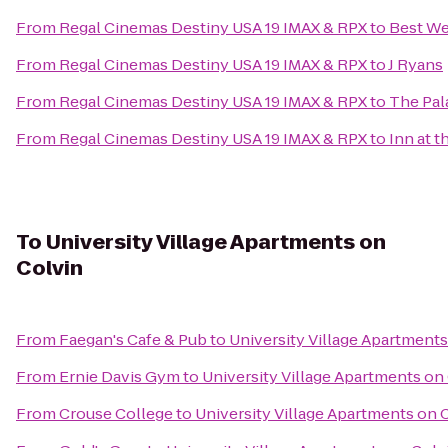
From
Regal Cinemas Destiny USA 19 IMAX & RPX
to
Best We
From
Regal Cinemas Destiny USA 19 IMAX & RPX
to
J Ryans
From
Regal Cinemas Destiny USA 19 IMAX & RPX
to
The Pal
From
Regal Cinemas Destiny USA 19 IMAX & RPX
to
Inn at t
To
University Village Apartments on
Colvin
From
Faegan's Cafe & Pub
to
University Village Apartments
From
Ernie Davis Gym
to
University Village Apartments on
From
Crouse College
to
University Village Apartments on 