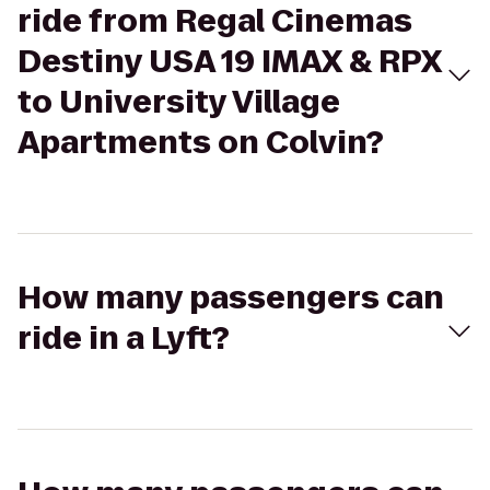
ride from Regal Cinemas
Destiny USA 19 IMAX & RPX
to University Village
Apartments on Colvin?
How many passengers can
ride in a Lyft?