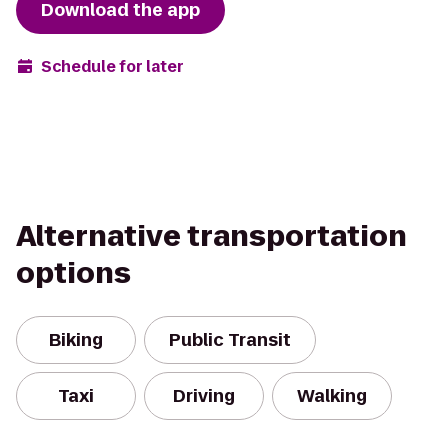
Download the app
Schedule for later
Alternative transportation
options
Biking
Public Transit
Taxi
Driving
Walking