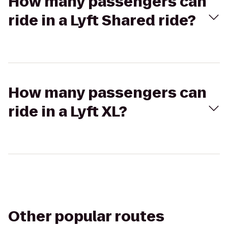
How many passengers can
ride in a Lyft Shared ride?
How many passengers can
ride in a Lyft XL?
Other popular routes