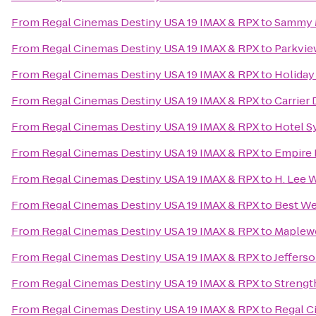
From
Regal Cinemas Destiny USA 19 IMAX & RPX
to
Sammy 
From
Regal Cinemas Destiny USA 19 IMAX & RPX
to
Parkvie
From
Regal Cinemas Destiny USA 19 IMAX & RPX
to
Holiday
From
Regal Cinemas Destiny USA 19 IMAX & RPX
to
Carrier
From
Regal Cinemas Destiny USA 19 IMAX & RPX
to
Hotel S
From
Regal Cinemas Destiny USA 19 IMAX & RPX
to
Empire
From
Regal Cinemas Destiny USA 19 IMAX & RPX
to
H. Lee 
From
Regal Cinemas Destiny USA 19 IMAX & RPX
to
Best We
From
Regal Cinemas Destiny USA 19 IMAX & RPX
to
Maplew
From
Regal Cinemas Destiny USA 19 IMAX & RPX
to
Jeffers
From
Regal Cinemas Destiny USA 19 IMAX & RPX
to
Streng
From
Regal Cinemas Destiny USA 19 IMAX & RPX
to
Regal C