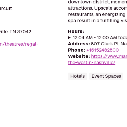
downtown district, moments
attractions. Upscale acc
ircuit
restaurants, an energizing 
spa result in a fulfilling vis
Hours
:
ille, TN 37042
12:04 AM - 12:00 AM tod
Address
:
807 Clark Pl, Na
m/theatres/regal-
Phone
:
+16152482800
Website
:
https://www.mar
the-westin-nashville/
Hotels
Event Spaces