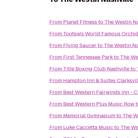
From
Planet Fitness
to
The Westin Na
From
Tootsie's World Famous Orchi
From
Flying Saucer
to
The Westin Na
From
First Tennessee Park
to
The Wes
From
Title Boxing Club Nashville
to
From
Hampton Inn & Suites Clarksvil
From
Best Western Fairwinds Inn - 
From
Best Western Plus Music Row
t
From
Memorial Gymnasium
to
The We
From
Luke Caccetta Music
to
The We