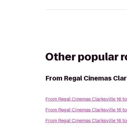
Other popular 
From
Regal Cinemas Clark
From
Regal Cinemas Clarksville 16
t
From
Regal Cinemas Clarksville 16
t
From
Regal Cinemas Clarksville 16
t