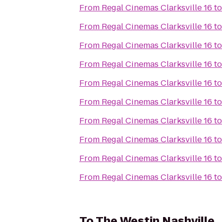
From
Regal Cinemas Clarksville 16
t
From
Regal Cinemas Clarksville 16
t
From
Regal Cinemas Clarksville 16
t
From
Regal Cinemas Clarksville 16
t
From
Regal Cinemas Clarksville 16
t
From
Regal Cinemas Clarksville 16
t
From
Regal Cinemas Clarksville 16
t
From
Regal Cinemas Clarksville 16
t
From
Regal Cinemas Clarksville 16
t
From
Regal Cinemas Clarksville 16
t
To
The Westin Nashville