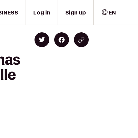
SINESS
Log in
Sign up
EN
mas
lle