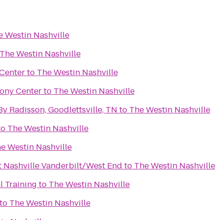
e Westin Nashville
The Westin Nashville
Center
to
The Westin Nashville
ony Center
to
The Westin Nashville
By Radisson, Goodlettsville, TN
to
The Westin Nashville
to
The Westin Nashville
e Westin Nashville
t Nashville Vanderbilt/West End
to
The Westin Nashville
l Training
to
The Westin Nashville
to
The Westin Nashville