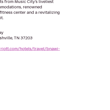
 from Music City’s liveliest
ommodations, renowned
fitness center and a revitalizing
it.
ay
shville, TN 37203
riott.com/hotels/travel/bnawi-