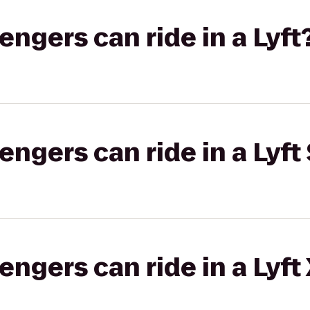
gers can ride in a Lyft
gers can ride in a Lyft 
gers can ride in a Lyft