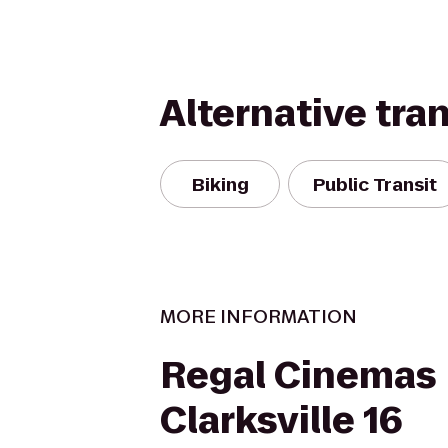
Alternative tra
Biking
Public Transit
MORE INFORMATION
Regal Cinemas
Clarksville 16