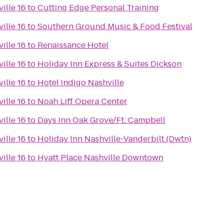
ille 16
to
Cutting Edge Personal Training
ille 16
to
Southern Ground Music & Food Festival
ille 16
to
Renaissance Hotel
ille 16
to
Holiday Inn Express & Suites Dickson
ille 16
to
Hotel Indigo Nashville
ille 16
to
Noah Liff Opera Center
ille 16
to
Days Inn Oak Grove/Ft. Campbell
ille 16
to
Holiday Inn Nashville-Vanderbilt (Dwtn)
ille 16
to
Hyatt Place Nashville Downtown