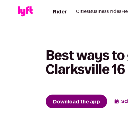
Rider
Cities
Business rides
He
Best ways to
Clarksville 1
Download the app
Sc