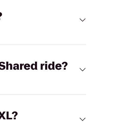
?
Shared ride?
 XL?