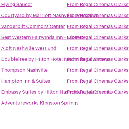
o
Flying Saucer
From
Regal Cinemas Clarksv
o
Courtyard by Marriott Nashville Downtown
From
Regal Cinemas Clarksv
o
Vanderbilt Commons Center
From
Regal Cinemas Clarksv
o
Best Western Fairwinds Inn - Closed
From
Regal Cinemas Clarksv
o
Aloft Nashville West End
From
Regal Cinemas Clarksv
o
DoubleTree by Hilton Hotel Nashville Downtown
From
Regal Cinemas Clarksv
o
Thompson Nashville
From
Regal Cinemas Clarksv
o
Hampton Inn & Suites
From
Regal Cinemas Clarksv
o
Embassy Suites by Hilton Nashville at Vanderbilt
From
Regal Cinemas Clarksv
o
Adventureworks Kingston Springs