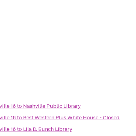
ille 16
to
Nashville Public Library
ille 16
to
Best Western Plus White House - Closed
ille 16
to
Lila D. Bunch Library