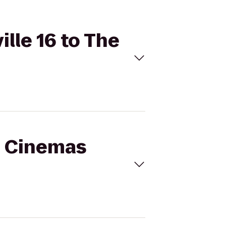
ille 16 to The
al Cinemas