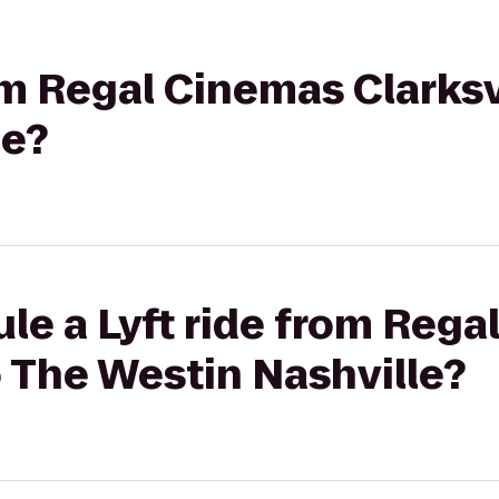
rom Regal Cinemas Clarksv
le?
le a Lyft ride from Reg
to The Westin Nashville?