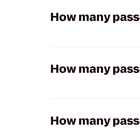
How many passen
How many passen
How many passen