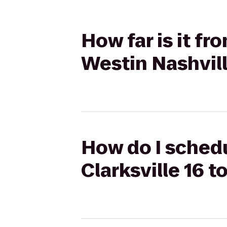
How far is it f
Westin Nashvil
How do I schedu
Clarksville 16 