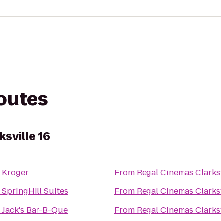
routes
sville 16
o
Kroger
From
Regal Cinemas Clarksv
o
SpringHill Suites
From
Regal Cinemas Clarksv
o
Jack's Bar-B-Que
From
Regal Cinemas Clarksv