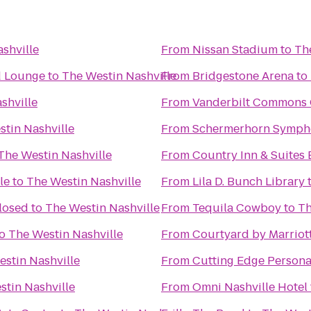
shville
From
Nissan Stadium
to
Th
d Lounge
to
The Westin Nashville
From
Bridgestone Arena
to
shville
From
Vanderbilt Commons 
tin Nashville
From
Schermerhorn Symph
The Westin Nashville
From
Country Inn & Suites 
le
to
The Westin Nashville
From
Lila D. Bunch Library
Closed
to
The Westin Nashville
From
Tequila Cowboy
to
Th
o
The Westin Nashville
From
Courtyard by Marriot
stin Nashville
From
Cutting Edge Persona
stin Nashville
From
Omni Nashville Hotel