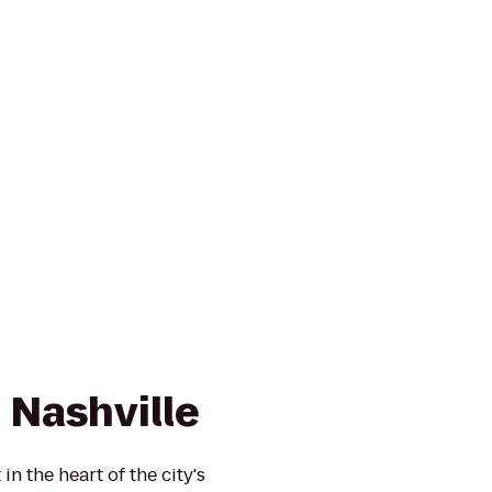
 Nashville
in the heart of the city's