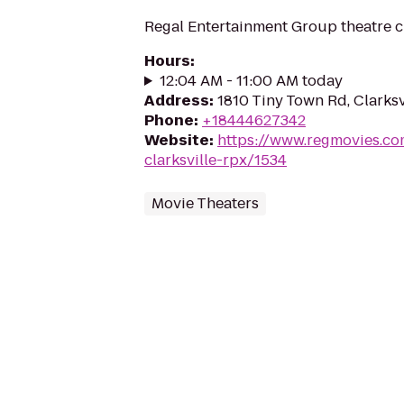
Regal Entertainment Group theatre c
Hours
:
12:04 AM - 11:00 AM today
Address
:
1810 Tiny Town Rd, Clarksv
Phone
:
+18444627342
Website
:
https://www.regmovies.co
clarksville-rpx/1534
Movie Theaters