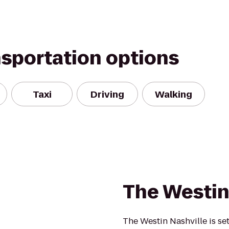
nsportation options
Taxi
Driving
Walking
The Westin
The Westin Nashville is set 