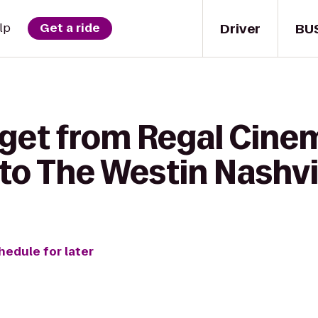
Driver
BU
lp
Get a ride
 get from Regal Cine
6 to The Westin Nashvi
hedule for later