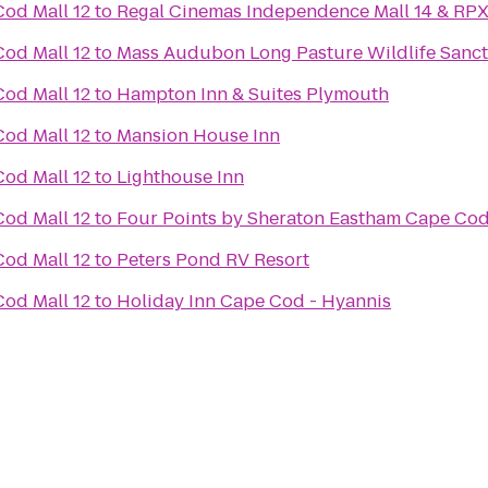
od Mall 12
to
Regal Cinemas Independence Mall 14 & RP
od Mall 12
to
Mass Audubon Long Pasture Wildlife Sanc
od Mall 12
to
Hampton Inn & Suites Plymouth
od Mall 12
to
Mansion House Inn
od Mall 12
to
Lighthouse Inn
od Mall 12
to
Four Points by Sheraton Eastham Cape Co
od Mall 12
to
Peters Pond RV Resort
od Mall 12
to
Holiday Inn Cape Cod - Hyannis