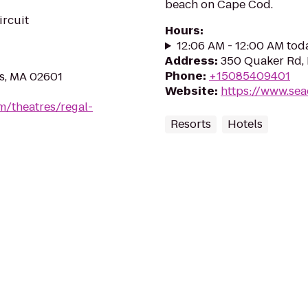
beach on Cape Cod.
ircuit
Hours
:
12:06 AM - 12:00 AM tod
Address
:
350 Quaker Rd,
Phone
:
+15085409401
s, MA 02601
Website
:
https://www.se
m/theatres/regal-
Resorts
Hotels