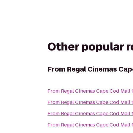
Other popular 
From
Regal Cinemas Cape
From
Regal Cinemas Cape Cod Mall 
From
Regal Cinemas Cape Cod Mall 
From
Regal Cinemas Cape Cod Mall 
From
Regal Cinemas Cape Cod Mall 