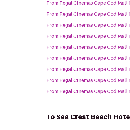
From
Regal Cinemas Cape Cod Mall 
From
Regal Cinemas Cape Cod Mall 
From
Regal Cinemas Cape Cod Mall 
From
Regal Cinemas Cape Cod Mall 
From
Regal Cinemas Cape Cod Mall 
From
Regal Cinemas Cape Cod Mall 
From
Regal Cinemas Cape Cod Mall 
From
Regal Cinemas Cape Cod Mall 
From
Regal Cinemas Cape Cod Mall 
To
Sea Crest Beach Hote