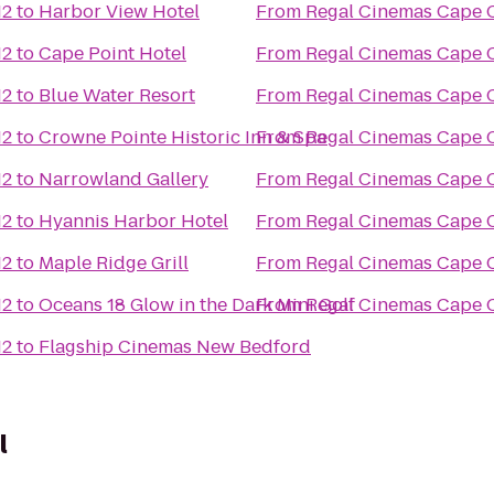
12
to
Harbor View Hotel
From
Regal Cinemas Cape C
12
to
Cape Point Hotel
From
Regal Cinemas Cape C
12
to
Blue Water Resort
From
Regal Cinemas Cape C
12
to
Crowne Pointe Historic Inn & Spa
From
Regal Cinemas Cape C
12
to
Narrowland Gallery
From
Regal Cinemas Cape C
12
to
Hyannis Harbor Hotel
From
Regal Cinemas Cape C
12
to
Maple Ridge Grill
From
Regal Cinemas Cape C
12
to
Oceans 18 Glow in the Dark Mini Golf
From
Regal Cinemas Cape C
12
to
Flagship Cinemas New Bedford
l