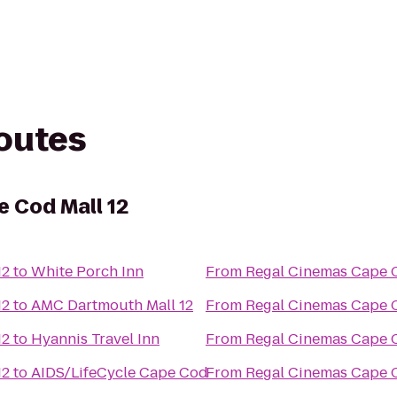
routes
 Cod Mall 12
12
to
White Porch Inn
From
Regal Cinemas Cape C
12
to
AMC Dartmouth Mall 12
From
Regal Cinemas Cape C
12
to
Hyannis Travel Inn
From
Regal Cinemas Cape C
12
to
AIDS/LifeCycle Cape Cod
From
Regal Cinemas Cape C