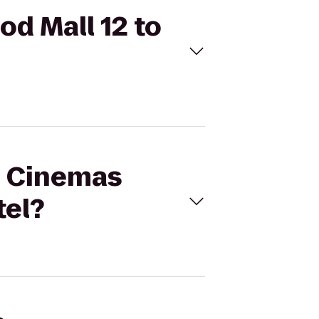
od Mall 12 to
al Cinemas
tel?