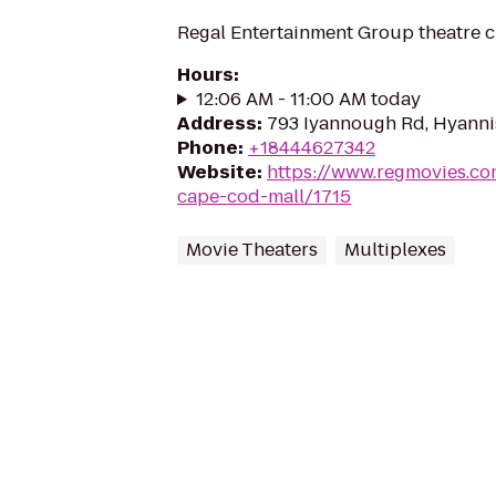
Regal Entertainment Group theatre c
Hours
:
12:06 AM - 11:00 AM today
Address
:
793 Iyannough Rd, Hyanni
Phone
:
+18444627342
Website
:
https://www.regmovies.co
cape-cod-mall/1715
Movie Theaters
Multiplexes