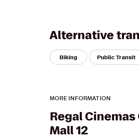
Alternative tra
Biking
Public Transit
MORE INFORMATION
Regal Cinemas
Mall 12