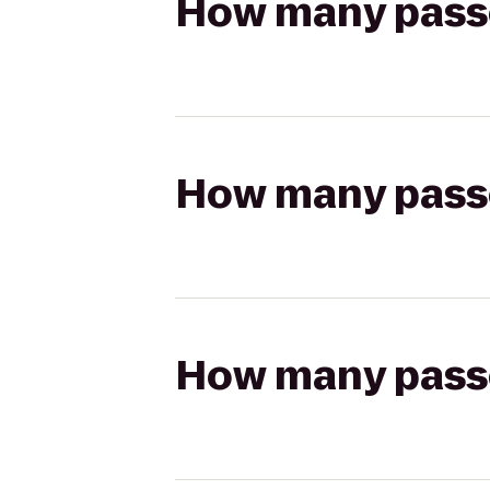
How many passen
How many passen
How many passen