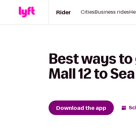
Rider
Cities
Business rides
He
Best ways to
Mall 12 to Se
Download the app
Sc