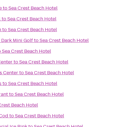
e
to
Sea Crest Beach Hotel
l
to
Sea Crest Beach Hotel
m
to
Sea Crest Beach Hotel
 Dark Mini Golf
to
Sea Crest Beach Hotel
o
Sea Crest Beach Hotel
Center
to
Sea Crest Beach Hotel
s Center
to
Sea Crest Beach Hotel
s
to
Sea Crest Beach Hotel
rant
to
Sea Crest Beach Hotel
Crest Beach Hotel
 Cod
to
Sea Crest Beach Hotel
ial Ice Rink
to
Sea Crest Beach Hotel