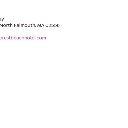
ay
 North Falmouth, MA 02556
acrestbeachhotel.com