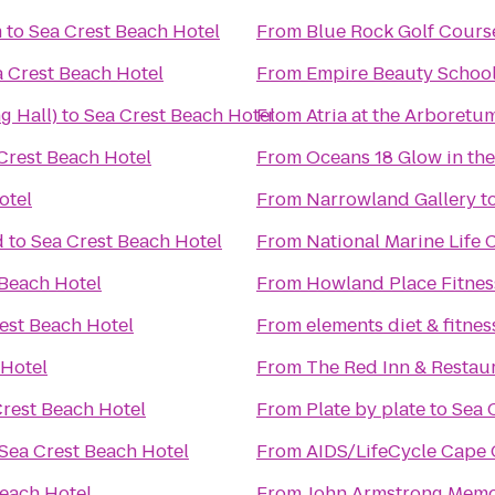
m
to
Sea Crest Beach Hotel
From
Blue Rock Golf Cours
 Crest Beach Hotel
From
Empire Beauty Schoo
g Hall)
to
Sea Crest Beach Hotel
From
Atria at the Arboretu
Crest Beach Hotel
From
Oceans 18 Glow in the
otel
From
Narrowland Gallery
t
d
to
Sea Crest Beach Hotel
From
National Marine Life 
 Beach Hotel
From
Howland Place Fitnes
est Beach Hotel
From
elements diet & fitnes
 Hotel
From
The Red Inn & Restau
Crest Beach Hotel
From
Plate by plate
to
Sea 
Sea Crest Beach Hotel
From
AIDS/LifeCycle Cape
Beach Hotel
From
John Armstrong Memor