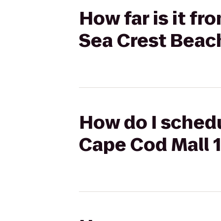
How far is it f
Sea Crest Beac
How do I schedu
Cape Cod Mall 1