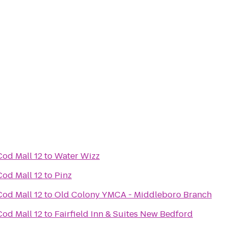
od Mall 12
to
Water Wizz
od Mall 12
to
Pinz
od Mall 12
to
Old Colony YMCA - Middleboro Branch
od Mall 12
to
Fairfield Inn & Suites New Bedford