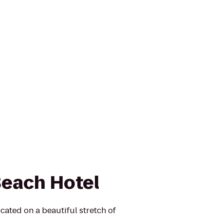
Beach Hotel
cated on a beautiful stretch of