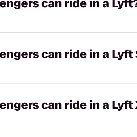
gers can ride in a Lyft
gers can ride in a Lyft 
gers can ride in a Lyft