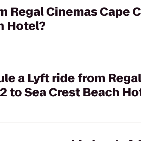
rom Regal Cinemas Cape C
h Hotel?
le a Lyft ride from Reg
2 to Sea Crest Beach Ho