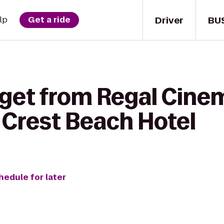
Driver
BU
lp
Get a ride
 get from Regal Cin
a Crest Beach Hotel
hedule for later