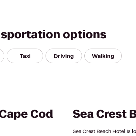
nsportation options
Taxi
Driving
Walking
 Cape Cod
Sea Crest 
Sea Crest Beach Hotel is lo