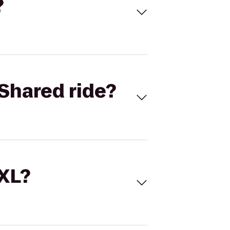
?
Shared ride?
 XL?