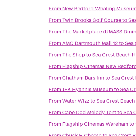
From
New Bedford Whaling Museu
From
Twin Brooks Golf Course
to
Sea
From
The Marketplace (UMASS Dinin
From
AMC Dartmouth Mall 12
to
Sea 
From
The Shop
to
Sea Crest Beach H
From
Flagship Cinemas New Bedfor
From
Chatham Bars Inn
to
Sea Crest
From
JFK Hyannis Museum
to
Sea Cr
From
Water Wizz
to
Sea Crest Beach
From
Cape Cod Melody Tent
to
Sea 
From
Flagship Cinemas Wareham
to
From
Chuck E. Cheese
to
Sea Crest 