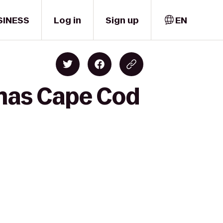
SINESS
Log in
Sign up
EN
emas Cape Cod