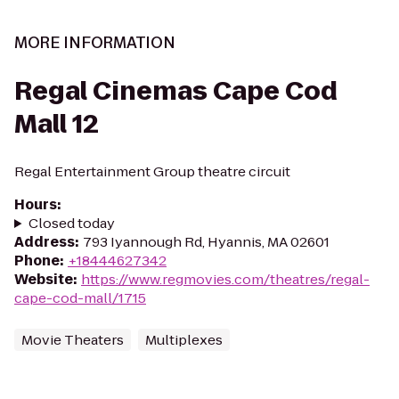
MORE INFORMATION
Regal Cinemas Cape Cod
Mall 12
Regal Entertainment Group theatre circuit
Hours
:
Closed today
Address
:
793 Iyannough Rd, Hyannis, MA 02601
Phone
:
+18444627342
Website
:
https://www.regmovies.com/theatres/regal-
cape-cod-mall/1715
Movie Theaters
Multiplexes