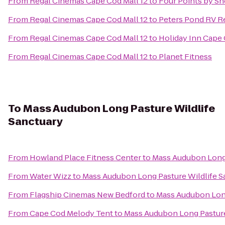
From
Regal Cinemas Cape Cod Mall 12
to
Four Points by S
From
Regal Cinemas Cape Cod Mall 12
to
Peters Pond RV R
From
Regal Cinemas Cape Cod Mall 12
to
Holiday Inn Cape
From
Regal Cinemas Cape Cod Mall 12
to
Planet Fitness
To
Mass Audubon Long Pasture Wildlife
Sanctuary
From
Howland Place Fitness Center
to
Mass Audubon Long 
From
Water Wizz
to
Mass Audubon Long Pasture Wildlife S
From
Flagship Cinemas New Bedford
to
Mass Audubon Long
From
Cape Cod Melody Tent
to
Mass Audubon Long Pasture