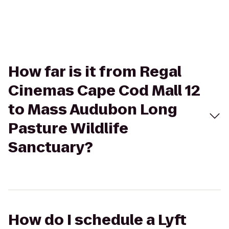
How far is it from Regal
Cinemas Cape Cod Mall 12
to Mass Audubon Long
Pasture Wildlife
Sanctuary?
How do I schedule a Lyft