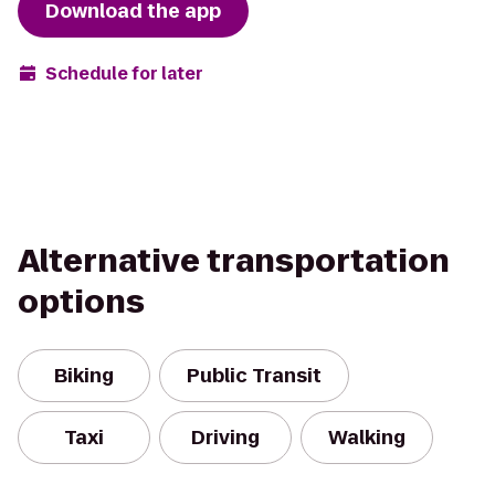
Download the app
Schedule for later
Alternative transportation
options
Biking
Public Transit
Taxi
Driving
Walking