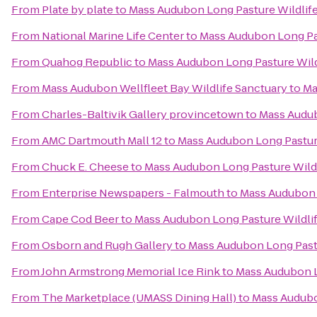
From
Plate by plate
to
Mass Audubon Long Pasture Wildlif
From
National Marine Life Center
to
Mass Audubon Long Pas
From
Quahog Republic
to
Mass Audubon Long Pasture Wild
From
Mass Audubon Wellfleet Bay Wildlife Sanctuary
to
Ma
From
Charles-Baltivik Gallery provincetown
to
Mass Audub
From
AMC Dartmouth Mall 12
to
Mass Audubon Long Pasture
From
Chuck E. Cheese
to
Mass Audubon Long Pasture Wildl
From
Enterprise Newspapers - Falmouth
to
Mass Audubon 
From
Cape Cod Beer
to
Mass Audubon Long Pasture Wildli
From
Osborn and Rugh Gallery
to
Mass Audubon Long Pastu
From
John Armstrong Memorial Ice Rink
to
Mass Audubon L
From
The Marketplace (UMASS Dining Hall)
to
Mass Audubo