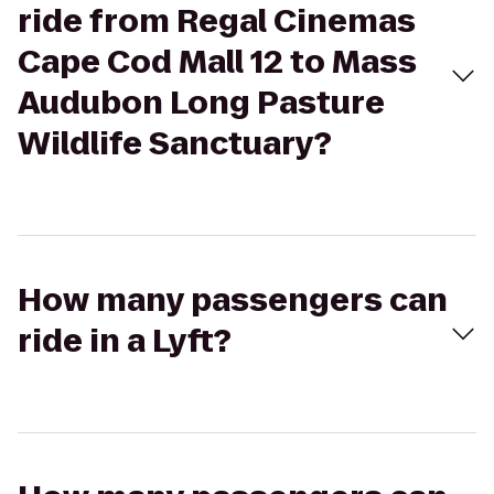
ride from Regal Cinemas
Cape Cod Mall 12 to Mass
Audubon Long Pasture
Wildlife Sanctuary?
How many passengers can
ride in a Lyft?