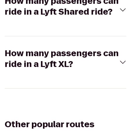
How many passengers can
ride in a Lyft Shared ride?
How many passengers can
ride in a Lyft XL?
Other popular routes