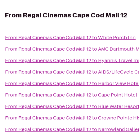
From
Regal Cinemas Cape Cod Mall 12
From
Regal Cinemas Cape Cod Mall 12
to
White Porch Inn
From
Regal Cinemas Cape Cod Mall 12
to
AMC Dartmouth Ma
From
Regal Cinemas Cape Cod Mall 12
to
Hyannis Travel In
From
Regal Cinemas Cape Cod Mall 12
to
AIDS/LifeCycle C
From
Regal Cinemas Cape Cod Mall 12
to
Harbor View Hote
From
Regal Cinemas Cape Cod Mall 12
to
Cape Point Hotel
From
Regal Cinemas Cape Cod Mall 12
to
Blue Water Resor
From
Regal Cinemas Cape Cod Mall 12
to
Crowne Pointe His
From
Regal Cinemas Cape Cod Mall 12
to
Narrowland Galle