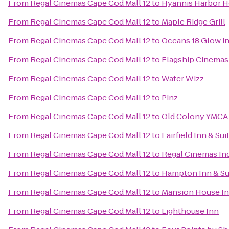
From
Regal Cinemas Cape Cod Mall 12
to
Hyannis Harbor H
From
Regal Cinemas Cape Cod Mall 12
to
Maple Ridge Grill
From
Regal Cinemas Cape Cod Mall 12
to
Oceans 18 Glow in
From
Regal Cinemas Cape Cod Mall 12
to
Flagship Cinemas
From
Regal Cinemas Cape Cod Mall 12
to
Water Wizz
From
Regal Cinemas Cape Cod Mall 12
to
Pinz
From
Regal Cinemas Cape Cod Mall 12
to
Old Colony YMCA 
From
Regal Cinemas Cape Cod Mall 12
to
Fairfield Inn & Su
From
Regal Cinemas Cape Cod Mall 12
to
Regal Cinemas In
From
Regal Cinemas Cape Cod Mall 12
to
Hampton Inn & Su
From
Regal Cinemas Cape Cod Mall 12
to
Mansion House I
From
Regal Cinemas Cape Cod Mall 12
to
Lighthouse Inn