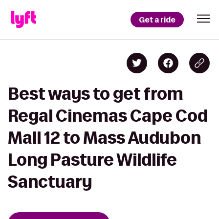
Get a ride
Best ways to get from
Regal Cinemas Cape Cod
Mall 12 to Mass Audubon
Long Pasture Wildlife
Sanctuary