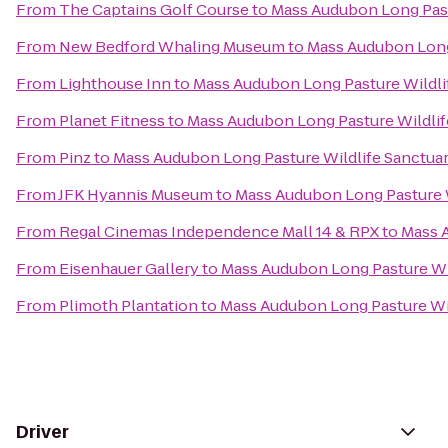
From
The Captains Golf Course
to
Mass Audubon Long Past
From
New Bedford Whaling Museum
to
Mass Audubon Long
From
Lighthouse Inn
to
Mass Audubon Long Pasture Wildli
From
Planet Fitness
to
Mass Audubon Long Pasture Wildlif
From
Pinz
to
Mass Audubon Long Pasture Wildlife Sanctua
From
JFK Hyannis Museum
to
Mass Audubon Long Pasture W
From
Regal Cinemas Independence Mall 14 & RPX
to
Mass 
From
Eisenhauer Gallery
to
Mass Audubon Long Pasture Wi
From
Plimoth Plantation
to
Mass Audubon Long Pasture Wil
Driver