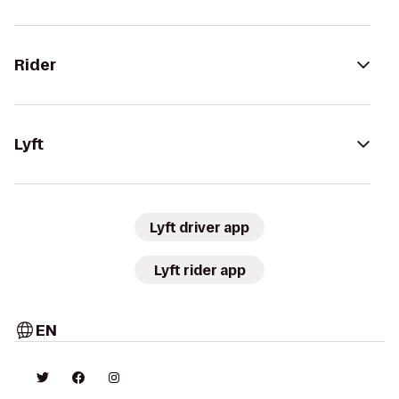
Rider
Lyft
Lyft driver app
Lyft rider app
EN