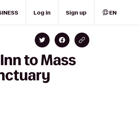
SINESS
Log in
Sign up
EN
Inn to Mass
anctuary