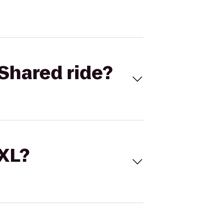
Shared ride?
 XL?