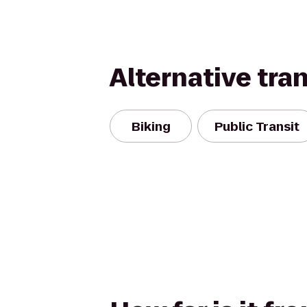
Alternative tra
Biking
Public Transit