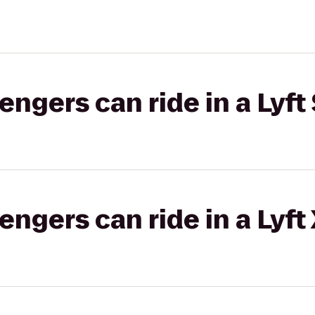
gers can ride in a Lyft 
gers can ride in a Lyft