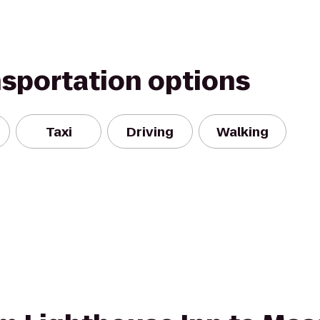
nsportation options
Taxi
Driving
Walking