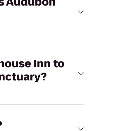
ass Audubon
thouse Inn to
nctuary?
?