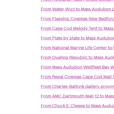
From
Water Wizz
to
Mass Audubon Lo
From
Flagship Cinemas New Bedfor
From
Cape Cod Melody Tent
to
Mass
From
Plate by plate
to
Mass Audubon
From
National Marine Life Center
to
From
Quahog Republic
to
Mass Audu
From
Mass Audubon Wellfleet Bay Wi
From
Regal Cinemas Cape Cod Mall 
From
Charles-Baltivik Gallery provi
From
AMC Dartmouth Mall 12
to
Mass
From
Chuck E. Cheese
to
Mass Audub