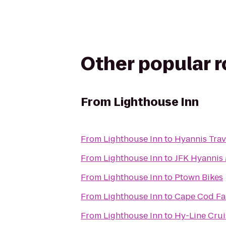
Other popular 
From
Lighthouse Inn
From
Lighthouse Inn
to
Hyannis Trav
From
Lighthouse Inn
to
JFK Hyanni
From
Lighthouse Inn
to
Ptown Bikes
From
Lighthouse Inn
to
Cape Cod Fam
From
Lighthouse Inn
to
Hy-Line Crui