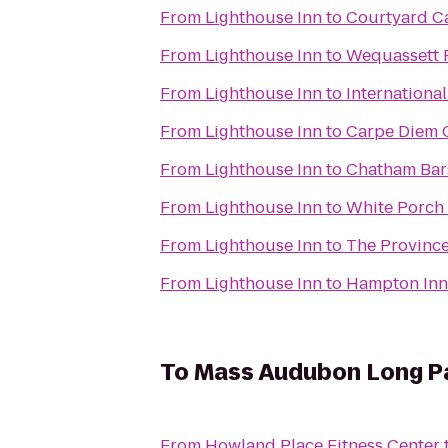
From
Lighthouse Inn
to
Courtyard C
From
Lighthouse Inn
to
Wequassett R
From
Lighthouse Inn
to
International
From
Lighthouse Inn
to
Carpe Diem 
From
Lighthouse Inn
to
Chatham Bar
From
Lighthouse Inn
to
White Porch 
From
Lighthouse Inn
to
The Province
From
Lighthouse Inn
to
Hampton Inn
To
Mass Audubon Long Pa
From
Howland Place Fitness Center