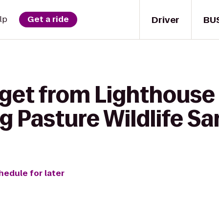
Driver
BU
lp
Get a ride
 get from Lighthouse 
 Pasture Wildlife S
hedule for later