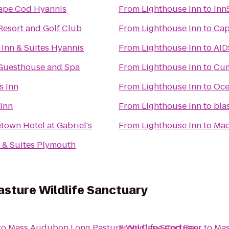
ape Cod Hyannis
From
Lighthouse Inn
to
Inn
esort and Golf Club
From
Lighthouse Inn
to
Cap
 Inn & Suites Hyannis
From
Lighthouse Inn
to
AID
Guesthouse and Spa
From
Lighthouse Inn
to
Cum
s Inn
From
Lighthouse Inn
to
Oce
Inn
From
Lighthouse Inn
to
bla
town Hotel at Gabriel's
From
Lighthouse Inn
to
Mad
 & Suites Plymouth
sture Wildlife Sanctuary
to
Mass Audubon Long Pasture Wildlife Sanctuary
From
Cape Cod Beer
to
Mas