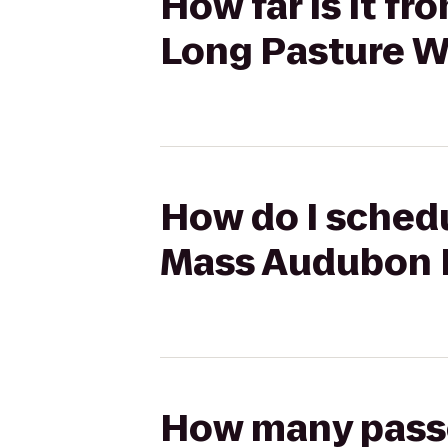
How far is it f
Long Pasture W
How do I schedu
Mass Audubon L
How many passen