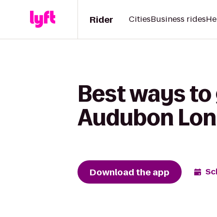
Rider
Cities
Business rides
He
Best ways to
Audubon Long
Download the app
Sc