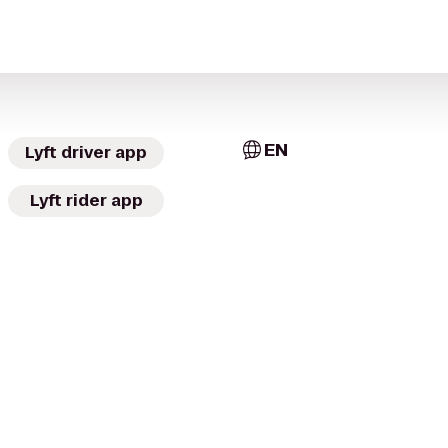
EN
Lyft driver app
Lyft rider app