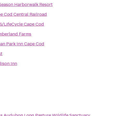
Season Harborwalk Resort
e Cod Central Railroad
S/LifeCycle Cape Cod
berland Farms
an Park Inn Cape Cod
st
ison Inn
s Audubon Long Pasture Wildlife Sanctuary