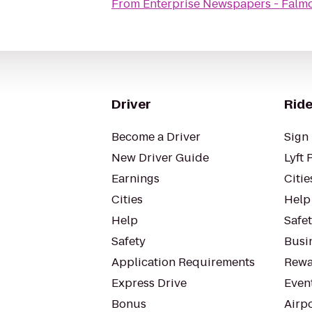
From
Enterprise Newspapers - Falm
Driver
Ride
Become a Driver
Sign 
New Driver Guide
Lyft 
Earnings
Citie
Cities
Help
Help
Safe
Safety
Busin
Application Requirements
Rewa
Express Drive
Even
Bonus
Airp