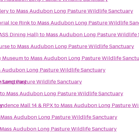
lery
to
Mass Audubon Long Pasture Wildlife Sanctuary
ial Ice Rink
to
Mass Audubon Long Pasture Wildlife San
SS Dining Hall)
to
Mass Audubon Long Pasture Wildlife 
urse
to
Mass Audubon Long Pasture Wildlife Sanctuary
g Museum
to
Mass Audubon Long Pasture Wildlife Sanct
 Audubon Long Pasture Wildlife Sanctuary
e Sanctuary
Long Pasture Wildlife Sanctuary
to
Mass Audubon Long Pasture Wildlife Sanctuary
ry
ndence Mall 14 & RPX
to
Mass Audubon Long Pasture Wil
o
Mass Audubon Long Pasture Wildlife Sanctuary
Mass Audubon Long Pasture Wildlife Sanctuary