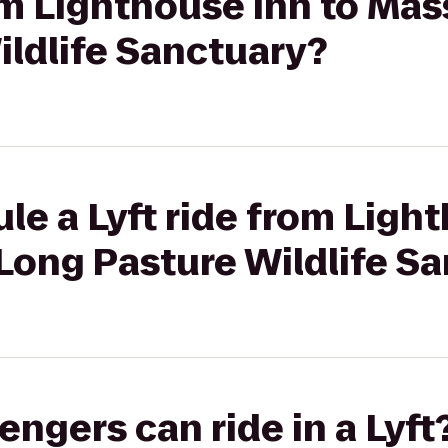
rom Lighthouse Inn to M
ildlife Sanctuary?
le a Lyft ride from Ligh
ong Pasture Wildlife Sa
gers can ride in a Lyft