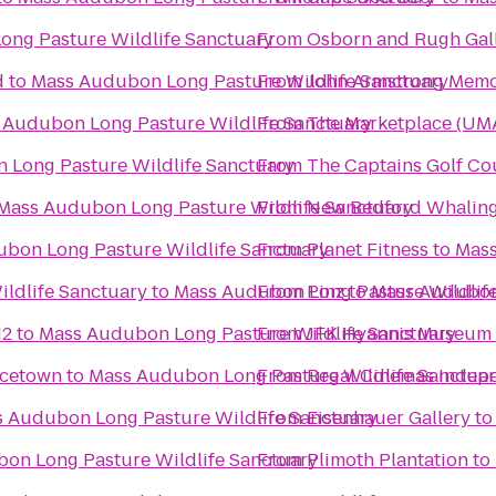
ng Pasture Wildlife Sanctuary
From
Osborn and Rugh Gal
d
to
Mass Audubon Long Pasture Wildlife Sanctuary
From
John Armstrong Memor
 Audubon Long Pasture Wildlife Sanctuary
From
The Marketplace (UMA
 Long Pasture Wildlife Sanctuary
From
The Captains Golf Co
Mass Audubon Long Pasture Wildlife Sanctuary
From
New Bedford Whalin
bon Long Pasture Wildlife Sanctuary
From
Planet Fitness
to
Mass
ldlife Sanctuary
to
Mass Audubon Long Pasture Wildlif
From
Pinz
to
Mass Audubon 
12
to
Mass Audubon Long Pasture Wildlife Sanctuary
From
JFK Hyannis Museum
ncetown
to
Mass Audubon Long Pasture Wildlife Sanctua
From
Regal Cinemas Indepe
 Audubon Long Pasture Wildlife Sanctuary
From
Eisenhauer Gallery
t
on Long Pasture Wildlife Sanctuary
From
Plimoth Plantation
to