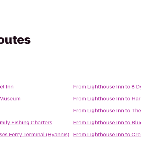
routes
el Inn
From
Lighthouse Inn
to
8 D
s Museum
From
Lighthouse Inn
to
Har
From
Lighthouse Inn
to
The
ily Fishing Charters
From
Lighthouse Inn
to
Blu
ses Ferry Terminal (Hyannis)
From
Lighthouse Inn
to
Cro