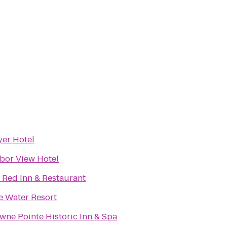
yer Hotel
bor View Hotel
 Red Inn & Restaurant
e Water Resort
wne Pointe Historic Inn & Spa