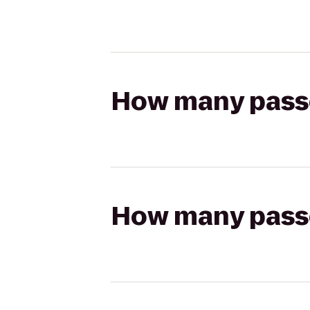
How many passen
How many passen