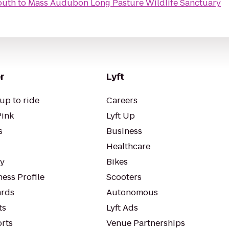
outh
to
Mass Audubon Long Pasture Wildlife Sanctuary
r
Lyft
up to ride
Careers
Pink
Lyft Up
s
Business
Healthcare
ty
Bikes
ess Profile
Scooters
rds
Autonomous
ts
Lyft Ads
orts
Venue Partnerships