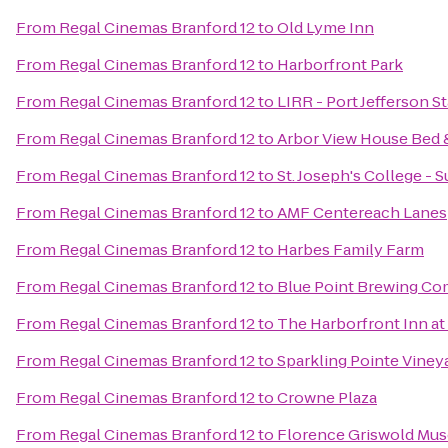
From
Regal Cinemas Branford 12
to
Old Lyme Inn
From
Regal Cinemas Branford 12
to
Harborfront Park
From
Regal Cinemas Branford 12
to
LIRR - Port Jefferson S
From
Regal Cinemas Branford 12
to
Arbor View House Bed 
From
Regal Cinemas Branford 12
to
St. Joseph's College -
From
Regal Cinemas Branford 12
to
AMF Centereach Lanes
From
Regal Cinemas Branford 12
to
Harbes Family Farm
From
Regal Cinemas Branford 12
to
Blue Point Brewing C
From
Regal Cinemas Branford 12
to
The Harborfront Inn a
From
Regal Cinemas Branford 12
to
Sparkling Pointe Viney
From
Regal Cinemas Branford 12
to
Crowne Plaza
From
Regal Cinemas Branford 12
to
Florence Griswold Mu