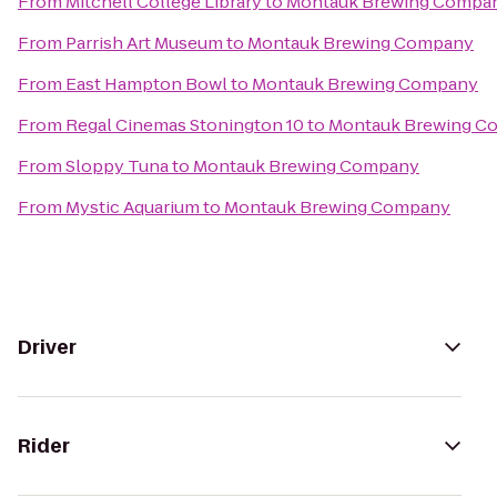
From
Mitchell College Library
to
Montauk Brewing Compa
From
Parrish Art Museum
to
Montauk Brewing Company
From
East Hampton Bowl
to
Montauk Brewing Company
From
Regal Cinemas Stonington 10
to
Montauk Brewing C
From
Sloppy Tuna
to
Montauk Brewing Company
From
Mystic Aquarium
to
Montauk Brewing Company
Driver
Rider