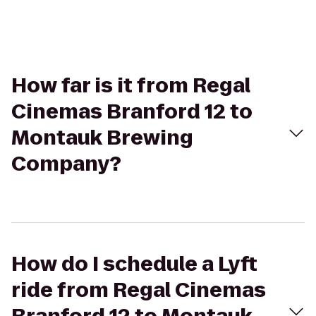
How far is it from Regal
Cinemas Branford 12 to
Montauk Brewing
Company?
How do I schedule a Lyft
ride from Regal Cinemas