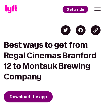
Get a ride
Best ways to get from
Regal Cinemas Branford
12 to Montauk Brewing
Company
Download the app