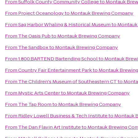
From
Suffolk County Community College
to
Montauk Bre
From
Project Oceanology
to
Montauk Brewing Company
From
Sag Harbor Whaling & Historical Museum
to
Montauk
From
The Oasis Pub
to
Montauk Brewing Company
From
The Sandbox
to
Montauk Brewing Company
From
1.800.BARTEND Bartending School
to
Montauk Brew
From
Country Fair Entertainment Park
to
Montauk Brewin
From
The Children's Museum of Southeastern CT
to
Monta
From
Mystic Arts Center
to
Montauk Brewing Company
From
The Tap Room
to
Montauk Brewing Company
From
Ridley Lowell Business & Tech Institute
to
Montauk 
From
The Dan Flavin Art Institute
to
Montauk Brewing Co