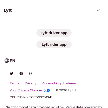
Lyft
Lyft driver app
Lyft rider app
EN
Terms
Privacy
Accessibility Statement
Your Privacy Choices
© 2026 Lyft, Inc.
CPUC ID No. TCP0032513-P
Neighborhood data provided by Zillow. Venue data powered by