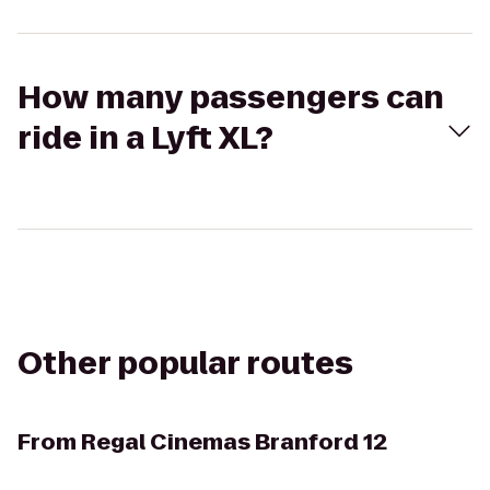
How many passengers can
ride in a Lyft XL?
Other popular routes
From
Regal Cinemas Branford 12