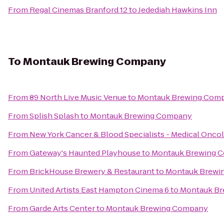
From
Regal Cinemas Branford 12
to
Jedediah Hawkins Inn
To
Montauk Brewing Company
From
89 North Live Music Venue
to
Montauk Brewing Com
From
Splish Splash
to
Montauk Brewing Company
From
New York Cancer & Blood Specialists - Medical Onco
From
Gateway's Haunted Playhouse
to
Montauk Brewing 
From
BrickHouse Brewery & Restaurant
to
Montauk Brewi
From
United Artists East Hampton Cinema 6
to
Montauk B
From
Garde Arts Center
to
Montauk Brewing Company