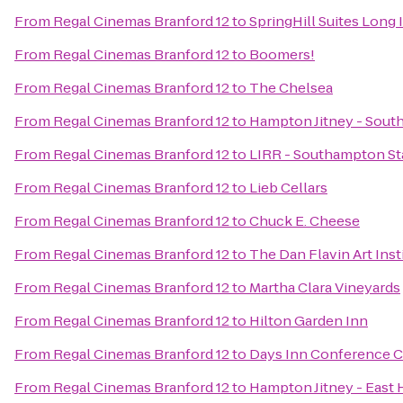
From
Regal Cinemas Branford 12
to
SpringHill Suites Long
From
Regal Cinemas Branford 12
to
Boomers!
From
Regal Cinemas Branford 12
to
The Chelsea
From
Regal Cinemas Branford 12
to
Hampton Jitney - Sou
From
Regal Cinemas Branford 12
to
LIRR - Southampton St
From
Regal Cinemas Branford 12
to
Lieb Cellars
From
Regal Cinemas Branford 12
to
Chuck E. Cheese
From
Regal Cinemas Branford 12
to
The Dan Flavin Art Inst
From
Regal Cinemas Branford 12
to
Martha Clara Vineyards
From
Regal Cinemas Branford 12
to
Hilton Garden Inn
From
Regal Cinemas Branford 12
to
Days Inn Conference C
From
Regal Cinemas Branford 12
to
Hampton Jitney - East