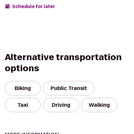
Schedule for later
Alternative transportation
options
Biking
Public Transit
Taxi
Driving
Walking