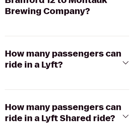
Branford 12 to Montauk
Brewing Company?
How many passengers can
ride in a Lyft?
How many passengers can
ride in a Lyft Shared ride?