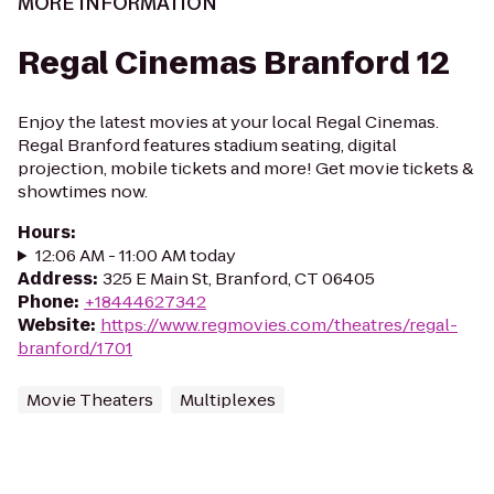
MORE INFORMATION
Regal Cinemas Branford 12
Enjoy the latest movies at your local Regal Cinemas.
Regal Branford features stadium seating, digital
projection, mobile tickets and more! Get movie tickets &
showtimes now.
Hours
:
12:06 AM - 11:00 AM today
Address
:
325 E Main St, Branford, CT 06405
Phone
:
+18444627342
Website
:
https://www.regmovies.com/theatres/regal-
branford/1701
Movie Theaters
Multiplexes