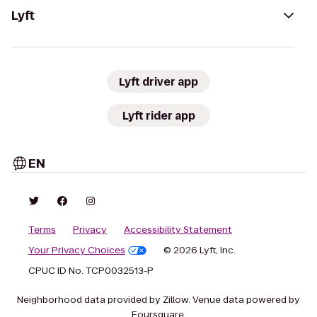
Lyft
Lyft driver app
Lyft rider app
EN
Terms
Privacy
Accessibility Statement
Your Privacy Choices
© 2026 Lyft, Inc.
CPUC ID No. TCP0032513-P
Neighborhood data provided by Zillow. Venue data powered by
Foursquare.