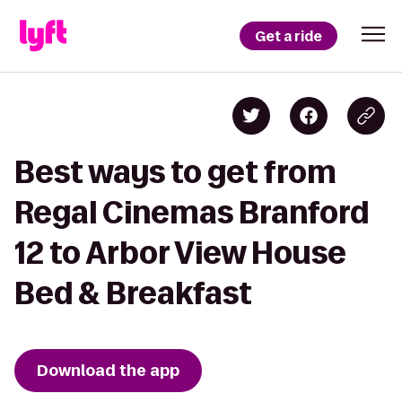
Get a ride
Best ways to get from
Regal Cinemas Branford
12 to Arbor View House
Bed & Breakfast
Download the app