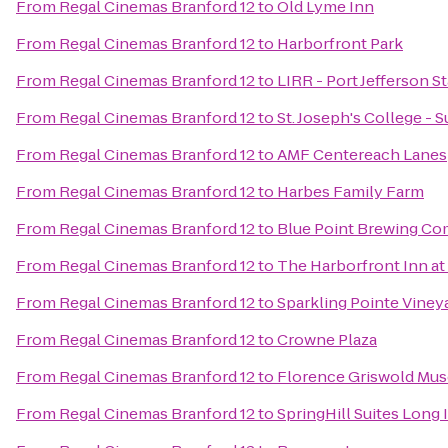
From
Regal Cinemas Branford 12
to
Old Lyme Inn
From
Regal Cinemas Branford 12
to
Harborfront Park
From
Regal Cinemas Branford 12
to
LIRR - Port Jefferson S
From
Regal Cinemas Branford 12
to
St. Joseph's College -
From
Regal Cinemas Branford 12
to
AMF Centereach Lanes
From
Regal Cinemas Branford 12
to
Harbes Family Farm
From
Regal Cinemas Branford 12
to
Blue Point Brewing C
From
Regal Cinemas Branford 12
to
The Harborfront Inn a
From
Regal Cinemas Branford 12
to
Sparkling Pointe Viney
From
Regal Cinemas Branford 12
to
Crowne Plaza
From
Regal Cinemas Branford 12
to
Florence Griswold Mu
From
Regal Cinemas Branford 12
to
SpringHill Suites Long