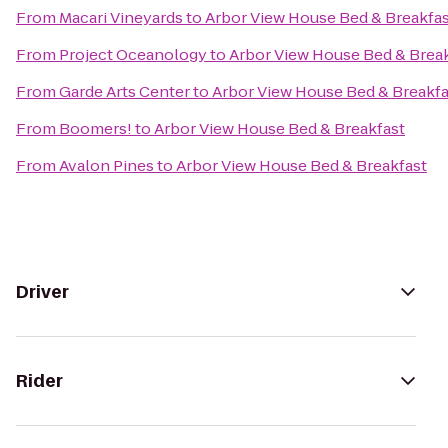
From
Macari Vineyards
to
Arbor View House Bed & Breakfa
From
Project Oceanology
to
Arbor View House Bed & Brea
From
Garde Arts Center
to
Arbor View House Bed & Breakfa
From
Boomers!
to
Arbor View House Bed & Breakfast
From
Avalon Pines
to
Arbor View House Bed & Breakfast
Driver
Rider