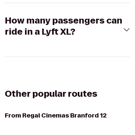
How many passengers can
ride in a Lyft XL?
Other popular routes
From
Regal Cinemas Branford 12