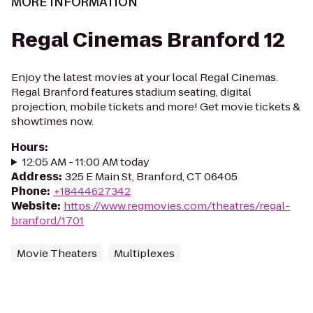
MORE INFORMATION
Regal Cinemas Branford 12
Enjoy the latest movies at your local Regal Cinemas.
Regal Branford features stadium seating, digital
projection, mobile tickets and more! Get movie tickets &
showtimes now.
Hours
:
12:05 AM - 11:00 AM today
Address
:
325 E Main St, Branford, CT 06405
Phone
:
+18444627342
Website
:
https://www.regmovies.com/theatres/regal-
branford/1701
Movie Theaters
Multiplexes