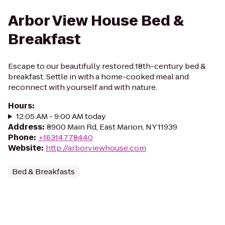
Arbor View House Bed &
Breakfast
Escape to our beautifully restored 18th-century bed &
breakfast. Settle in with a home-cooked meal and
reconnect with yourself and with nature.
Hours
:
12:05 AM - 9:00 AM today
Address
:
8900 Main Rd, East Marion, NY 11939
Phone
:
+16314778440
Website
:
http://arborviewhouse.com
Bed & Breakfasts