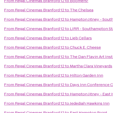
From
Regal Cinemas Branford 12
to
Boomers!
From
Regal Cinemas Branford 12
to
The Chelsea
From
Regal Cinemas Branford 12
to
Hampton Jitney - Sou
From
Regal Cinemas Branford 12
to
LIRR - Southampton St
From
Regal Cinemas Branford 12
to
Lieb Cellars
From
Regal Cinemas Branford 12
to
Chuck E. Cheese
From
Regal Cinemas Branford 12
to
The Dan Flavin Art Inst
From
Regal Cinemas Branford 12
to
Martha Clara Vineyards
From
Regal Cinemas Branford 12
to
Hilton Garden Inn
From
Regal Cinemas Branford 12
to
Days Inn Conference C
From
Regal Cinemas Branford 12
to
Hampton Jitney - East
From
Regal Cinemas Branford 12
to
Jedediah Hawkins Inn
From
Regal Cinemas Branford 12
to
East Hampton Point