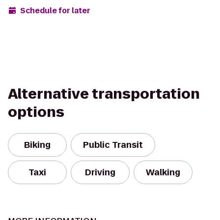
Schedule for later
Alternative transportation
options
Biking
Public Transit
Taxi
Driving
Walking