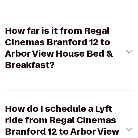
How far is it from Regal
Cinemas Branford 12 to
Arbor View House Bed &
Breakfast?
How do I schedule a Lyft
ride from Regal Cinemas
Branford 12 to Arbor View