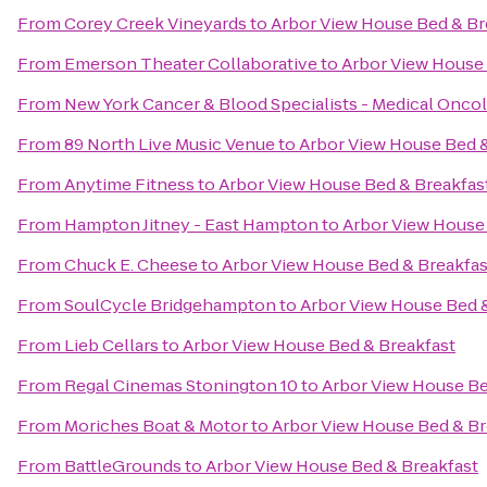
From
Corey Creek Vineyards
to
Arbor View House Bed & Br
From
Emerson Theater Collaborative
to
Arbor View House 
From
New York Cancer & Blood Specialists - Medical Onco
From
89 North Live Music Venue
to
Arbor View House Bed &
From
Anytime Fitness
to
Arbor View House Bed & Breakfas
From
Hampton Jitney - East Hampton
to
Arbor View House
From
Chuck E. Cheese
to
Arbor View House Bed & Breakfas
From
SoulCycle Bridgehampton
to
Arbor View House Bed 
From
Lieb Cellars
to
Arbor View House Bed & Breakfast
From
Regal Cinemas Stonington 10
to
Arbor View House Be
From
Moriches Boat & Motor
to
Arbor View House Bed & Br
From
BattleGrounds
to
Arbor View House Bed & Breakfast