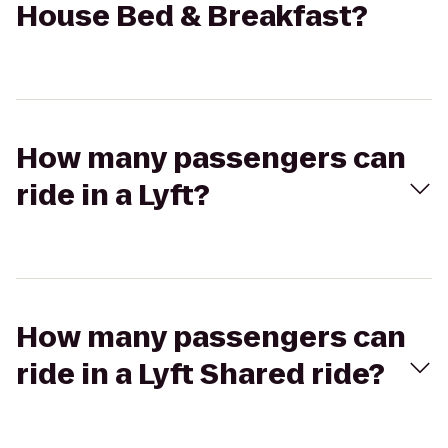
House Bed & Breakfast?
How many passengers can
ride in a Lyft?
How many passengers can
ride in a Lyft Shared ride?