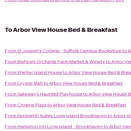
To
Arbor View House Bed & Breakfast
From
St. Joseph's College - Suffolk Campus Bookstore
to
A
From
Bishop's Orchards Farm Market & Winery
to
Arbor Vi
From
Shelter Island House
to
Arbor View House Bed & Brea
From
Crystal Mall
to
Arbor View House Bed & Breakfast
From
Gateway's Haunted Playhouse
to
Arbor View House B
From
Crowne Plaza
to
Arbor View House Bed & Breakfast
From
SpringHill Suites Long Island Brookhaven
to
Arbor V
From
Hampton Inn Long Island - Brookhaven
to
Arbor Vie