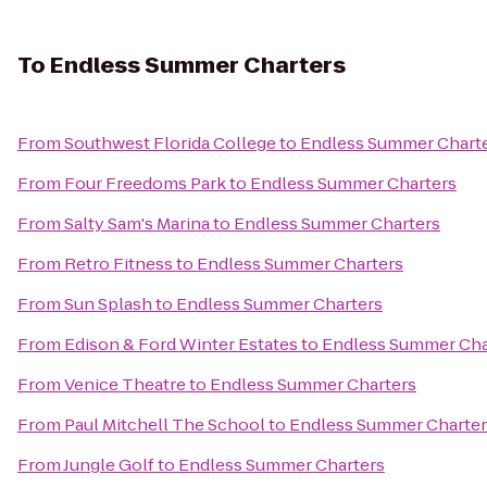
To
Endless Summer Charters
From
Southwest Florida College
to
Endless Summer Chart
From
Four Freedoms Park
to
Endless Summer Charters
From
Salty Sam's Marina
to
Endless Summer Charters
From
Retro Fitness
to
Endless Summer Charters
From
Sun Splash
to
Endless Summer Charters
From
Edison & Ford Winter Estates
to
Endless Summer Cha
From
Venice Theatre
to
Endless Summer Charters
From
Paul Mitchell The School
to
Endless Summer Charter
From
Jungle Golf
to
Endless Summer Charters