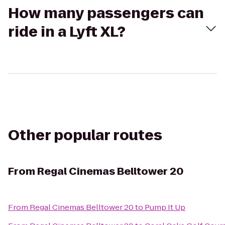
How many passengers can
ride in a Lyft XL?
Other popular routes
From
Regal Cinemas Belltower 20
From
Regal Cinemas Belltower 20
to
Pump It Up