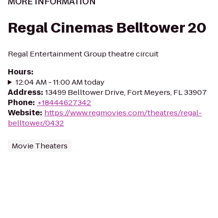
MORE INFORMATION
Regal Cinemas Belltower 20
Regal Entertainment Group theatre circuit
Hours
:
12:04 AM - 11:00 AM today
Address
:
13499 Belltower Drive, Fort Meyers, FL 33907
Phone
:
+18444627342
Website
:
https://www.regmovies.com/theatres/regal-
belltower/0432
Movie Theaters