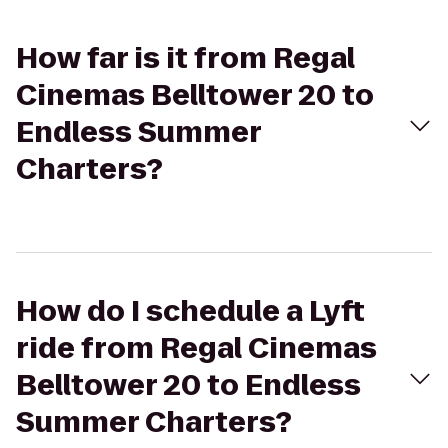
How far is it from Regal
Cinemas Belltower 20 to
Endless Summer
Charters?
How do I schedule a Lyft
ride from Regal Cinemas
Belltower 20 to Endless
Summer Charters?