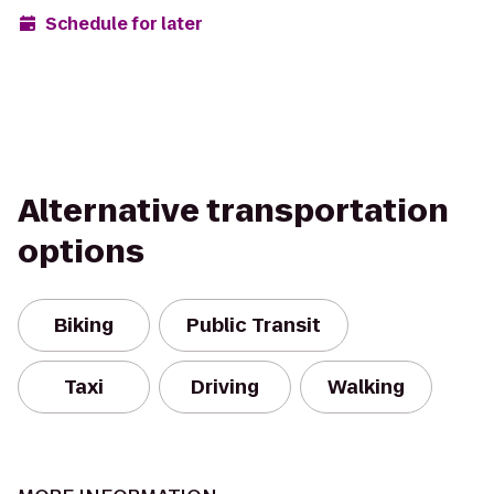
Schedule for later
Alternative transportation
options
Biking
Public Transit
Taxi
Driving
Walking