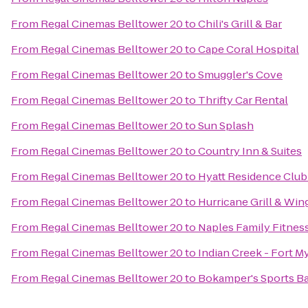
From
Regal Cinemas Belltower 20
to
Chili's Grill & Bar
From
Regal Cinemas Belltower 20
to
Cape Coral Hospital
From
Regal Cinemas Belltower 20
to
Smuggler's Cove
From
Regal Cinemas Belltower 20
to
Thrifty Car Rental
From
Regal Cinemas Belltower 20
to
Sun Splash
From
Regal Cinemas Belltower 20
to
Country Inn & Suites
From
Regal Cinemas Belltower 20
to
Hyatt Residence Club
From
Regal Cinemas Belltower 20
to
Hurricane Grill & Win
From
Regal Cinemas Belltower 20
to
Naples Family Fitnes
From
Regal Cinemas Belltower 20
to
Indian Creek - Fort M
From
Regal Cinemas Belltower 20
to
Bokamper's Sports Bar