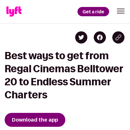
Get a ride
Best ways to get from
Regal Cinemas Belltower
20 to Endless Summer
Charters
Download the app