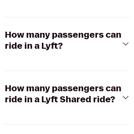
How many passengers can
ride in a Lyft?
How many passengers can
ride in a Lyft Shared ride?