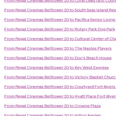
From
Regal Cinemas Belltower 20
to
Coral Oaks Golf Cour
From
Regal Cinemas Belltower 20
to
South Seas Island Res
From
Regal Cinemas Belltower 20
to
Pacifica Senior Living
From
Regal Cinemas Belltower 20
to
Rotary Park Dog Park
From
Regal Cinemas Belltower 20
to
Cultural Center of Ch
From
Regal Cinemas Belltower 20
to
The Naples Players
From
Regal Cinemas Belltower 20
to
Doc's Beach House
From
Regal Cinemas Belltower 20
to
Key West Express
From
Regal Cinemas Belltower 20
to
Victory Baptist Chur
From
Regal Cinemas Belltower 20
to
Courtyard Fort Myers
From
Regal Cinemas Belltower 20
to
Hyatt Place Fort Mye
From
Regal Cinemas Belltower 20
to
Crowne Plaza
From
Regal Cinemas Belltower 20
to
Hilton Naples