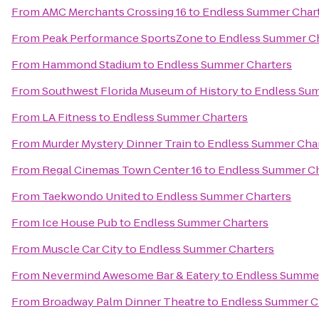
From
AMC Merchants Crossing 16
to
Endless Summer Char
From
Peak Performance SportsZone
to
Endless Summer Ch
From
Hammond Stadium
to
Endless Summer Charters
From
Southwest Florida Museum of History
to
Endless Sum
From
LA Fitness
to
Endless Summer Charters
From
Murder Mystery Dinner Train
to
Endless Summer Char
From
Regal Cinemas Town Center 16
to
Endless Summer Ch
From
Taekwondo United
to
Endless Summer Charters
From
Ice House Pub
to
Endless Summer Charters
From
Muscle Car City
to
Endless Summer Charters
From
Nevermind Awesome Bar & Eatery
to
Endless Summer
From
Broadway Palm Dinner Theatre
to
Endless Summer C