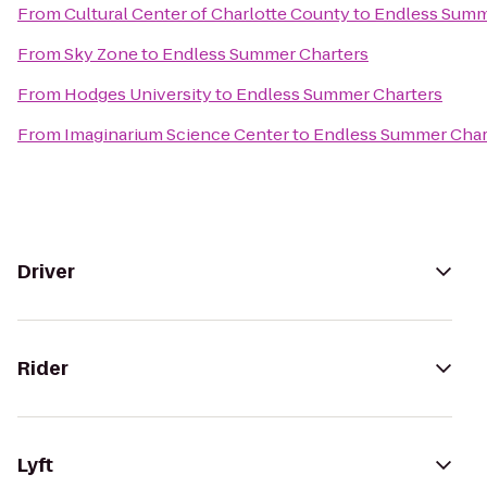
From
Cultural Center of Charlotte County
to
Endless Summ
From
Sky Zone
to
Endless Summer Charters
From
Hodges University
to
Endless Summer Charters
From
Imaginarium Science Center
to
Endless Summer Char
Driver
Rider
Lyft