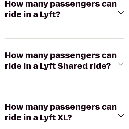
How many passengers can
ride in a Lyft?
How many passengers can
ride in a Lyft Shared ride?
How many passengers can
ride in a Lyft XL?