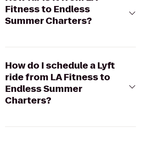
Fitness to Endless
Summer Charters?
How do I schedule a Lyft
ride from LA Fitness to
Endless Summer
Charters?