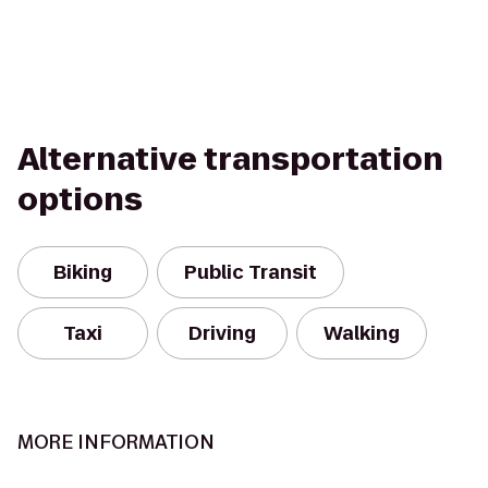
Alternative transportation
options
Biking
Public Transit
Taxi
Driving
Walking
MORE INFORMATION