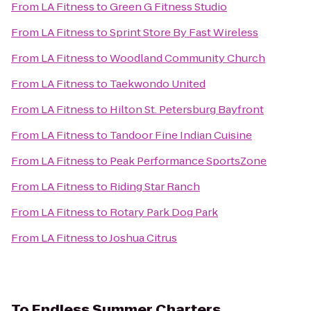
From
LA Fitness
to
Green G Fitness Studio
From
LA Fitness
to
Sprint Store By Fast Wireless
From
LA Fitness
to
Woodland Community Church
From
LA Fitness
to
Taekwondo United
From
LA Fitness
to
Hilton St. Petersburg Bayfront
From
LA Fitness
to
Tandoor Fine Indian Cuisine
From
LA Fitness
to
Peak Performance SportsZone
From
LA Fitness
to
Riding Star Ranch
From
LA Fitness
to
Rotary Park Dog Park
From
LA Fitness
to
Joshua Citrus
To
Endless Summer Charters