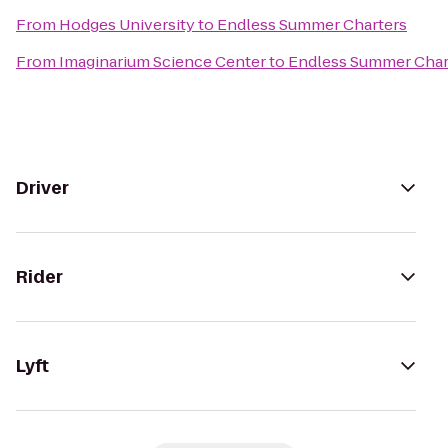
From
Hodges University
to
Endless Summer Charters
From
Imaginarium Science Center
to
Endless Summer Char
Driver
Rider
Lyft