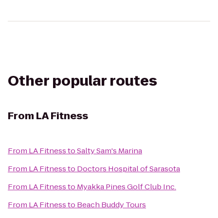
Other popular routes
From
LA Fitness
From
LA Fitness
to
Salty Sam's Marina
From
LA Fitness
to
Doctors Hospital of Sarasota
From
LA Fitness
to
Myakka Pines Golf Club Inc.
From
LA Fitness
to
Beach Buddy Tours