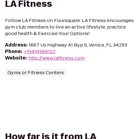
LA Fitness
Follow LA Fitness on Foursquare. LA Fitness encourages
gym club members to live an active lifestyle, practice
good health & Exercise Your Options!
Address
:
1667 Us Highway 41 Byp S, Venice, FL 34293
Phone
:
+19414964122
Website
:
http://www.lafitness.com
Gyms or Fitness Centers
How far is it from LA