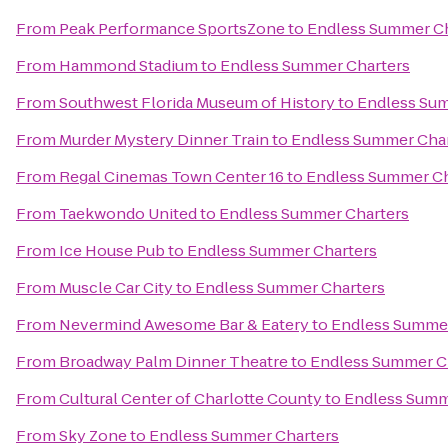
From
Peak Performance SportsZone
to
Endless Summer Ch
From
Hammond Stadium
to
Endless Summer Charters
From
Southwest Florida Museum of History
to
Endless Sum
From
Murder Mystery Dinner Train
to
Endless Summer Char
From
Regal Cinemas Town Center 16
to
Endless Summer Ch
From
Taekwondo United
to
Endless Summer Charters
From
Ice House Pub
to
Endless Summer Charters
From
Muscle Car City
to
Endless Summer Charters
From
Nevermind Awesome Bar & Eatery
to
Endless Summer
From
Broadway Palm Dinner Theatre
to
Endless Summer C
From
Cultural Center of Charlotte County
to
Endless Summ
From
Sky Zone
to
Endless Summer Charters