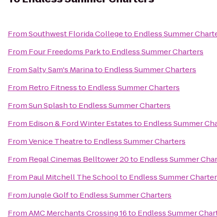
From
Southwest Florida College
to
Endless Summer Chart
From
Four Freedoms Park
to
Endless Summer Charters
From
Salty Sam's Marina
to
Endless Summer Charters
From
Retro Fitness
to
Endless Summer Charters
From
Sun Splash
to
Endless Summer Charters
From
Edison & Ford Winter Estates
to
Endless Summer Cha
From
Venice Theatre
to
Endless Summer Charters
From
Regal Cinemas Belltower 20
to
Endless Summer Char
From
Paul Mitchell The School
to
Endless Summer Charter
From
Jungle Golf
to
Endless Summer Charters
From
AMC Merchants Crossing 16
to
Endless Summer Char