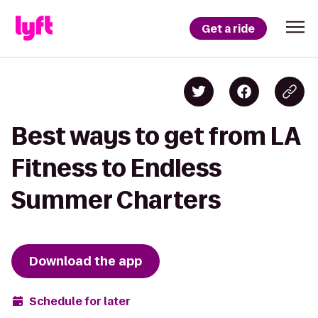
Get a ride
Best ways to get from LA
Fitness to Endless
Summer Charters
Download the app
Schedule for later