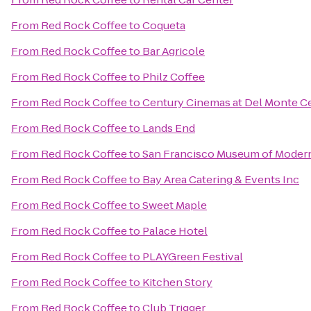
From
Red Rock Coffee
to
Coqueta
From
Red Rock Coffee
to
Bar Agricole
From
Red Rock Coffee
to
Philz Coffee
From
Red Rock Coffee
to
Century Cinemas at Del Monte C
From
Red Rock Coffee
to
Lands End
From
Red Rock Coffee
to
San Francisco Museum of Modern
From
Red Rock Coffee
to
Bay Area Catering & Events Inc
From
Red Rock Coffee
to
Sweet Maple
From
Red Rock Coffee
to
Palace Hotel
From
Red Rock Coffee
to
PLAYGreen Festival
From
Red Rock Coffee
to
Kitchen Story
From
Red Rock Coffee
to
Club Trigger