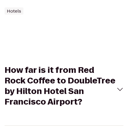
Hotels
How far is it from Red
Rock Coffee to DoubleTree
by Hilton Hotel San
Francisco Airport?