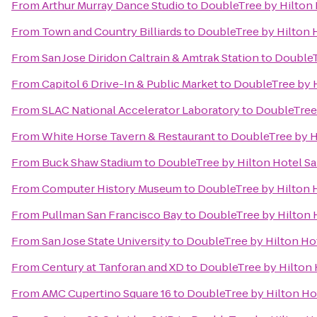
From
Arthur Murray Dance Studio
to
DoubleTree by Hilton 
From
Town and Country Billiards
to
DoubleTree by Hilton H
From
San Jose Diridon Caltrain & Amtrak Station
to
DoubleT
From
Capitol 6 Drive-In & Public Market
to
DoubleTree by H
From
SLAC National Accelerator Laboratory
to
DoubleTree 
From
White Horse Tavern & Restaurant
to
DoubleTree by Hi
From
Buck Shaw Stadium
to
DoubleTree by Hilton Hotel Sa
From
Computer History Museum
to
DoubleTree by Hilton H
From
Pullman San Francisco Bay
to
DoubleTree by Hilton H
From
San Jose State University
to
DoubleTree by Hilton Hot
From
Century at Tanforan and XD
to
DoubleTree by Hilton 
From
AMC Cupertino Square 16
to
DoubleTree by Hilton Hot