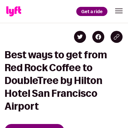
Get a ride
Best ways to get from
Red Rock Coffee to
DoubleTree by Hilton
Hotel San Francisco
Airport