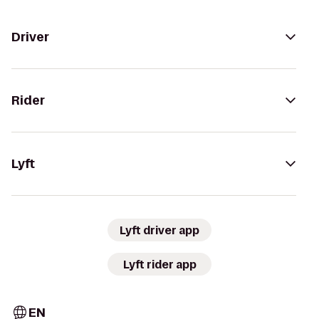
Driver
Rider
Lyft
Lyft driver app
Lyft rider app
EN