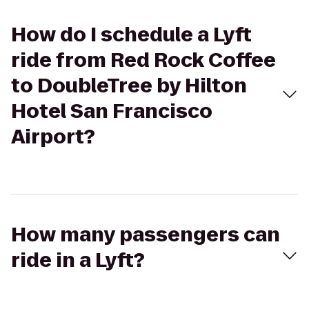
How do I schedule a Lyft
ride from Red Rock Coffee
to DoubleTree by Hilton
Hotel San Francisco
Airport?
How many passengers can
ride in a Lyft?