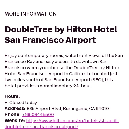
MORE INFORMATION
DoubleTree by Hilton Hotel
San Francisco Airport
Enjoy contemporary rooms, waterfront views of the San
Francisco Bay and easy access to downtown San
Francisco when you choose the DoubleTree by Hilton
Hotel San Francisco Airport in California. Located just
two miles south of San Francisco Airport (SFO), this
hotel provides a complimentary 24-hou...
Hours
:
Closed today
Address
:
835 Airport Blvd, Burlingame, CA 94010
Phone
:
+16503445500
Website
:
https://www.hilton.com/en/hotels/sfoaodt-
doubletree-san-francisco-airport/