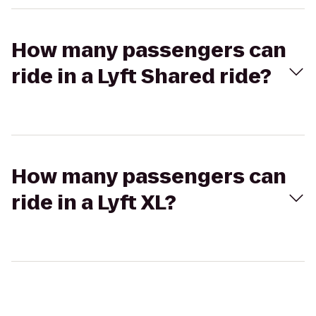
How many passengers can
ride in a Lyft Shared ride?
How many passengers can
ride in a Lyft XL?