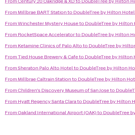
From
Century 20 Oakridge & XD
to
DoubleTree by Hilton Ho
From
Millbrae BART Station
to
DoubleTree by Hilton Hotel
From
Winchester Mystery House
to
DoubleTree by Hilton 
From
RocketSpace Accelerator
to
DoubleTree by Hilton Ho
From
Ketamine Clinics of Palo Alto
to
DoubleTree by Hilton
From
Tied House Brewery & Cafe
to
DoubleTree by Hilton 
From
Sheraton Palo Alto Hotel
to
DoubleTree by Hilton Hot
From
Millbrae Caltrain Station
to
DoubleTree by Hilton Hot
From
Children's Discovery Museum of San Jose
to
DoubleTr
From
Hyatt Regency Santa Clara
to
DoubleTree by Hilton H
From
Oakland International Airport (OAK)
to
DoubleTree by