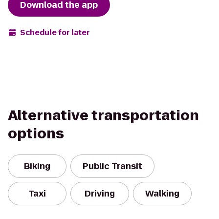
Download the app
Schedule for later
Alternative transportation
options
Biking
Public Transit
Taxi
Driving
Walking