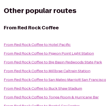
Other popular routes
From
Red Rock Coffee
From
Red Rock Coffee
to
Hotel Pacific
From
Red Rock Coffee
to
Pigeon Point Light Station
From
Red Rock Coffee
to
Big Basin Redwoods State Park
From
Red Rock Coffee
to
Millbrae Caltrain Station
From
Red Rock Coffee
to
San Mateo Marriott San Francisco
From
Red Rock Coffee
to
Buck Shaw Stadium
From
Red Rock Coffee
to
Tonga Room & Hurricane Bar
From
Red Rock Coffee
to
Rental Car Center