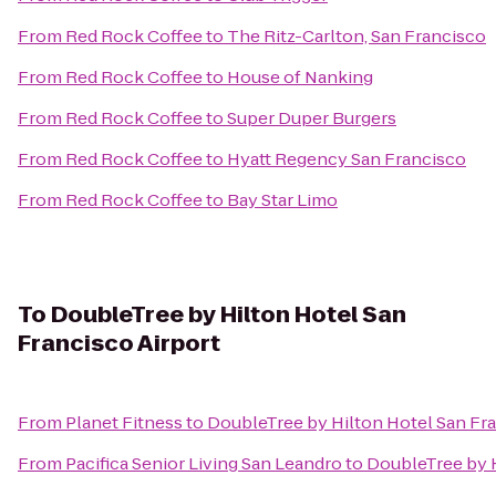
From
Red Rock Coffee
to
The Ritz-Carlton, San Francisco
From
Red Rock Coffee
to
House of Nanking
From
Red Rock Coffee
to
Super Duper Burgers
From
Red Rock Coffee
to
Hyatt Regency San Francisco
From
Red Rock Coffee
to
Bay Star Limo
To
DoubleTree by Hilton Hotel San
Francisco Airport
From
Planet Fitness
to
DoubleTree by Hilton Hotel San Fra
From
Pacifica Senior Living San Leandro
to
DoubleTree by H