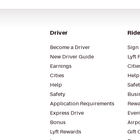
Driver
Ride
Become a Driver
Sign 
New Driver Guide
Lyft 
Earnings
Citie
Cities
Help
Help
Safe
Safety
Busin
Application Requirements
Rewa
Express Drive
Even
Bonus
Airp
Lyft Rewards
Gift 