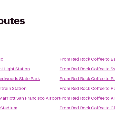
routes
ic
From
Red Rock Coffee
to
Ba
t Light Station
From
Red Rock Coffee
to
S
Redwoods State Park
From
Red Rock Coffee
to
Pa
ltrain Station
From
Red Rock Coffee
to
PL
Marriott San Francisco Airport
From
Red Rock Coffee
to
Ki
 Stadium
From
Red Rock Coffee
to
Cl