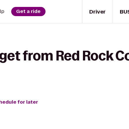
Driver
BU
lp
Get a ride
get from Red Rock Co
hedule for later