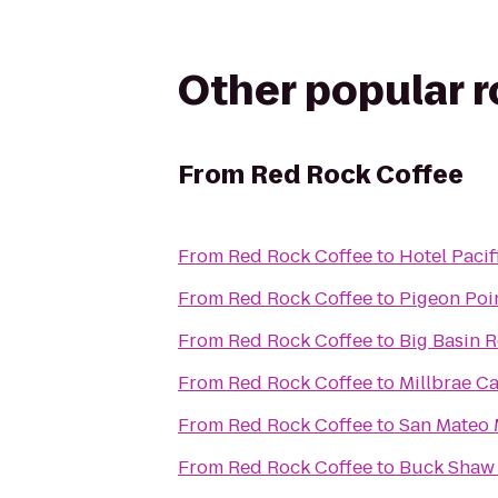
Other popular 
From
Red Rock Coffee
From
Red Rock Coffee
to
Hotel Pacif
From
Red Rock Coffee
to
Pigeon Poin
From
Red Rock Coffee
to
Big Basin 
From
Red Rock Coffee
to
Millbrae Ca
From
Red Rock Coffee
to
San Mateo 
From
Red Rock Coffee
to
Buck Shaw