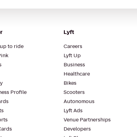
r
Lyft
up to ride
Careers
Pink
Lyft Up
s
Business
Healthcare
ty
Bikes
ess Profile
Scooters
rds
Autonomous
ts
Lyft Ads
orts
Venue Partnerships
Cards
Developers