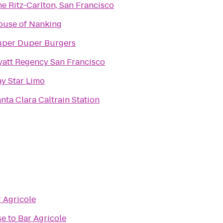
e Ritz-Carlton, San Francisco
ouse of Nanking
uper Duper Burgers
att Regency San Francisco
y Star Limo
nta Clara Caltrain Station
 Agricole
se
to
Bar Agricole