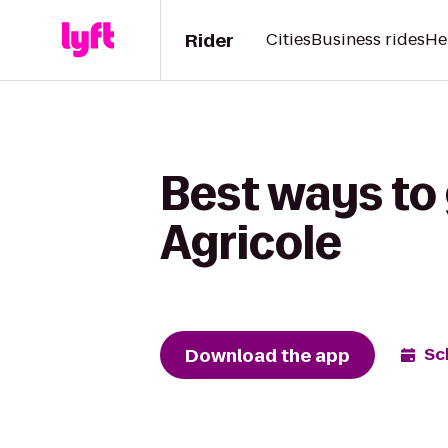
Rider
Cities
Business rides
He
Best ways to 
Agricole
Download the app
Sc