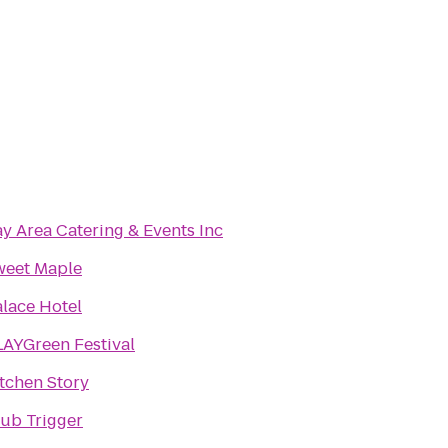
y Area Catering & Events Inc
weet Maple
lace Hotel
AYGreen Festival
tchen Story
ub Trigger