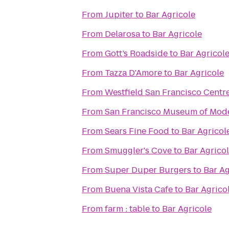
From
Jupiter
to
Bar Agricole
From
Delarosa
to
Bar Agricole
From
Gott’s Roadside
to
Bar Agricol
From
Tazza D'Amore
to
Bar Agricole
From
Westfield San Francisco Centr
From
San Francisco Museum of Mode
From
Sears Fine Food
to
Bar Agricol
From
Smuggler's Cove
to
Bar Agrico
From
Super Duper Burgers
to
Bar Ag
From
Buena Vista Cafe
to
Bar Agrico
From
farm : table
to
Bar Agricole