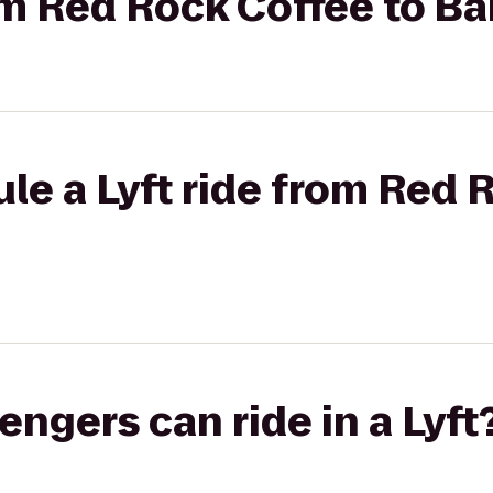
rom Red Rock Coffee to Ba
le a Lyft ride from Red 
gers can ride in a Lyft