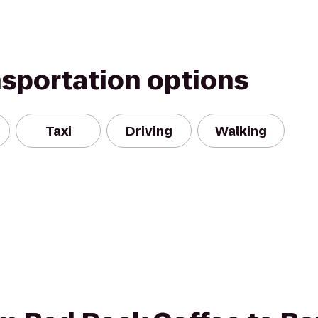
nsportation options
Taxi
Driving
Walking