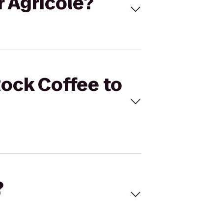
r Agricole?
Rock Coffee to
?