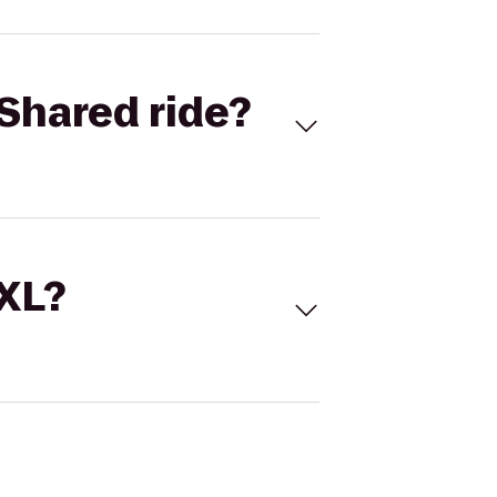
Shared ride?
 XL?