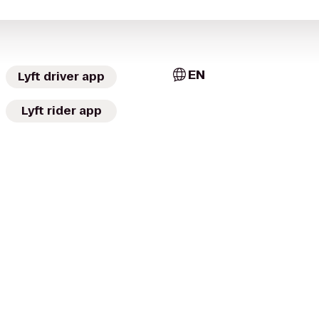
EN
Lyft driver app
Lyft rider app