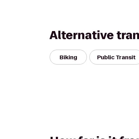
Alternative tra
Biking
Public Transit