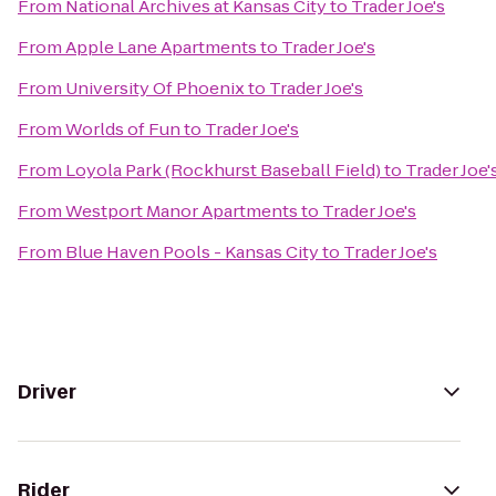
From
National Archives at Kansas City
to
Trader Joe's
From
Apple Lane Apartments
to
Trader Joe's
From
University Of Phoenix
to
Trader Joe's
From
Worlds of Fun
to
Trader Joe's
From
Loyola Park (Rockhurst Baseball Field)
to
Trader Joe'
From
Westport Manor Apartments
to
Trader Joe's
From
Blue Haven Pools - Kansas City
to
Trader Joe's
Driver
Rider