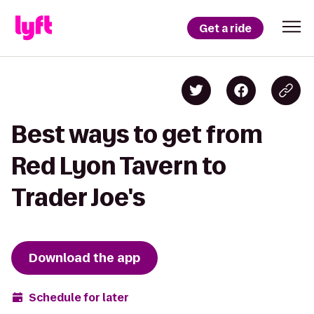
Get a ride
Best ways to get from
Red Lyon Tavern to
Trader Joe's
Download the app
Schedule for later