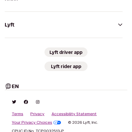
Lyft
Lyft driver app
Lyft rider app
EN
Terms
Privacy
Accessibility Statement
Your Privacy Choices
© 2026 Lyft, Inc.
CPUC ID No. TCP0032513-P