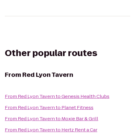
Other popular routes
From
Red Lyon Tavern
From
Red Lyon Tavern
to
Genesis Health Clubs
From
Red Lyon Tavern
to
Planet Fitness
From
Red Lyon Tavern
to
Moxie Bar & Grill
From
Red Lyon Tavern
to
Hertz Rent a Car