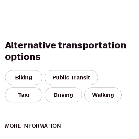
Alternative transportation
options
Biking
Public Transit
Taxi
Driving
Walking
MORE INFORMATION