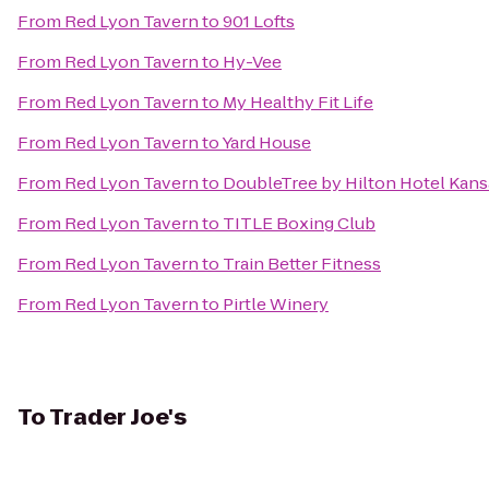
From
Red Lyon Tavern
to
901 Lofts
From
Red Lyon Tavern
to
Hy-Vee
From
Red Lyon Tavern
to
My Healthy Fit Life
From
Red Lyon Tavern
to
Yard House
From
Red Lyon Tavern
to
DoubleTree by Hilton Hotel Kans
From
Red Lyon Tavern
to
TITLE Boxing Club
From
Red Lyon Tavern
to
Train Better Fitness
From
Red Lyon Tavern
to
Pirtle Winery
To
Trader Joe's