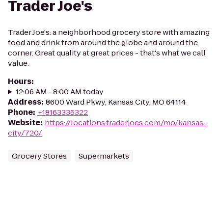
Trader Joe's
Trader Joe's: a neighborhood grocery store with amazing
food and drink from around the globe and around the
corner. Great quality at great prices - that's what we call
value.
Hours
:
12:06 AM - 8:00 AM today
Address
:
8600 Ward Pkwy, Kansas City, MO 64114
Phone
:
+18163335322
Website
:
https://locations.traderjoes.com/mo/kansas-
city/720/
Grocery Stores
Supermarkets