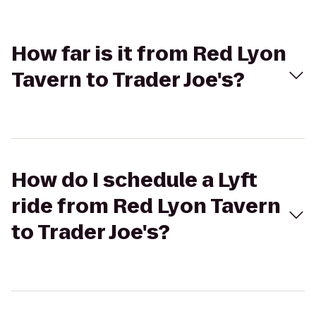
How far is it from Red Lyon
Tavern to Trader Joe's?
How do I schedule a Lyft
ride from Red Lyon Tavern
to Trader Joe's?