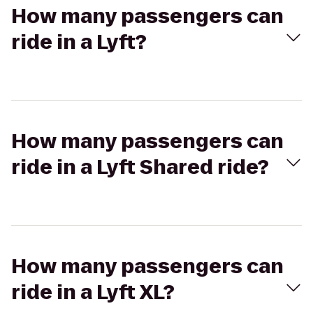
How many passengers can
ride in a Lyft?
How many passengers can
ride in a Lyft Shared ride?
How many passengers can
ride in a Lyft XL?