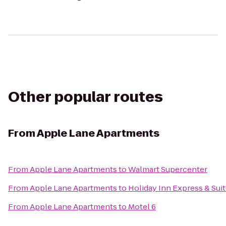
Other popular routes
From
Apple Lane Apartments
From
Apple Lane Apartments
to
Walmart Supercenter
From
Apple Lane Apartments
to
Holiday Inn Express & Sui
From
Apple Lane Apartments
to
Motel 6