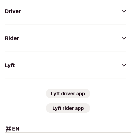
Driver
Rider
Lyft
Lyft driver app
Lyft rider app
EN