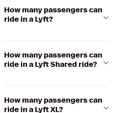
How many passengers can
ride in a Lyft?
How many passengers can
ride in a Lyft Shared ride?
How many passengers can
ride in a Lyft XL?