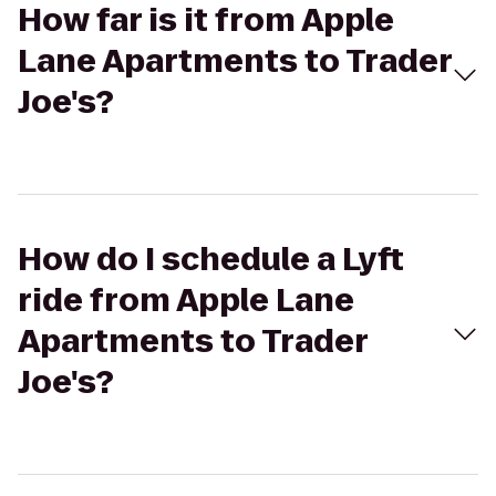
How far is it from Apple
Lane Apartments to Trader
Joe's?
How do I schedule a Lyft
ride from Apple Lane
Apartments to Trader
Joe's?