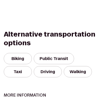
Alternative transportation
options
Biking
Public Transit
Taxi
Driving
Walking
MORE INFORMATION