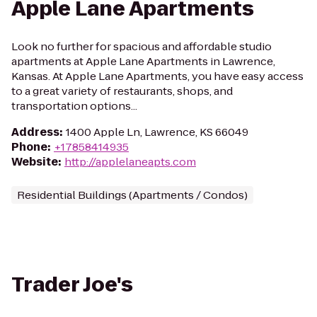
Apple Lane Apartments
Look no further for spacious and affordable studio
apartments at Apple Lane Apartments in Lawrence,
Kansas. At Apple Lane Apartments, you have easy access
to a great variety of restaurants, shops, and
transportation options...
Address
:
1400 Apple Ln, Lawrence, KS 66049
Phone
:
+17858414935
Website
:
http://applelaneapts.com
Residential Buildings (Apartments / Condos)
Trader Joe's