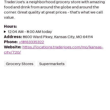
Trader Joe's: a neighborhood grocery store with amazing
food and drink from around the globe and around the
corner. Great quality at great prices - that's what we call
value.
Hours
:
12:04 AM - 8:00 AM today
Address
:
8600 Ward Pkwy, Kansas City, MO 64114
Phone
:
+18163335322
Website
:
https://locations.traderjoes.com/mo/kansas-
city/720/
Grocery Stores
Supermarkets