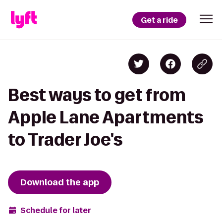
Get a ride
Best ways to get from
Apple Lane Apartments
to Trader Joe's
Download the app
Schedule for later