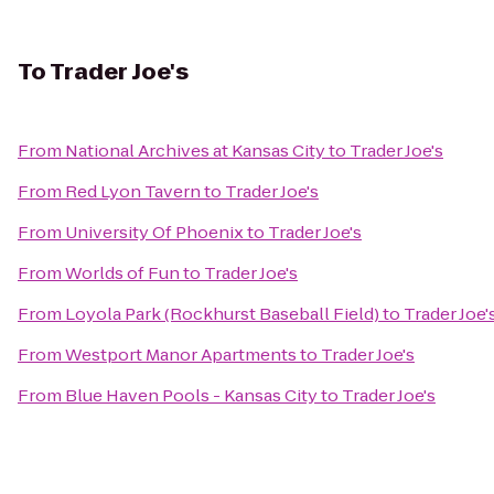
To
Trader Joe's
From
National Archives at Kansas City
to
Trader Joe's
From
Red Lyon Tavern
to
Trader Joe's
From
University Of Phoenix
to
Trader Joe's
From
Worlds of Fun
to
Trader Joe's
From
Loyola Park (Rockhurst Baseball Field)
to
Trader Joe'
From
Westport Manor Apartments
to
Trader Joe's
From
Blue Haven Pools - Kansas City
to
Trader Joe's