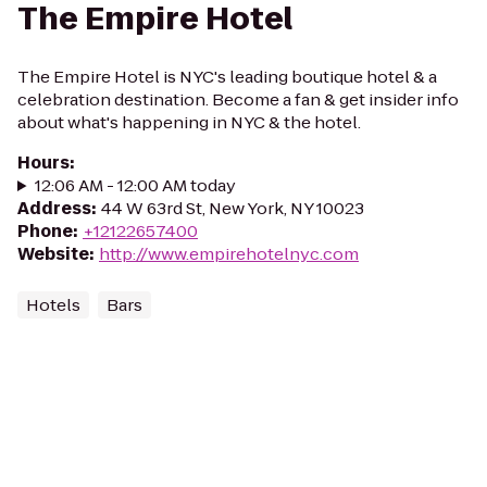
The Empire Hotel
The Empire Hotel is NYC's leading boutique hotel & a
celebration destination. Become a fan & get insider info
about what's happening in NYC & the hotel.
Hours
:
12:06 AM - 12:00 AM today
Address
:
44 W 63rd St, New York, NY 10023
Phone
:
+12122657400
Website
:
http://www.empirehotelnyc.com
Hotels
Bars