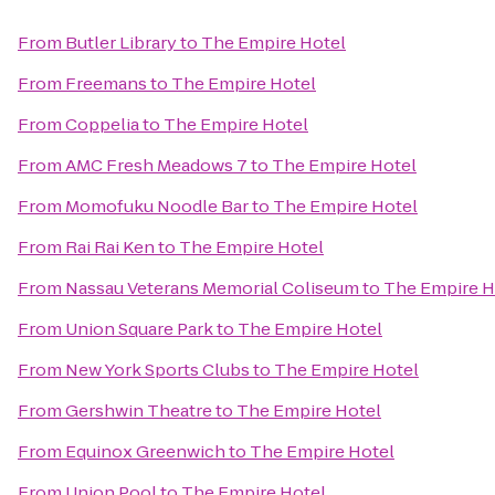
From
Butler Library
to
The Empire Hotel
From
Freemans
to
The Empire Hotel
From
Coppelia
to
The Empire Hotel
From
AMC Fresh Meadows 7
to
The Empire Hotel
From
Momofuku Noodle Bar
to
The Empire Hotel
From
Rai Rai Ken
to
The Empire Hotel
From
Nassau Veterans Memorial Coliseum
to
The Empire H
From
Union Square Park
to
The Empire Hotel
From
New York Sports Clubs
to
The Empire Hotel
From
Gershwin Theatre
to
The Empire Hotel
From
Equinox Greenwich
to
The Empire Hotel
From
Union Pool
to
The Empire Hotel