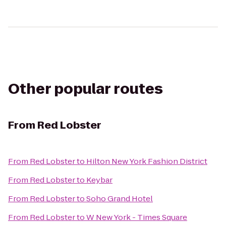
Other popular routes
From
Red Lobster
From
Red Lobster
to
Hilton New York Fashion District
From
Red Lobster
to
Keybar
From
Red Lobster
to
Soho Grand Hotel
From
Red Lobster
to
W New York - Times Square