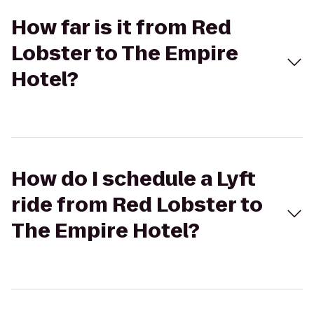
How far is it from Red
Lobster to The Empire
Hotel?
How do I schedule a Lyft
ride from Red Lobster to
The Empire Hotel?