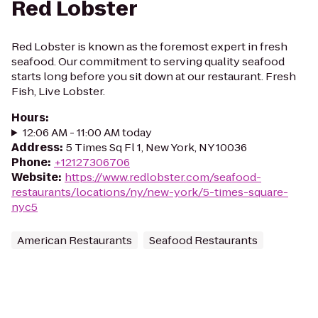
Red Lobster
Red Lobster is known as the foremost expert in fresh
seafood. Our commitment to serving quality seafood
starts long before you sit down at our restaurant. Fresh
Fish, Live Lobster.
Hours
:
12:06 AM - 11:00 AM today
Address
:
5 Times Sq Fl 1, New York, NY 10036
Phone
:
+12127306706
Website
:
https://www.redlobster.com/seafood-
restaurants/locations/ny/new-york/5-times-square-
nyc5
American Restaurants
Seafood Restaurants