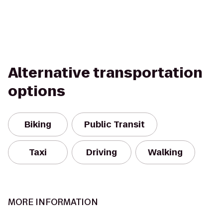
Alternative transportation
options
Biking
Public Transit
Taxi
Driving
Walking
MORE INFORMATION