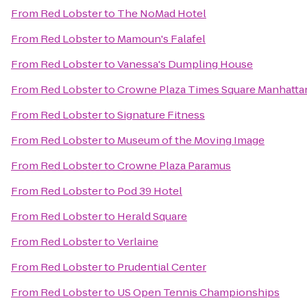
From
Red Lobster
to
The NoMad Hotel
From
Red Lobster
to
Mamoun's Falafel
From
Red Lobster
to
Vanessa's Dumpling House
From
Red Lobster
to
Crowne Plaza Times Square Manhatta
From
Red Lobster
to
Signature Fitness
From
Red Lobster
to
Museum of the Moving Image
From
Red Lobster
to
Crowne Plaza Paramus
From
Red Lobster
to
Pod 39 Hotel
From
Red Lobster
to
Herald Square
From
Red Lobster
to
Verlaine
From
Red Lobster
to
Prudential Center
From
Red Lobster
to
US Open Tennis Championships