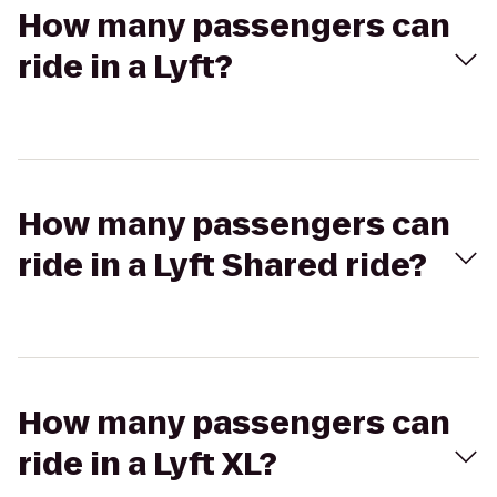
How many passengers can
ride in a Lyft?
How many passengers can
ride in a Lyft Shared ride?
How many passengers can
ride in a Lyft XL?