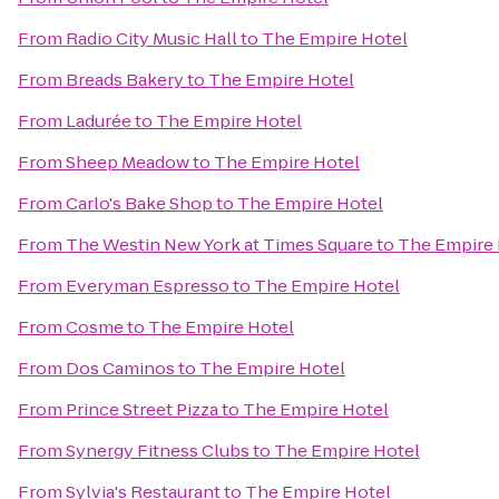
From
Radio City Music Hall
to
The Empire Hotel
From
Breads Bakery
to
The Empire Hotel
From
Ladurée
to
The Empire Hotel
From
Sheep Meadow
to
The Empire Hotel
From
Carlo's Bake Shop
to
The Empire Hotel
From
The Westin New York at Times Square
to
The Empire 
From
Everyman Espresso
to
The Empire Hotel
From
Cosme
to
The Empire Hotel
From
Dos Caminos
to
The Empire Hotel
From
Prince Street Pizza
to
The Empire Hotel
From
Synergy Fitness Clubs
to
The Empire Hotel
From
Sylvia's Restaurant
to
The Empire Hotel