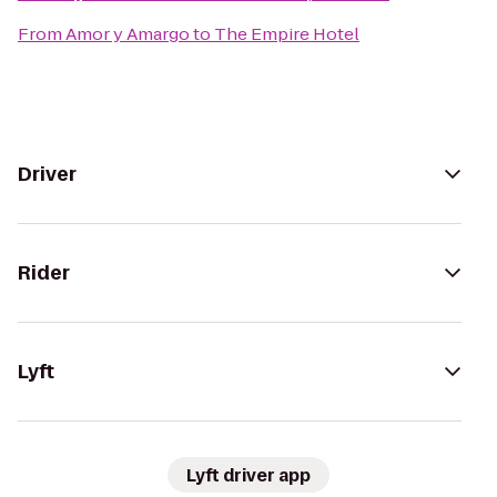
From
Amor y Amargo
to
The Empire Hotel
Driver
Rider
Lyft
Lyft driver app