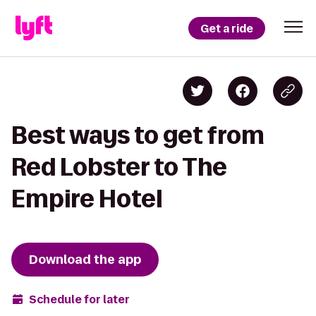
Get a ride
Best ways to get from
Red Lobster to The
Empire Hotel
Download the app
Schedule for later