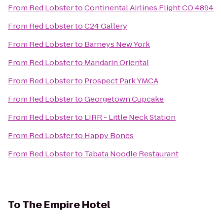
From
Red Lobster
to
Continental Airlines Flight CO 4894
From
Red Lobster
to
C24 Gallery
From
Red Lobster
to
Barneys New York
From
Red Lobster
to
Mandarin Oriental
From
Red Lobster
to
Prospect Park YMCA
From
Red Lobster
to
Georgetown Cupcake
From
Red Lobster
to
LIRR - Little Neck Station
From
Red Lobster
to
Happy Bones
From
Red Lobster
to
Tabata Noodle Restaurant
To
The Empire Hotel