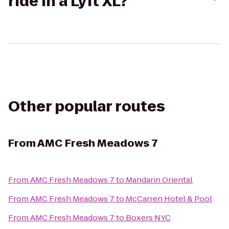
ride in a Lyft XL?
Other popular routes
From
AMC Fresh Meadows 7
From
AMC Fresh Meadows 7
to
Mandarin Oriental
From
AMC Fresh Meadows 7
to
McCarren Hotel & Pool
From
AMC Fresh Meadows 7
to
Boxers NYC