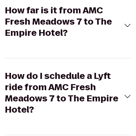
How far is it from AMC
Fresh Meadows 7 to The
Empire Hotel?
How do I schedule a Lyft
ride from AMC Fresh
Meadows 7 to The Empire
Hotel?