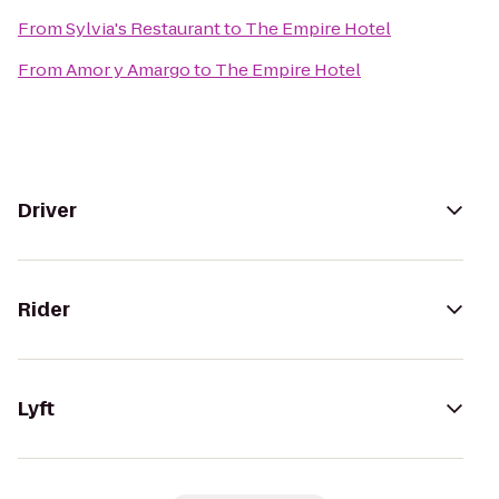
From
Sylvia's Restaurant
to
The Empire Hotel
From
Amor y Amargo
to
The Empire Hotel
Driver
Rider
Lyft