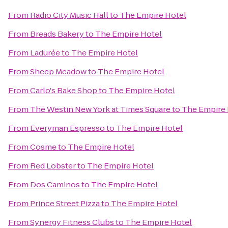
From
Radio City Music Hall
to
The Empire Hotel
From
Breads Bakery
to
The Empire Hotel
From
Ladurée
to
The Empire Hotel
From
Sheep Meadow
to
The Empire Hotel
From
Carlo's Bake Shop
to
The Empire Hotel
From
The Westin New York at Times Square
to
The Empire 
From
Everyman Espresso
to
The Empire Hotel
From
Cosme
to
The Empire Hotel
From
Red Lobster
to
The Empire Hotel
From
Dos Caminos
to
The Empire Hotel
From
Prince Street Pizza
to
The Empire Hotel
From
Synergy Fitness Clubs
to
The Empire Hotel