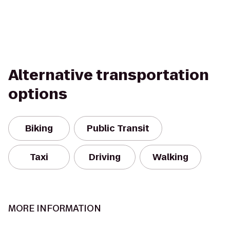
Alternative transportation
options
Biking
Public Transit
Taxi
Driving
Walking
MORE INFORMATION