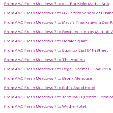
From
AMC Fresh Meadows 7
to
Just For Kicks Martial Arts
From
AMC Fresh Meadows 7
to
NYU Stern School of Busin
From
AMC Fresh Meadows 7
to
Macy's Thanksgiving Day P
From
AMC Fresh Meadows 7
to
Residence Inn by Marriott 
From
AMC Fresh Meadows 7
to
Herald Square
From
AMC Fresh Meadows 7
to
Equinox East 54th Street
From
AMC Fresh Meadows 7
to
The Modern
From
AMC Fresh Meadows 7
to
Regal Cinemas E-Walk 13 &
From
AMC Fresh Meadows 7
to
Bronx Alehouse
From
AMC Fresh Meadows 7
to
Soho Grand Hotel
From
AMC Fresh Meadows 7
to
Terminal B (Central Termina
From
AMC Fresh Meadows 7
to
Wythe Hotel