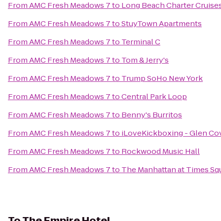
From
AMC Fresh Meadows 7
to
Long Beach Charter Cruise
From
AMC Fresh Meadows 7
to
StuyTown Apartments
From
AMC Fresh Meadows 7
to
Terminal C
From
AMC Fresh Meadows 7
to
Tom & Jerry's
From
AMC Fresh Meadows 7
to
Trump SoHo New York
From
AMC Fresh Meadows 7
to
Central Park Loop
From
AMC Fresh Meadows 7
to
Benny's Burritos
From
AMC Fresh Meadows 7
to
iLoveKickboxing - Glen Co
From
AMC Fresh Meadows 7
to
Rockwood Music Hall
From
AMC Fresh Meadows 7
to
The Manhattan at Times Sq
To
The Empire Hotel