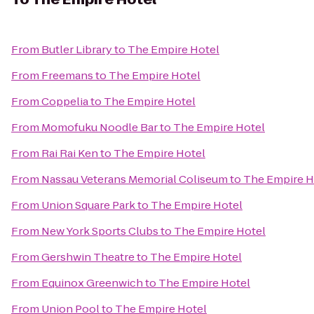
From
Butler Library
to
The Empire Hotel
From
Freemans
to
The Empire Hotel
From
Coppelia
to
The Empire Hotel
From
Momofuku Noodle Bar
to
The Empire Hotel
From
Rai Rai Ken
to
The Empire Hotel
From
Nassau Veterans Memorial Coliseum
to
The Empire H
From
Union Square Park
to
The Empire Hotel
From
New York Sports Clubs
to
The Empire Hotel
From
Gershwin Theatre
to
The Empire Hotel
From
Equinox Greenwich
to
The Empire Hotel
From
Union Pool
to
The Empire Hotel