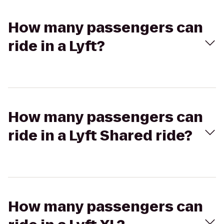
How many passengers can
ride in a Lyft?
How many passengers can
ride in a Lyft Shared ride?
How many passengers can