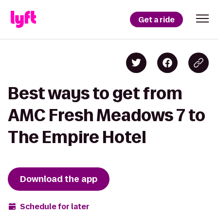
Get a ride
Best ways to get from
AMC Fresh Meadows 7 to
The Empire Hotel
Download the app
Schedule for later