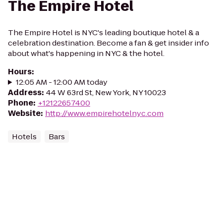
The Empire Hotel
The Empire Hotel is NYC's leading boutique hotel & a
celebration destination. Become a fan & get insider info
about what's happening in NYC & the hotel.
Hours
:
12:05 AM - 12:00 AM today
Address
:
44 W 63rd St, New York, NY 10023
Phone
:
+12122657400
Website
:
http://www.empirehotelnyc.com
Hotels
Bars