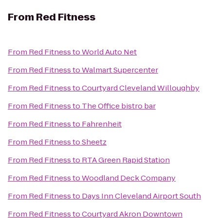
From
Red Fitness
From
Red Fitness
to
World Auto Net
From
Red Fitness
to
Walmart Supercenter
From
Red Fitness
to
Courtyard Cleveland Willoughby
From
Red Fitness
to
The Office bistro bar
From
Red Fitness
to
Fahrenheit
From
Red Fitness
to
Sheetz
From
Red Fitness
to
RTA Green Rapid Station
From
Red Fitness
to
Woodland Deck Company
From
Red Fitness
to
Days Inn Cleveland Airport South
From
Red Fitness
to
Courtyard Akron Downtown