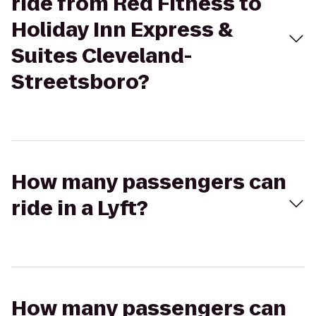
ride from Red Fitness to
Holiday Inn Express &
Suites Cleveland-
Streetsboro?
How many passengers can
ride in a Lyft?
How many passengers can