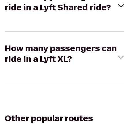
ride in a Lyft Shared ride?
How many passengers can
ride in a Lyft XL?
Other popular routes