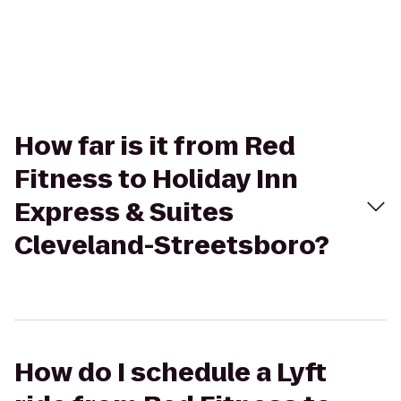
How far is it from Red
Fitness to Holiday Inn
Express & Suites
Cleveland-Streetsboro?
How do I schedule a Lyft