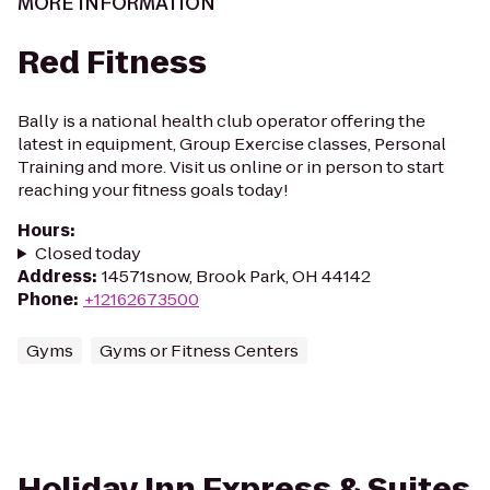
MORE INFORMATION
Red Fitness
Bally is a national health club operator offering the
latest in equipment, Group Exercise classes, Personal
Training and more. Visit us online or in person to start
reaching your fitness goals today!
Hours
:
Closed today
Address
:
14571snow, Brook Park, OH 44142
Phone
:
+12162673500
Gyms
Gyms or Fitness Centers
Holiday Inn Express & Suites