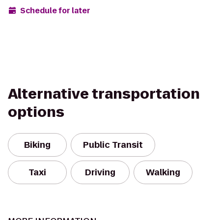
Schedule for later
Alternative transportation
options
Biking
Public Transit
Taxi
Driving
Walking