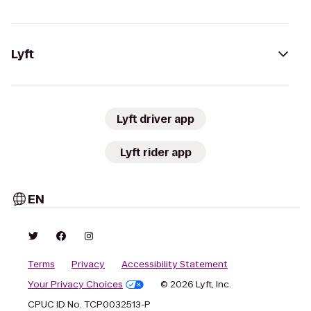
Lyft
Lyft driver app
Lyft rider app
EN
Terms
Privacy
Accessibility Statement
Your Privacy Choices
© 2026 Lyft, Inc.
CPUC ID No. TCP0032513-P