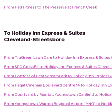
From
Red Fitness
to
The Preserve at French Creek
To
Holiday Inn Express & Suites
Cleveland-Streetsboro
From
TruGreen Lawn Care
to
Holiday Inn Express & Suites
From
SPC CrossFit
to
Holiday Inn Express & Suites Clevel
From
Fortress of Fear ScreamPark
to
Holiday Inn Express 
From
Regal Cinemas Boulevard Centre 14
to
Holiday Inn E
From
Courtyard by Marriott Youngstown Canfield
to
Holida
From
Youngstown-Warren Regional Airport (YNG)
to
Holid