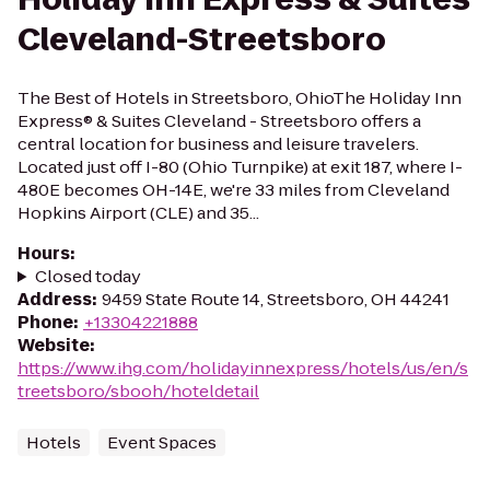
Cleveland-Streetsboro
The Best of Hotels in Streetsboro, OhioThe Holiday Inn
Express® & Suites Cleveland - Streetsboro offers a
central location for business and leisure travelers.
Located just off I-80 (Ohio Turnpike) at exit 187, where I-
480E becomes OH-14E, we're 33 miles from Cleveland
Hopkins Airport (CLE) and 35...
Hours
:
Closed today
Address
:
9459 State Route 14, Streetsboro, OH 44241
Phone
:
+13304221888
Website
:
https://www.ihg.com/holidayinnexpress/hotels/us/en/s
treetsboro/sbooh/hoteldetail
Hotels
Event Spaces