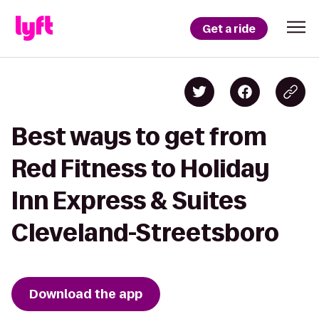
Get a ride
Best ways to get from
Red Fitness to Holiday
Inn Express & Suites
Cleveland-Streetsboro
Download the app