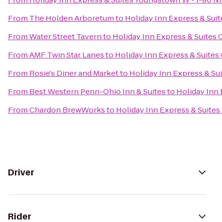
From
The Holden Arboretum
to
Holiday Inn Express & Sui
From
Water Street Tavern
to
Holiday Inn Express & Suites
From
AMF Twin Star Lanes
to
Holiday Inn Express & Suites
From
Rosie's Diner and Market
to
Holiday Inn Express & Su
From
Best Western Penn-Ohio Inn & Suites
to
Holiday Inn
From
Chardon BrewWorks
to
Holiday Inn Express & Suite
Driver
Rider