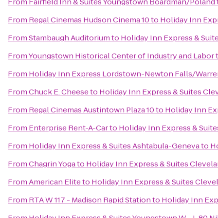
From
Fairfield Inn & Suites Youngstown Boardman/Poland
From
Regal Cinemas Hudson Cinema 10
to
Holiday Inn Exp
From
Stambaugh Auditorium
to
Holiday Inn Express & Suit
From
Youngstown Historical Center of Industry and Labor
From
Holiday Inn Express Lordstown-Newton Falls/Warre
From
Chuck E. Cheese
to
Holiday Inn Express & Suites Cl
From
Regal Cinemas Austintown Plaza 10
to
Holiday Inn Ex
From
Enterprise Rent-A-Car
to
Holiday Inn Express & Suit
From
Holiday Inn Express & Suites Ashtabula-Geneva
to
Ho
From
Chagrin Yoga
to
Holiday Inn Express & Suites Clevel
From
American Elite
to
Holiday Inn Express & Suites Clev
From
RTA W 117 - Madison Rapid Station
to
Holiday Inn Exp
From
Holiday Inn Express & Suites Youngstown W - I-80 Ni