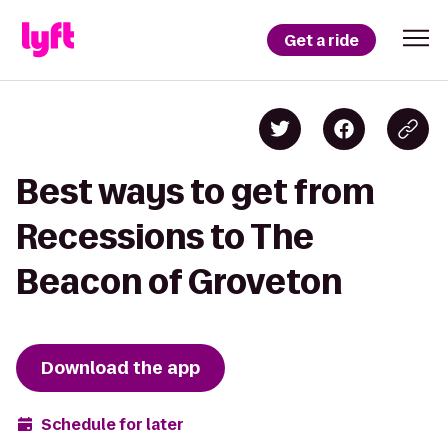
Get a ride
Best ways to get from
Recessions to The
Beacon of Groveton
Download the app
Schedule for later