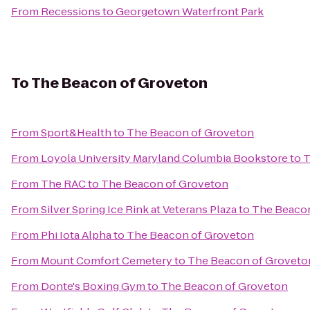
From
Recessions
to
Georgetown Waterfront Park
To
The Beacon of Groveton
From
Sport&Health
to
The Beacon of Groveton
From
Loyola University Maryland Columbia Bookstore
to
T
From
The RAC
to
The Beacon of Groveton
From
Silver Spring Ice Rink at Veterans Plaza
to
The Beacon
From
Phi Iota Alpha
to
The Beacon of Groveton
From
Mount Comfort Cemetery
to
The Beacon of Groveto
From
Donte's Boxing Gym
to
The Beacon of Groveton