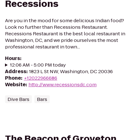
Recessions
Are you in the mood for some delicious Indian food?
Look no further than Recessions Restaurant.
Recessions Restaurant is the best local restaurant in
Washington, DC, and we pride ourselves the most
professional restaurant in town...
Hours
:
12:06 AM - 5:00 PM today
Address
:
1823 L St NW, Washington, DC 20036
Phone
:
+12022966686
Website
:
http://www.recessionsdc.com
Dive Bars
Bars
The Beacon of Groveton