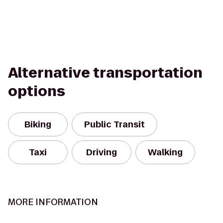
Alternative transportation
options
Biking
Public Transit
Taxi
Driving
Walking
MORE INFORMATION