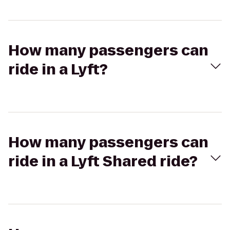
How many passengers can
ride in a Lyft?
How many passengers can
ride in a Lyft Shared ride?