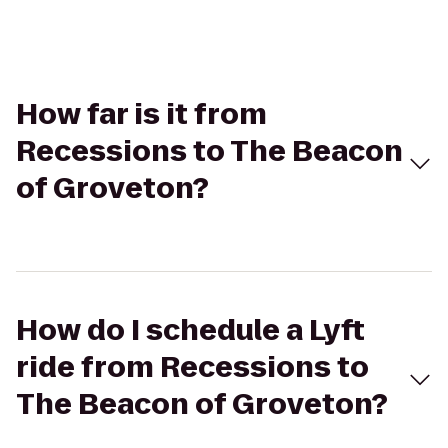
How far is it from
Recessions to The Beacon
of Groveton?
How do I schedule a Lyft
ride from Recessions to
The Beacon of Groveton?