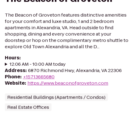
The Beacon of Groveton features distinctive amenities
for your comfort and luxe studio, 1 and 2 bedroom
apartments in Alexandria, VA. Head outside to find
shopping, dining and every convenience at your
doorstep or hop on the complimentary metro shuttle to
explore Old Town Alexandria and all the D...
Hours
:
12:06 AM - 10:00 AM today
Address
:
6870 Richmond Hwy, Alexandria, VA 22306
Phone
:
+15713665680
Website
:
https://www.beaconofgroveton.com
Residential Buildings (Apartments / Condos)
Real Estate Offices