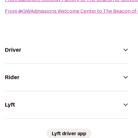
From
@GWAdmissions Welcome Center
to
The Beacon of
Driver
Rider
Lyft
Lyft driver app