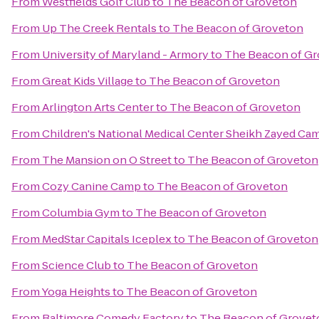
From
Westfields Golf Club
to
The Beacon of Groveton
From
Up The Creek Rentals
to
The Beacon of Groveton
From
University of Maryland - Armory
to
The Beacon of G
From
Great Kids Village
to
The Beacon of Groveton
From
Arlington Arts Center
to
The Beacon of Groveton
From
Children's National Medical Center Sheikh Zayed Ca
From
The Mansion on O Street
to
The Beacon of Groveton
From
Cozy Canine Camp
to
The Beacon of Groveton
From
Columbia Gym
to
The Beacon of Groveton
From
MedStar Capitals Iceplex
to
The Beacon of Groveton
From
Science Club
to
The Beacon of Groveton
From
Yoga Heights
to
The Beacon of Groveton
From
Baltimore Comedy Factory
to
The Beacon of Grovet