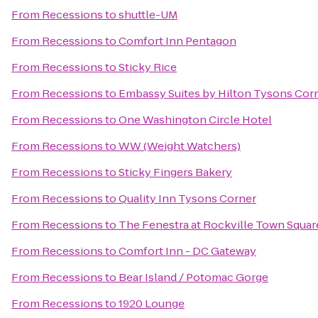
From
Recessions
to
shuttle-UM
From
Recessions
to
Comfort Inn Pentagon
From
Recessions
to
Sticky Rice
From
Recessions
to
Embassy Suites by Hilton Tysons Cor
From
Recessions
to
One Washington Circle Hotel
From
Recessions
to
WW (Weight Watchers)
From
Recessions
to
Sticky Fingers Bakery
From
Recessions
to
Quality Inn Tysons Corner
From
Recessions
to
The Fenestra at Rockville Town Squar
From
Recessions
to
Comfort Inn - DC Gateway
From
Recessions
to
Bear Island / Potomac Gorge
From
Recessions
to
1920 Lounge