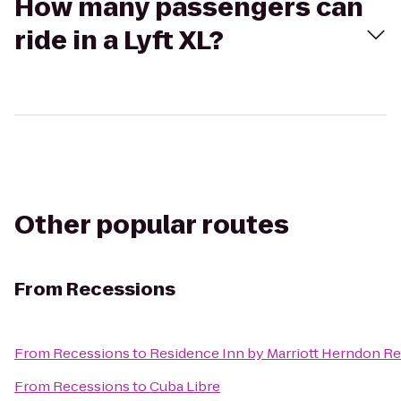
How many passengers can
ride in a Lyft XL?
Other popular routes
From
Recessions
From
Recessions
to
Residence Inn by Marriott Herndon R
From
Recessions
to
Cuba Libre