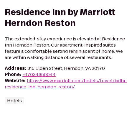
Residence Inn by Marriott
Herndon Reston
The extended-stay experience is elevated at Residence
Inn Herndon Reston. Our apartment-inspired suites
feature a comfortable setting reminiscent of home. We
are within walking distance of several restaurants.
Address
:
315 Elden Street, Herndon, VA 20170
Phone
:
+17034350044
Website
:
https://www.marriott.com/hotels/travel/iadhr-
residence-inn-herndon-reston/
Hotels