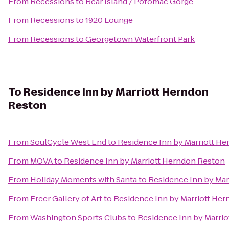
From
Recessions
to
Bear Island / Potomac Gorge
From
Recessions
to
1920 Lounge
From
Recessions
to
Georgetown Waterfront Park
To
Residence Inn by Marriott Herndon
Reston
From
SoulCycle West End
to
Residence Inn by Marriott H
From
MOVA
to
Residence Inn by Marriott Herndon Reston
From
Holiday Moments with Santa
to
Residence Inn by Mar
From
Freer Gallery of Art
to
Residence Inn by Marriott He
From
Washington Sports Clubs
to
Residence Inn by Marri