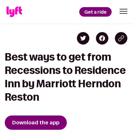
Get a ride
Best ways to get from
Recessions to Residence
Inn by Marriott Herndon
Reston
Download the app