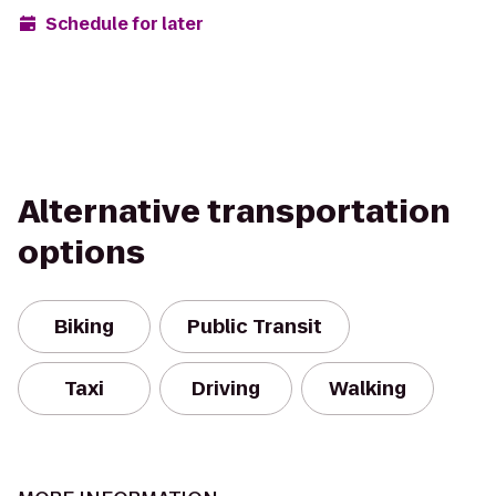
Schedule for later
Alternative transportation
options
Biking
Public Transit
Taxi
Driving
Walking