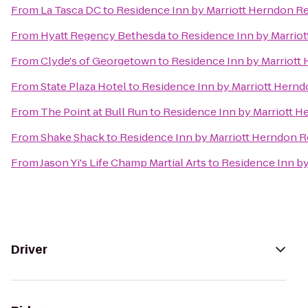
From
La Tasca DC
to
Residence Inn by Marriott Herndon R
From
Hyatt Regency Bethesda
to
Residence Inn by Marrio
From
Clyde's of Georgetown
to
Residence Inn by Marriott
From
State Plaza Hotel
to
Residence Inn by Marriott Hern
From
The Point at Bull Run
to
Residence Inn by Marriott 
From
Shake Shack
to
Residence Inn by Marriott Herndon 
From
Jason Yi's Life Champ Martial Arts
to
Residence Inn by
Driver