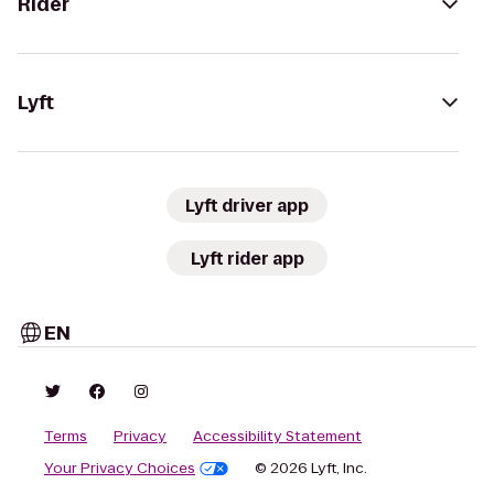
Rider
Lyft
Lyft driver app
Lyft rider app
EN
Terms
Privacy
Accessibility Statement
Your Privacy Choices
© 2026 Lyft, Inc.