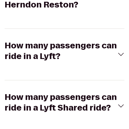
Herndon Reston?
How many passengers can
ride in a Lyft?
How many passengers can
ride in a Lyft Shared ride?