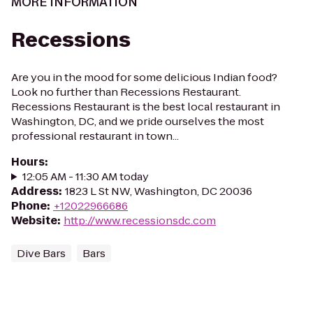
MORE INFORMATION
Recessions
Are you in the mood for some delicious Indian food?
Look no further than Recessions Restaurant.
Recessions Restaurant is the best local restaurant in
Washington, DC, and we pride ourselves the most
professional restaurant in town...
Hours
:
12:05 AM - 11:30 AM today
Address
:
1823 L St NW, Washington, DC 20036
Phone
:
+12022966686
Website
:
http://www.recessionsdc.com
Dive Bars
Bars