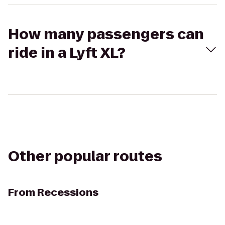
How many passengers can
ride in a Lyft XL?
Other popular routes
From
Recessions