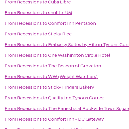
From
Recessions
to
Cuba Libre
From
Recessions
to
shuttle-UM
From
Recessions
to
Comfort Inn Pentagon
From
Recessions
to
Sticky Rice
From
Recessions
to
Embassy Suites by Hilton Tysons Cor
From
Recessions
to
One Washington Circle Hotel
From
Recessions
to
The Beacon of Groveton
From
Recessions
to
WW (Weight Watchers)
From
Recessions
to
Sticky Fingers Bakery
From
Recessions
to
Quality Inn Tysons Corner
From
Recessions
to
The Fenestra at Rockville Town Squar
From
Recessions
to
Comfort Inn - DC Gateway