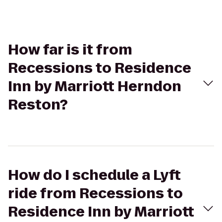
How far is it from
Recessions to Residence
Inn by Marriott Herndon
Reston?
How do I schedule a Lyft
ride from Recessions to
Residence Inn by Marriott