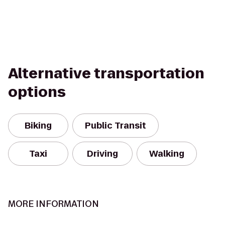
Alternative transportation
options
Biking
Public Transit
Taxi
Driving
Walking
MORE INFORMATION