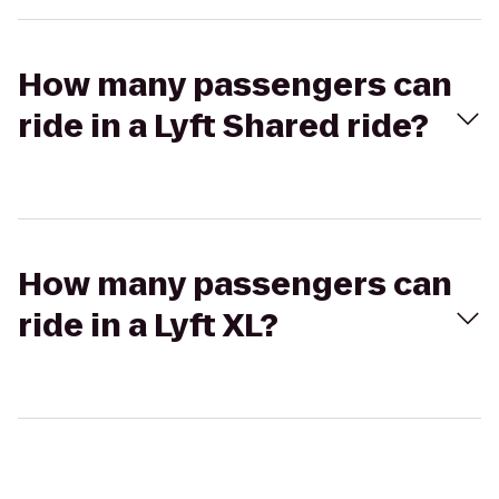
How many passengers can
ride in a Lyft Shared ride?
How many passengers can
ride in a Lyft XL?