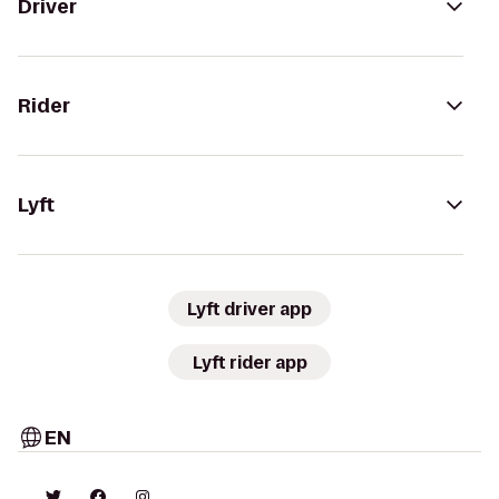
Driver
Rider
Lyft
Lyft driver app
Lyft rider app
EN