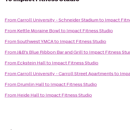
From
Carroll University - Schneider Stadium
to
Impact Fitn
From
Kettle Moraine Bowl
to
Impact Fitness Studio
From
Southwest YMCA
to
Impact Fitness Studio
From
J&B's Blue Ribbon Bar and Grill
to
Impact Fitness Stu
From
Eckstein Hall
to
Impact Fitness Studio
From
Carroll University - Carroll Street Apartments
to
Impa
From
Drumlin Hall
to
Impact Fitness Studio
From
Heide Hall
to
Impact Fitness Studio