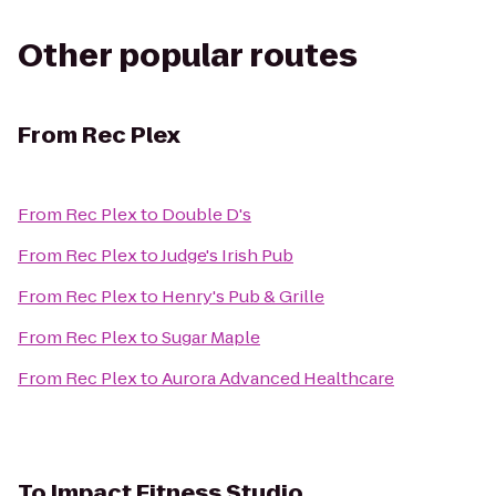
Other popular routes
From
Rec Plex
From
Rec Plex
to
Double D's
From
Rec Plex
to
Judge's Irish Pub
From
Rec Plex
to
Henry's Pub & Grille
From
Rec Plex
to
Sugar Maple
From
Rec Plex
to
Aurora Advanced Healthcare
To
Impact Fitness Studio