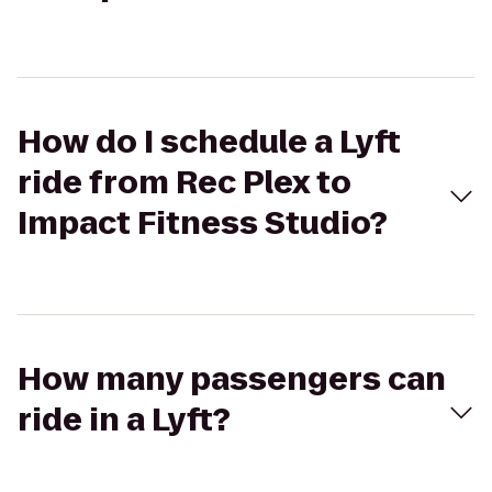
How do I schedule a Lyft
ride from Rec Plex to
Impact Fitness Studio?
How many passengers can
ride in a Lyft?