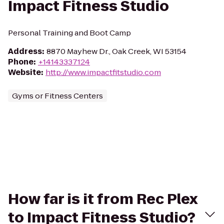
Impact Fitness Studio
Personal Training and Boot Camp
Address
:
8870 Mayhew Dr., Oak Creek, WI 53154
Phone
:
+14143337124
Website
:
http://www.impactfitstudio.com
Gyms or Fitness Centers
How far is it from Rec Plex
to Impact Fitness Studio?