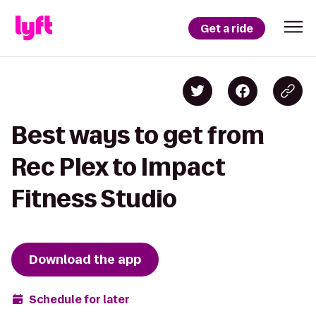
Get a ride
Best ways to get from
Rec Plex to Impact
Fitness Studio
Download the app
Schedule for later