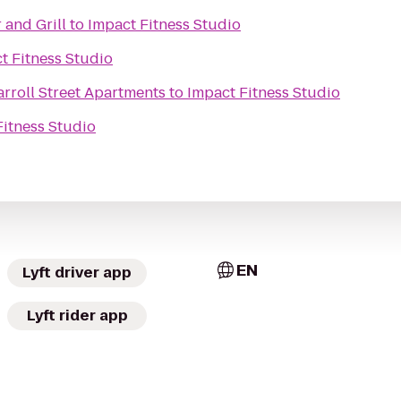
 and Grill
to
Impact Fitness Studio
t Fitness Studio
arroll Street Apartments
to
Impact Fitness Studio
Fitness Studio
EN
Lyft driver app
Lyft rider app