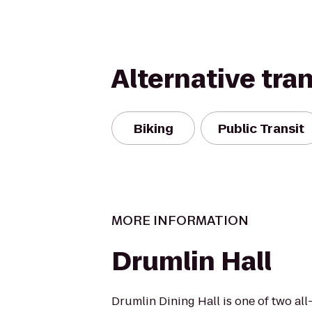
Alternative tra
Biking
Public Transit
MORE INFORMATION
Drumlin Hall
Drumlin Dining Hall is one of two al