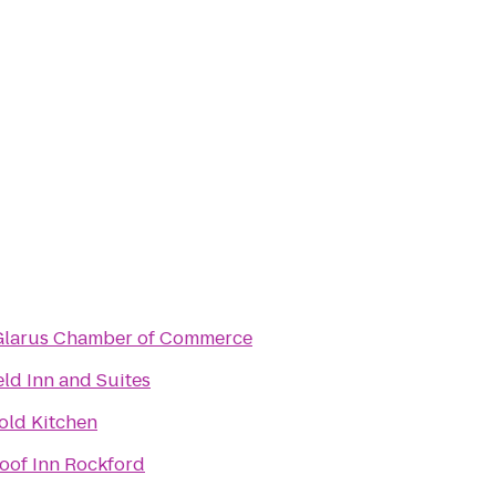
larus Chamber of Commerce
eld Inn and Suites
old Kitchen
oof Inn Rockford