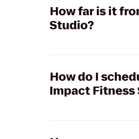
How far is it fr
Studio?
How do I schedu
Impact Fitness