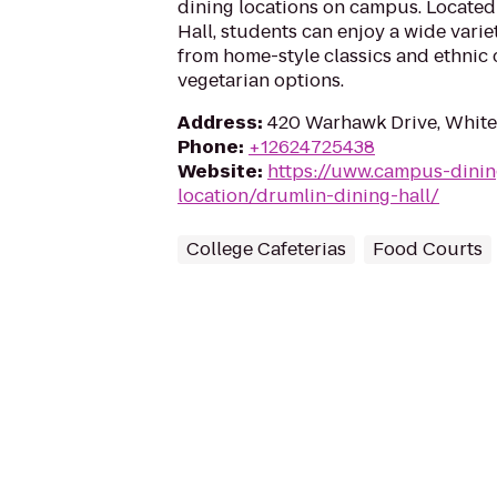
dining locations on campus. Located
Hall, students can enjoy a wide varie
from home-style classics and ethnic 
vegetarian options.
Address
:
420 Warhawk Drive, White
Phone
:
+12624725438
Website
:
https://uww.campus-dinin
location/drumlin-dining-hall/
College Cafeterias
Food Courts