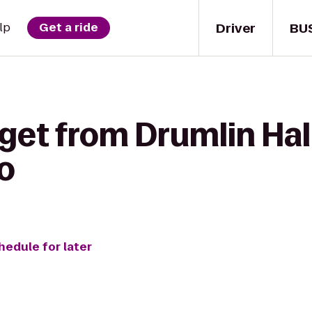
Driver
BU
lp
Get a ride
get from Drumlin Hal
o
hedule for later