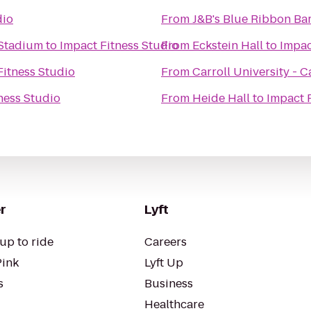
dio
From
J&B's Blue Ribbon Bar
 Stadium
to
Impact Fitness Studio
From
Eckstein Hall
to
Impac
Fitness Studio
From
Carroll University - C
ness Studio
From
Heide Hall
to
Impact 
r
Lyft
up to ride
Careers
Pink
Lyft Up
s
Business
Healthcare