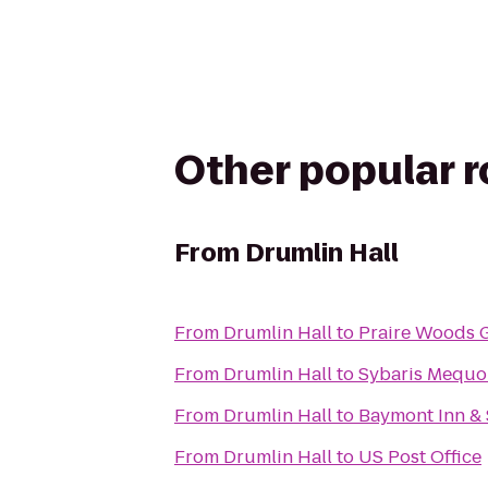
Other popular 
From
Drumlin Hall
From
Drumlin Hall
to
Praire Woods 
From
Drumlin Hall
to
Sybaris Mequo
From
Drumlin Hall
to
Baymont Inn & 
From
Drumlin Hall
to
US Post Office