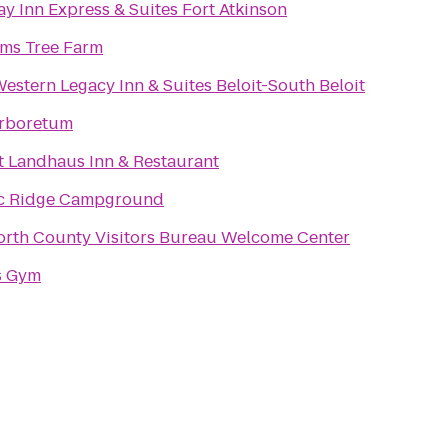
ay Inn Express & Suites Fort Atkinson
ams Tree Farm
Western Legacy Inn & Suites Beloit-South Beloit
rboretum
t Landhaus Inn & Restaurant
c Ridge Campground
rth County Visitors Bureau Welcome Center
s Gym