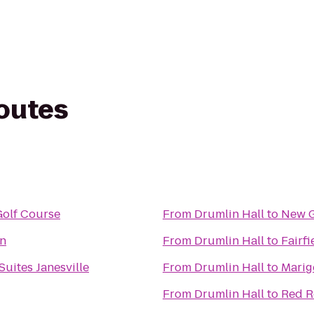
routes
Golf Course
From
Drumlin Hall
to
New G
n
From
Drumlin Hall
to
Fairfi
Suites Janesville
From
Drumlin Hall
to
Marig
From
Drumlin Hall
to
Red R