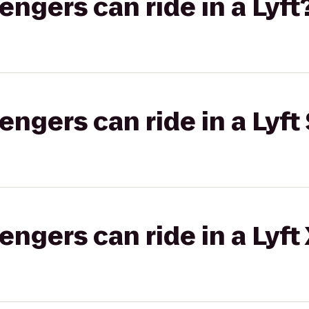
gers can ride in a Lyft
gers can ride in a Lyft 
gers can ride in a Lyft