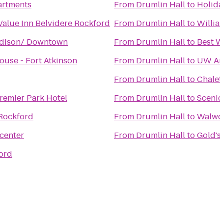
rtments
From
Drumlin Hall
to
Holid
Value Inn Belvidere Rockford
From
Drumlin Hall
to
Willi
adison/ Downtown
From
Drumlin Hall
to
Best 
ouse - Fort Atkinson
From
Drumlin Hall
to
UW A
From
Drumlin Hall
to
Chale
remier Park Hotel
From
Drumlin Hall
to
Sceni
Rockford
From
Drumlin Hall
to
Walwo
center
From
Drumlin Hall
to
Gold'
ord