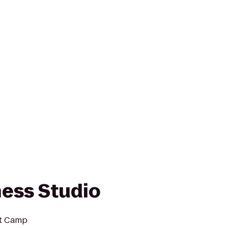
ness Studio
ot Camp