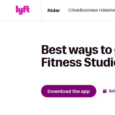
Rider
Cities
Business rides
He
Best ways to 
Fitness Studi
Download the app
Sc