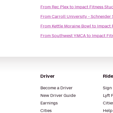
From
Rec Plex
to
Impact Fitness Stu
From
Carroll University - Schneider
From
Kettle Moraine Bowl
to
Impact 
From
Southwest YMCA
to
Impact Fit
Driver
Ride
Become a Driver
Sign 
New Driver Guide
Lyft 
Earnings
Citie
Cities
Help