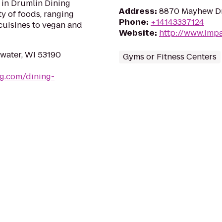
 in Drumlin Dining
Address
:
8870 Mayhew Dr.
ty of foods, ranging
Phone
:
+14143337124
cuisines to vegan and
Website
:
http://www.impa
water, WI 53190
Gyms or Fitness Centers
g.com/dining-