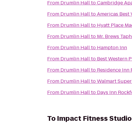
From
Drumlin Hall
to
Cambridge Apa
From
Drumlin Hall
to
Americas Best 
From
Drumlin Hall
to
Hyatt Place M
From
Drumlin Hall
to
Mr. Brews Taph
From
Drumlin Hall
to
Hampton Inn
From
Drumlin Hall
to
Best Western P
From
Drumlin Hall
to
Residence Inn 
From
Drumlin Hall
to
Walmart Super
From
Drumlin Hall
to
Days Inn Rockf
To
Impact Fitness Studio