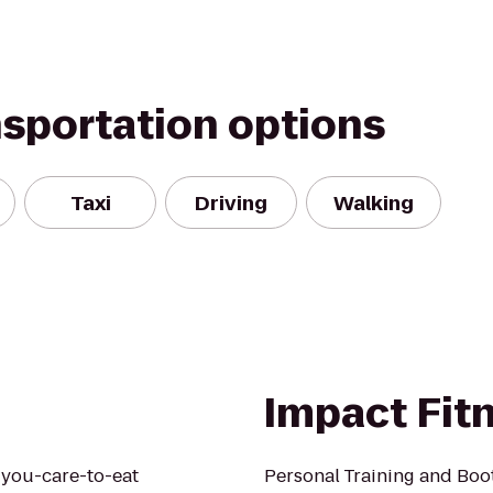
nsportation options
Taxi
Driving
Walking
Impact Fit
l-you-care-to-eat
Personal Training and Bo