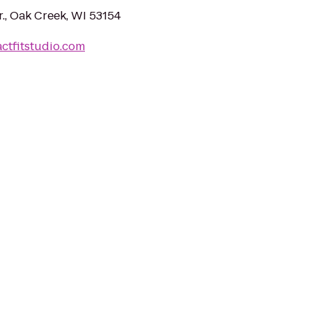
, Oak Creek, WI 53154
ctfitstudio.com