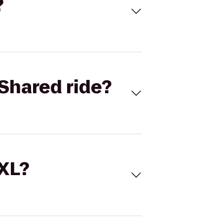
?
Shared ride?
 XL?