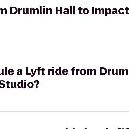
om Drumlin Hall to Impac
le a Lyft ride from Druml
 Studio?