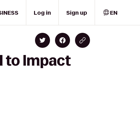
SINESS
Log in
Sign up
EN
l to Impact