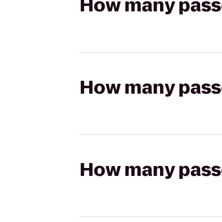
How many passen
How many passen
How many passen