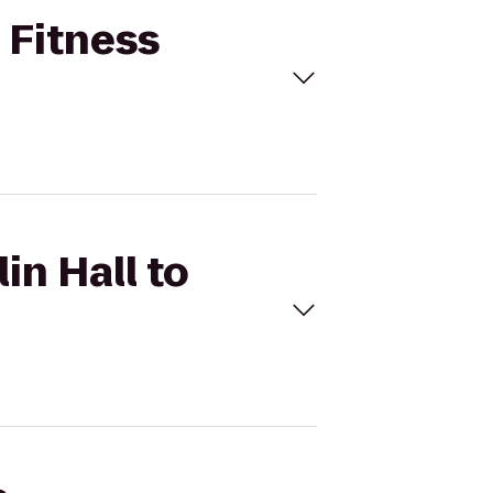
t Fitness
in Hall to