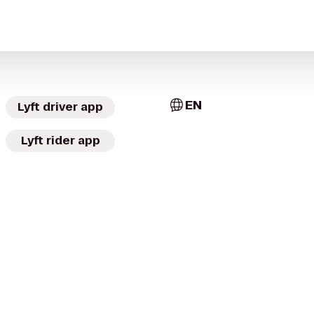
EN
Lyft driver app
Lyft rider app