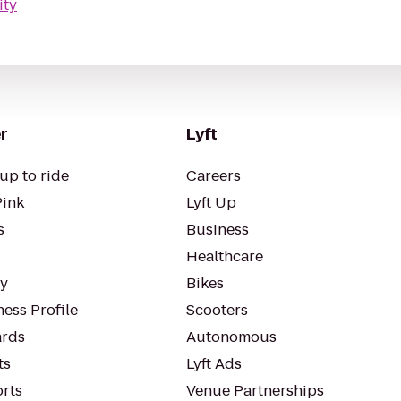
ity
r
Lyft
up to ride
Careers
Pink
Lyft Up
s
Business
Healthcare
ty
Bikes
ess Profile
Scooters
rds
Autonomous
ts
Lyft Ads
orts
Venue Partnerships