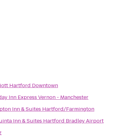
iott Hartford Downtown
day Inn Express Vernon - Manchester
ton Inn & Suites Hartford/Farmington
uinta Inn & Suites Hartford Bradley Airport
z