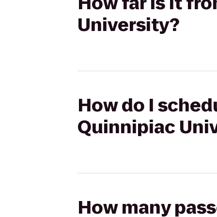
How far is it f
University?
How do I schedu
Quinnipiac Univ
How many passen