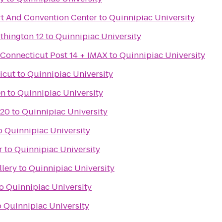
t And Convention Center
to
Quinnipiac University
thington 12
to
Quinnipiac University
 Connecticut Post 14 + IMAX
to
Quinnipiac University
icut
to
Quinnipiac University
en
to
Quinnipiac University
 20
to
Quinnipiac University
o
Quinnipiac University
r
to
Quinnipiac University
llery
to
Quinnipiac University
o
Quinnipiac University
o
Quinnipiac University