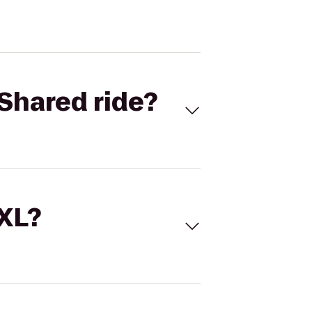
Shared ride?
 XL?