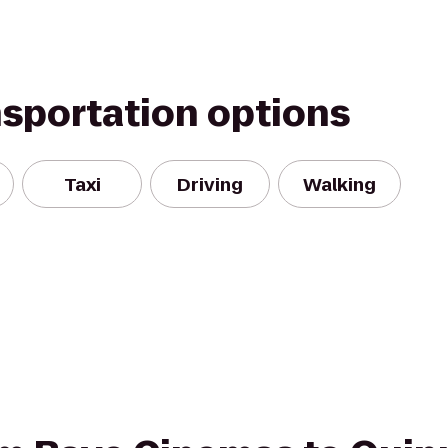
nsportation options
Taxi
Driving
Walking