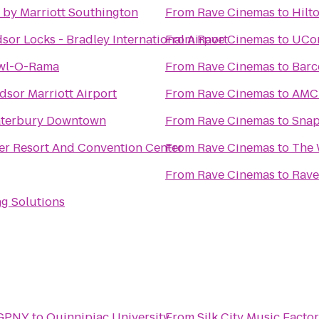
 by Marriott Southington
From
Rave Cinemas
to
Hilt
sor Locks - Bradley International Airport
From
Rave Cinemas
to
UCon
owl-O-Rama
From
Rave Cinemas
to
Barc
sor Marriott Airport
From
Rave Cinemas
to
AMC 
aterbury Downtown
From
Rave Cinemas
to
Snap
er Resort And Convention Center
From
Rave Cinemas
to
The 
From
Rave Cinemas
to
Rave
ng Solutions
 GPNY
to
Quinnipiac University
From
Silk City Music Facto