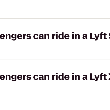
gers can ride in a Lyft 
gers can ride in a Lyft