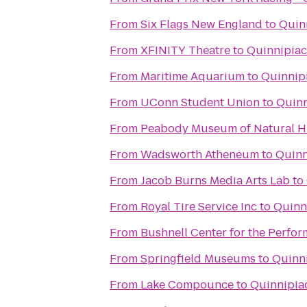
From
Six Flags New England
to
Quin
From
XFINITY Theatre
to
Quinnipiac
From
Maritime Aquarium
to
Quinnipi
From
UConn Student Union
to
Quinn
From
Peabody Museum of Natural H
From
Wadsworth Atheneum
to
Quinn
From
Jacob Burns Media Arts Lab
to
From
Royal Tire Service Inc
to
Quinn
From
Bushnell Center for the Perfor
From
Springfield Museums
to
Quinni
From
Lake Compounce
to
Quinnipiac