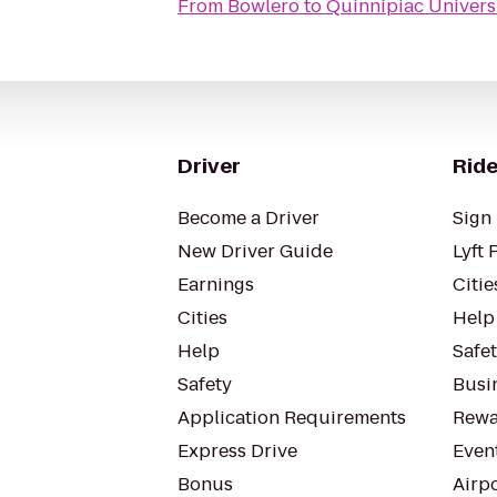
From
Bowlero
to
Quinnipiac Univers
Driver
Ride
Become a Driver
Sign 
New Driver Guide
Lyft 
Earnings
Citie
Cities
Help
Help
Safe
Safety
Busin
Application Requirements
Rewa
Express Drive
Even
Bonus
Airp