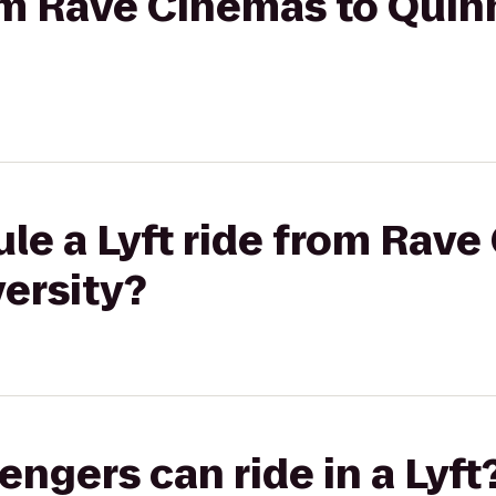
rom Rave Cinemas to Quin
le a Lyft ride from Rave
ersity?
gers can ride in a Lyft