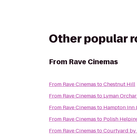
Other popular 
From
Rave Cinemas
From
Rave Cinemas
to
Chestnut Hill
From
Rave Cinemas
to
Lyman Orchar
From
Rave Cinemas
to
Hampton Inn 
From
Rave Cinemas
to
Polish Helpi
From
Rave Cinemas
to
Courtyard by