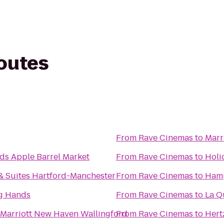
routes
From
Rave Cinemas
to
Marr
ds Apple Barrel Market
From
Rave Cinemas
to
Holi
& Suites Hartford-Manchester
From
Rave Cinemas
to
Hamp
ng Hands
From
Rave Cinemas
to
La Q
 Marriott New Haven Wallingford
From
Rave Cinemas
to
Hert