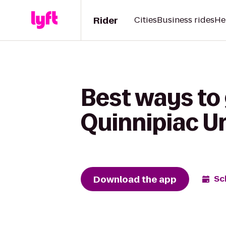
Rider
Cities
Business rides
He
Best ways to
Quinnipiac U
Download the app
Sc