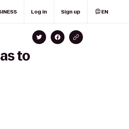
SINESS
Log in
Sign up
EN
as to