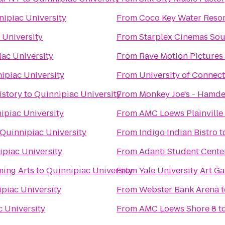
nipiac University
From
Coco Key Water Resor
 University
From
Starplex Cinemas Sou
ac University
From
Rave Motion Pictures
ipiac University
From
University of Connect
istory
to
Quinnipiac University
From
Monkey Joe's - Hamd
ipiac University
From
AMC Loews Plainville
Quinnipiac University
From
Indigo Indian Bistro
t
ipiac University
From
Adanti Student Cente
ming Arts
to
Quinnipiac University
From
Yale University Art Ga
piac University
From
Webster Bank Arena
t
 University
From
AMC Loews Shore 8
t