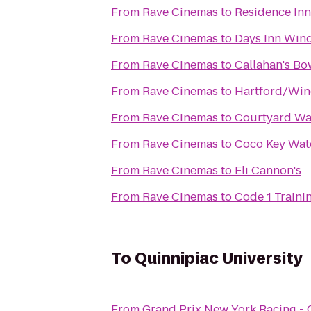
From
Rave Cinemas
to
Residence Inn
From
Rave Cinemas
to
Days Inn Wind
From
Rave Cinemas
to
Callahan's B
From
Rave Cinemas
to
Hartford/Wind
From
Rave Cinemas
to
Courtyard W
From
Rave Cinemas
to
Coco Key Wat
From
Rave Cinemas
to
Eli Cannon's
From
Rave Cinemas
to
Code 1 Traini
To
Quinnipiac University
From
Grand Prix New York Racing -