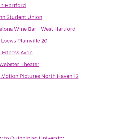
on Hartford
n Student Union
elona Wine Bar - West Hartford
Loews Plainville 20
 Fitness Avon
Webster Theater
 Motion Pictures North Haven 12
ry
to
Quinnipiac University