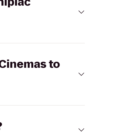
nipiac
 Cinemas to
?