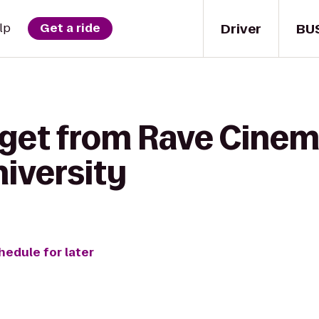
Driver
BU
lp
Get a ride
 get from Rave Cinem
niversity
hedule for later