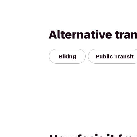
Alternative tra
Biking
Public Transit