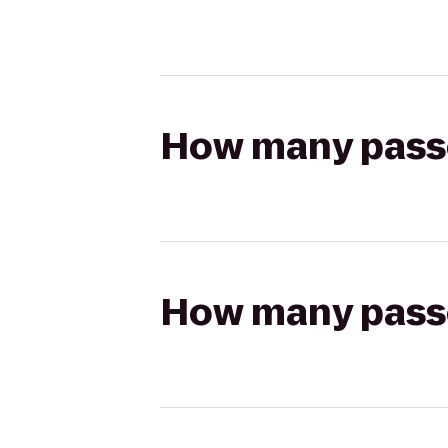
How many passen
How many passen