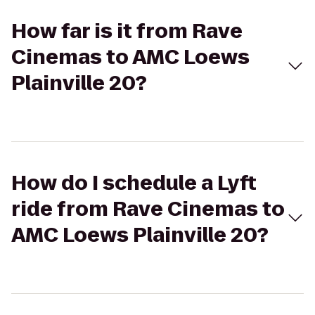
How far is it from Rave
Cinemas to AMC Loews
Plainville 20?
How do I schedule a Lyft
ride from Rave Cinemas to
AMC Loews Plainville 20?