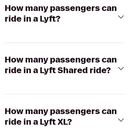
How many passengers can
ride in a Lyft?
How many passengers can
ride in a Lyft Shared ride?
How many passengers can
ride in a Lyft XL?