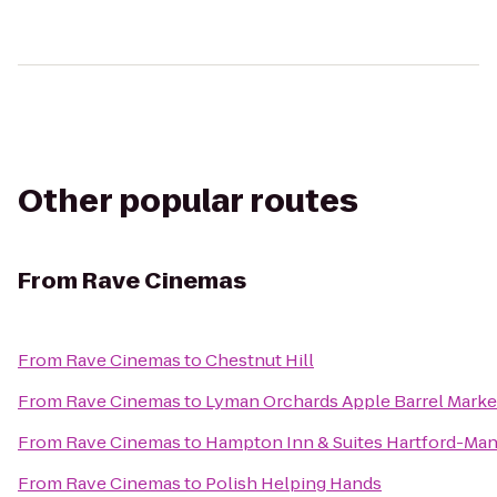
Other popular routes
From
Rave Cinemas
From
Rave Cinemas
to
Chestnut Hill
From
Rave Cinemas
to
Lyman Orchards Apple Barrel Marke
From
Rave Cinemas
to
Hampton Inn & Suites Hartford-Ma
From
Rave Cinemas
to
Polish Helping Hands