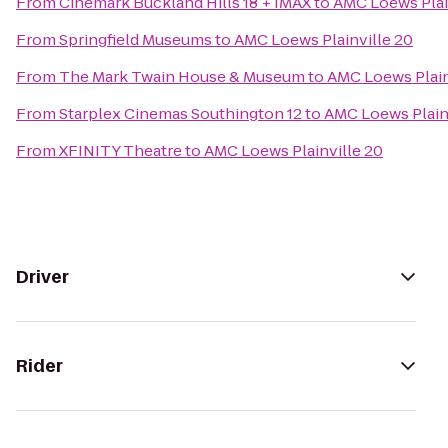
From
Cinemark Buckland Hills 18 + IMAX
to
AMC Loews Plai
From
Springfield Museums
to
AMC Loews Plainville 20
From
The Mark Twain House & Museum
to
AMC Loews Plain
From
Starplex Cinemas Southington 12
to
AMC Loews Plain
From
XFINITY Theatre
to
AMC Loews Plainville 20
Driver
Rider