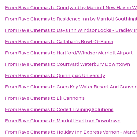
From
Rave Cinemas
to
Courtyard by Marriott New Haven W
From
Rave Cinemas
to
Residence Inn by Marriott Southing
From
Rave Cinemas
to
Days Inn Windsor Locks - Bradley In
From
Rave Cinemas
to
Callahan's Bowl-O-Rama
From
Rave Cinemas
to
Hartford/Windsor Marriott Airport
From
Rave Cinemas
to
Courtyard Waterbury Downtown
From
Rave Cinemas
to
Quinnipiac University
From
Rave Cinemas
to
Coco Key Water Resort And Conven
From
Rave Cinemas
to
Eli Cannon's
From
Rave Cinemas
to
Code 1 Training Solutions
From
Rave Cinemas
to
Marriott Hartford Downtown
From
Rave Cinemas
to
Holiday Inn Express Vernon - Manc