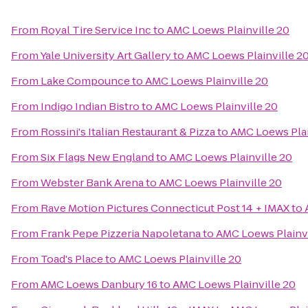
From
Royal Tire Service Inc
to
AMC Loews Plainville 20
From
Yale University Art Gallery
to
AMC Loews Plainville 2
From
Lake Compounce
to
AMC Loews Plainville 20
From
Indigo Indian Bistro
to
AMC Loews Plainville 20
From
Rossini's Italian Restaurant & Pizza
to
AMC Loews Plai
From
Six Flags New England
to
AMC Loews Plainville 20
From
Webster Bank Arena
to
AMC Loews Plainville 20
From
Rave Motion Pictures Connecticut Post 14 + IMAX
to
From
Frank Pepe Pizzeria Napoletana
to
AMC Loews Plainvi
From
Toad's Place
to
AMC Loews Plainville 20
From
AMC Loews Danbury 16
to
AMC Loews Plainville 20