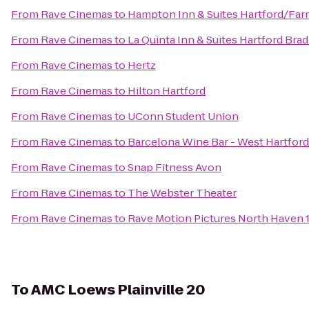
From
Rave Cinemas
to
Hampton Inn & Suites Hartford/Fa
From
Rave Cinemas
to
La Quinta Inn & Suites Hartford Brad
From
Rave Cinemas
to
Hertz
From
Rave Cinemas
to
Hilton Hartford
From
Rave Cinemas
to
UConn Student Union
From
Rave Cinemas
to
Barcelona Wine Bar - West Hartford
From
Rave Cinemas
to
Snap Fitness Avon
From
Rave Cinemas
to
The Webster Theater
From
Rave Cinemas
to
Rave Motion Pictures North Haven 
To
AMC Loews Plainville 20