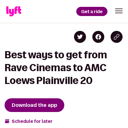
Get a ride
Best ways to get from
Rave Cinemas to AMC
Loews Plainville 20
Download the app
Schedule for later