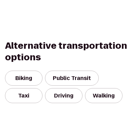
Alternative transportation
options
Biking
Public Transit
Taxi
Driving
Walking