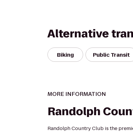
Alternative tra
Biking
Public Transit
MORE INFORMATION
Randolph Count
Randolph Country Club is the premie