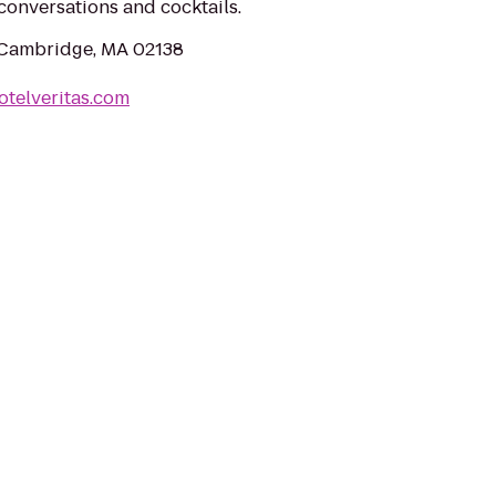
conversations and cocktails.
 Cambridge, MA 02138
otelveritas.com