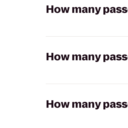
How many passen
How many passen
How many passen