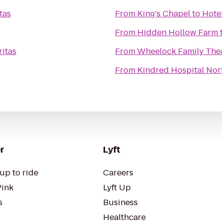
tas
From
King's Chapel
to
Hotel
From
Hidden Hollow Farm
ritas
From
Wheelock Family The
From
Kindred Hospital Nor
r
Lyft
up to ride
Careers
Pink
Lyft Up
s
Business
Healthcare