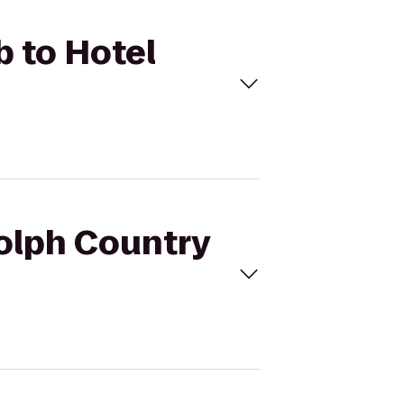
b to Hotel
dolph Country