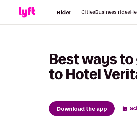
Rider
Cities
Business rides
He
Best ways to
to Hotel Veri
Download the app
Sc