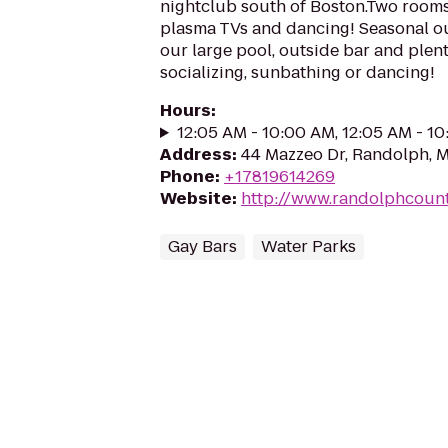
nightclub south of Boston.Two rooms 
plasma TVs and dancing! Seasonal ou
our large pool, outside bar and plent
socializing, sunbathing or dancing!
Hours
:
12:05 AM - 10:00 AM, 12:05 AM - 1
Address
:
44 Mazzeo Dr, Randolph, 
Phone
:
+17819614269
Website
:
http://www.randolphcoun
Gay Bars
Water Parks