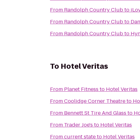
From
Randolph Country Club
to
iLo
From
Randolph Country Club
to
Dan
From
Randolph Country Club
to
Hyn
To
Hotel Veritas
From
Planet Fitness
to
Hotel Veritas
From
Coolidge Corner Theatre
to
Ho
From
Bennett St Tire And Glass
to
Ho
From
Trader Joe's
to
Hotel Veritas
From
current state
to
Hotel Veritas