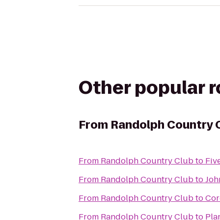
Other popular 
From
Randolph Country 
From
Randolph Country Club
to
Fiv
From
Randolph Country Club
to
Joh
From
Randolph Country Club
to
Cor
From
Randolph Country Club
to
Pla