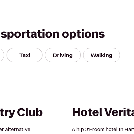
nsportation options
Taxi
Driving
Walking
ry Club
Hotel Verit
r alternative
A hip 31-room hotel in Ha