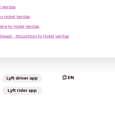
 Veritas
to
Hotel Veritas
atre
to
Hotel Veritas
theast - Stoughton
to
Hotel Veritas
EN
Lyft driver app
Lyft rider app