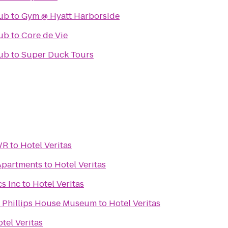
ub
to
Gym @ Hyatt Harborside
ub
to
Core de Vie
ub
to
Super Duck Tours
WR
to
Hotel Veritas
Apartments
to
Hotel Veritas
s Inc
to
Hotel Veritas
d Phillips House Museum
to
Hotel Veritas
tel Veritas