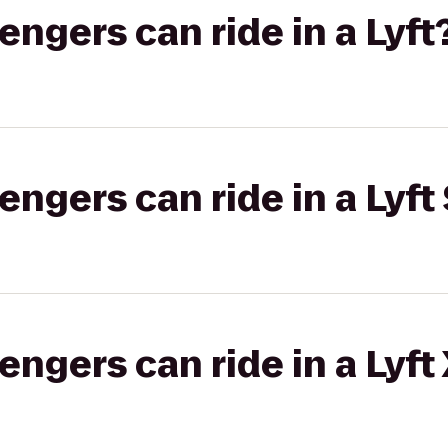
gers can ride in a Lyft
gers can ride in a Lyft 
gers can ride in a Lyft