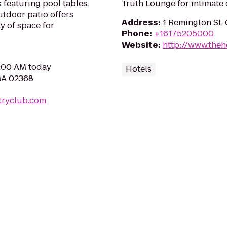
featuring pool tables,
Truth Lounge for intimate 
tdoor patio offers
Address
:
1 Remington St,
y of space for
Phone
:
+16175205000
Website
:
http://www.theh
0:00 AM today
Hotels
MA 02368
tryclub.com