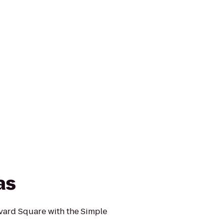
as
rvard Square with the Simple