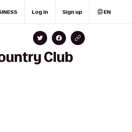
SINESS
Log in
Sign up
EN
ountry Club