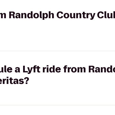
rom Randolph Country Clu
le a Lyft ride from Ran
eritas?