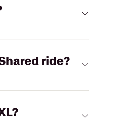
?
Shared ride?
 XL?