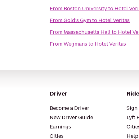
From
Boston University
to
Hotel Veri
From
Gold's Gym
to
Hotel Veritas
From
Massachusetts Hall
to
Hotel Ve
From
Wegmans
to
Hotel Veritas
Driver
Ride
Become a Driver
Sign 
New Driver Guide
Lyft 
Earnings
Citie
Cities
Help