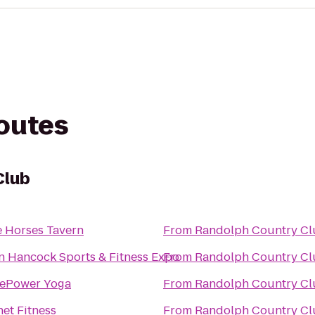
routes
Club
e Horses Tavern
From
Randolph Country Cl
n Hancock Sports & Fitness Expo
From
Randolph Country Cl
ePower Yoga
From
Randolph Country Cl
net Fitness
From
Randolph Country Cl