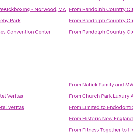
veKickboxing - Norwood, MA
From
Randolph Country Cl
ehy Park
From
Randolph Country Cl
es Convention Center
From
Randolph Country Cl
From
Natick Family and M
tel Veritas
From
Church Park Luxury 
tel Veritas
From
Limited to Endodontic
From
Historic New Englan
From
Fitness Together
to
Ho