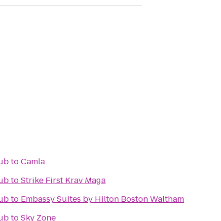
ub
to
Camla
ub
to
Strike First Krav Maga
ub
to
Embassy Suites by Hilton Boston Waltham
ub
to
Sky Zone