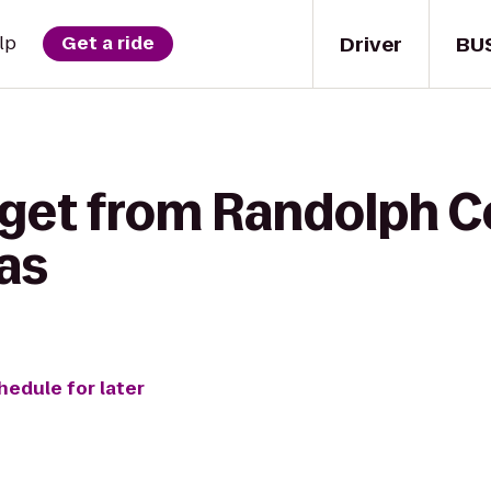
Driver
BU
lp
Get a ride
 get from Randolph C
tas
hedule for later