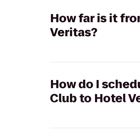
How far is it f
Veritas?
How do I schedu
Club to Hotel V